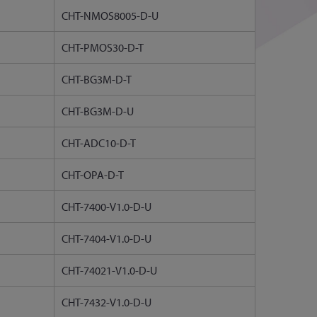
CHT-NMOS8005-D-U
CHT-PMOS30-D-T
CHT-BG3M-D-T
CHT-BG3M-D-U
CHT-ADC10-D-T
CHT-OPA-D-T
CHT-7400-V1.0-D-U
CHT-7404-V1.0-D-U
CHT-74021-V1.0-D-U
CHT-7432-V1.0-D-U