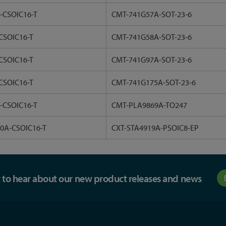
-CSOIC16-T
CMT-741G57A-SOT-23-6
CSOIC16-T
CMT-741G58A-SOT-23-6
CSOIC16-T
CMT-741G97A-SOT-23-6
CSOIC16-T
CMT-741G175A-SOT-23-6
-CSOIC16-T
CMT-PLA9869A-TO247
0A-CSOIC16-T
CXT-STA4919A-PSOIC8-EP
st to hear about our new product releases and news