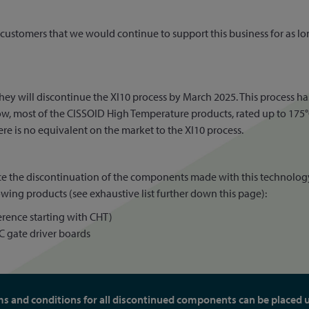
customers that we would continue to support this business for as lon
they will discontinue the XI10 process by March 2025. This process 
 most of the CISSOID High Temperature products, rated up to 175°C o
ere is no equivalent on the market to the XI10 process.
nce the discontinuation of the components made with this technolog
wing products (see exhaustive list further down this page):
rence starting with CHT)
 gate driver boards
ms and conditions for all discontinued components can be placed 