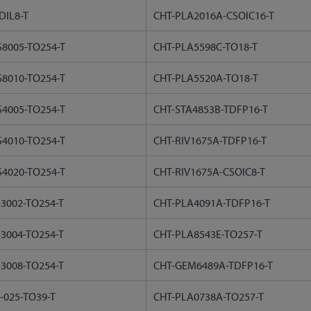
DIL8-T
CHT-PLA2016A-CSOIC16-T
8005-TO254-T
CHT-PLA5598C-TO18-T
8010-TO254-T
CHT-PLA5520A-TO18-T
4005-TO254-T
CHT-STA4853B-TDFP16-T
4010-TO254-T
CHT-RIV1675A-TDFP16-T
4020-TO254-T
CHT-RIV1675A-CSOIC8-T
3002-TO254-T
CHT-PLA4091A-TDFP16-T
3004-TO254-T
CHT-PLA8543E-TO257-T
3008-TO254-T
CHT-GEM6489A-TDFP16-T
-025-TO39-T
CHT-PLA0738A-TO257-T