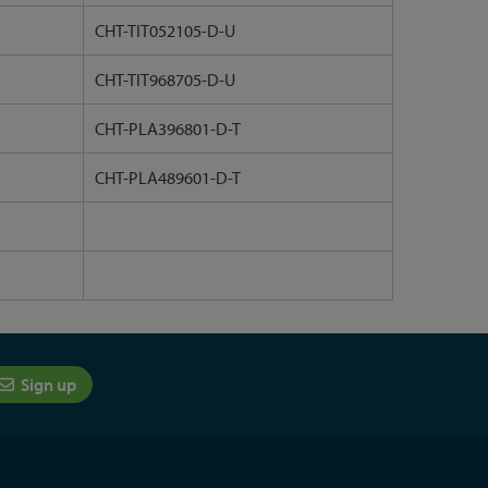
CHT-TIT052105-D-U
CHT-TIT968705-D-U
CHT-PLA396801-D-T
CHT-PLA489601-D-T
Sign up