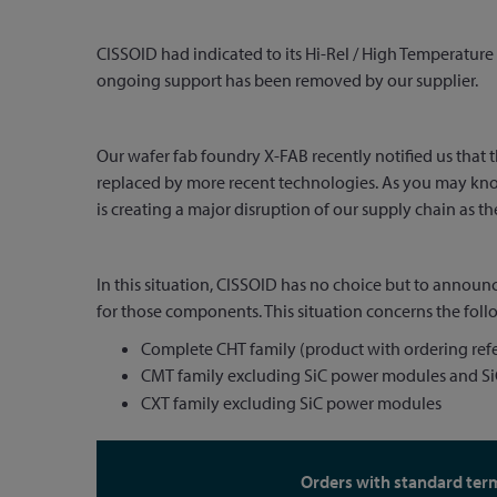
CISSOID had indicated to its Hi-Rel / High Temperature 
ongoing support has been removed by our supplier.
Our wafer fab foundry X-FAB recently notified us that 
replaced by more recent technologies. As you may know,
is creating a major disruption of our supply chain as th
In this situation, CISSOID has no choice but to annou
for those components. This situation concerns the follo
Complete CHT family (product with ordering refe
CMT family excluding SiC power modules and SiC
CXT family excluding SiC power modules
Orders with standard ter