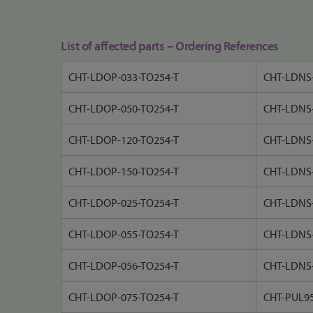
List of affected parts – Ordering References
CHT-LDOP-033-TO254-T
CHT-LDNS-
CHT-LDOP-050-TO254-T
CHT-LDNS-
CHT-LDOP-120-TO254-T
CHT-LDNS-
CHT-LDOP-150-TO254-T
CHT-LDNS-
CHT-LDOP-025-TO254-T
CHT-LDNS-
CHT-LDOP-055-TO254-T
CHT-LDNS-
CHT-LDOP-056-TO254-T
CHT-LDNS-
CHT-LDOP-075-TO254-T
CHT-PUL9