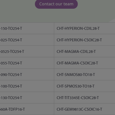
Contact our team
150-TO254-T
CHT-HYPERION-CDIL28-T
025-TO254-T
CHT-HYPERION-CSOIC28-T
0525-TO254-T
CHT-MAGMA-CDIL28-T
055-TO254-T
CHT-MAGMA-CSOIC28-T
090-TO254-T
CHT-SNMOS80-TO18-T
100-TO254-T
CHT-SPMOS30-TO18-T
130-TO254-T
CHT-TIT3345E-CSOIC28-T
560A-TDFP16-T
CHT-GEM9813C-CSOIC16-T