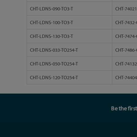
CHT-LDNS-090-TO3-T
CHT-74021
CHT-LDNS-100-TO3-T
CHT-7432-
CHT-LDNS-130-TO3-T
CHT-7474-
CHT-LDNS-033-TO254-T
CHT-7486-
CHT-LDNS-050-TO254-T
CHT-74132
CHT-LDNS-120-TO254-T
CHT-74404
Be the fir