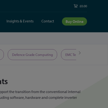
£0.00
Insights & Events
Contact
Buy Online
Defence Grade Computing
EMC Test Equipment
nts
pport the transition from the conventional internal
cluding software, hardware and complete inverter