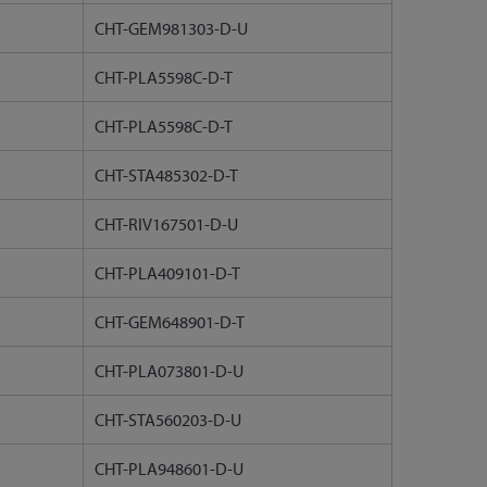
CHT-GEM981303-D-U
CHT-PLA5598C-D-T
CHT-PLA5598C-D-T
CHT-STA485302-D-T
CHT-RIV167501-D-U
CHT-PLA409101-D-T
CHT-GEM648901-D-T
CHT-PLA073801-D-U
CHT-STA560203-D-U
CHT-PLA948601-D-U