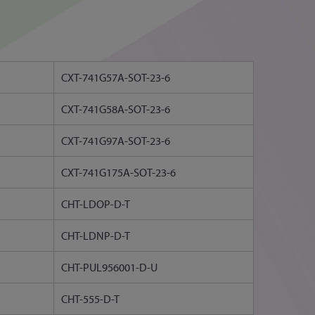
CXT-741G57A-SOT-23-6
CXT-741G58A-SOT-23-6
CXT-741G97A-SOT-23-6
CXT-741G175A-SOT-23-6
CHT-LDOP-D-T
CHT-LDNP-D-T
CHT-PUL956001-D-U
CHT-555-D-T