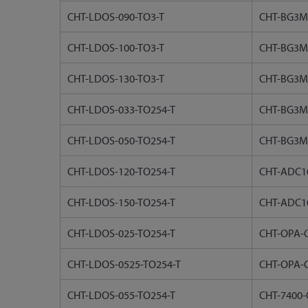
CHT-LDOS-090-TO3-T
CHT-BG3M
CHT-LDOS-100-TO3-T
CHT-BG3M
CHT-LDOS-130-TO3-T
CHT-BG3M
CHT-LDOS-033-TO254-T
CHT-BG3M
CHT-LDOS-050-TO254-T
CHT-BG3M
CHT-LDOS-120-TO254-T
CHT-ADC10
CHT-LDOS-150-TO254-T
CHT-ADC1
CHT-LDOS-025-TO254-T
CHT-OPA-C
CHT-LDOS-0525-TO254-T
CHT-OPA-C
CHT-LDOS-055-TO254-T
CHT-7400-