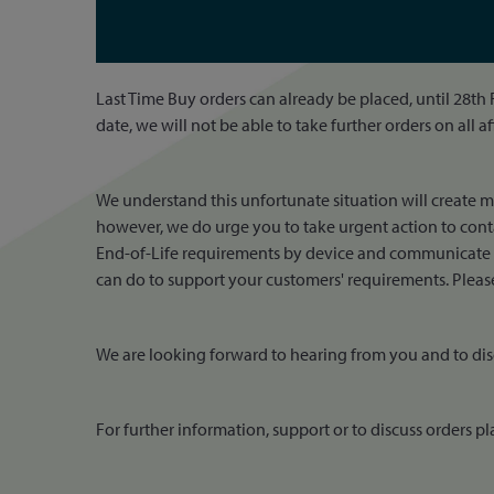
Last Time Buy orders can already be placed, until 28th
date, we will not be able to take further orders on all a
We understand this unfortunate situation will create 
however, we do urge you to take urgent action to conta
End-of-Life requirements by device and communicate th
can do to support your customers' requirements. Please 
We are looking forward to hearing from you and to dis
For further information, support or to discuss orders