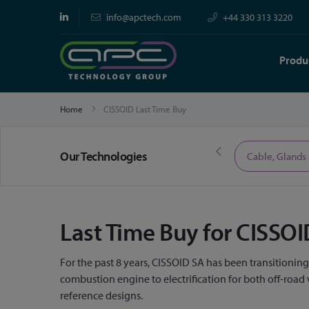
info@apctech.com
+44 330 313 3220
Produ
Home
CISSOID Last Time Buy
Our Technologies
Limited Time Offers
Cable, Glands
Last Time Buy for CISS
For the past 8 years, CISSOID SA has been transitionin
combustion engine to electrification for both off-roa
reference designs.