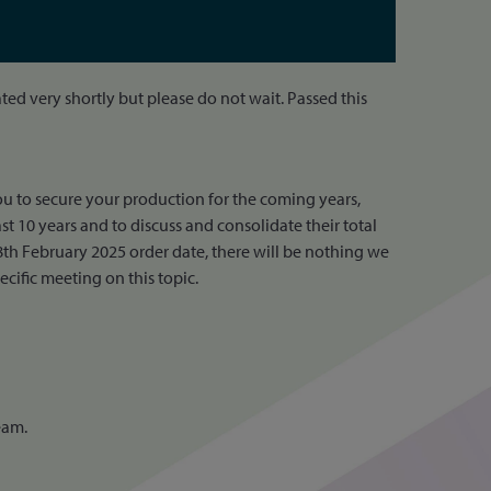
ed very shortly but please do not wait. Passed this
u to secure your production for the coming years,
t 10 years and to discuss and consolidate their total
th February 2025 order date, there will be nothing we
cific meeting on this topic.
eam.