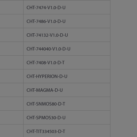
CHT-7474-V1.0-D-U
CHT-7486-V1.0-D-U
CHT-74132-V1.0-D-U
CHT-744040-V1.0-D-U
CHT-7408-V1.0-D-T
CHT-HYPERION-D-U
CHT-MAGMA-D-U
CHT-SNMOS80-D-T
CHT-SPMOS30-D-U
CHT-TIT334503-D-T