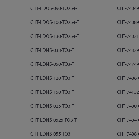
CHT-LDOS-090-TO254-T
CHT-7404-
CHT-LDOS-100-TO254-T
CHT-7408-
CHT-LDOS-130-TO254-T
CHT-74021
CHT-LDNS-033-TO3-T
CHT-7432-
CHT-LDNS-050-TO3-T
CHT-7474-
CHT-LDNS-120-TO3-T
CHT-7486-
CHT-LDNS-150-TO3-T
CHT-74132
CHT-LDNS-025-TO3-T
CHT-7400-
CHT-LDNS-0525-TO3-T
CHT-7404-
CHT-LDNS-055-TO3-T
CHT-7408-