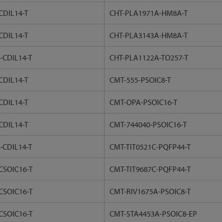
CDIL14-T
CHT-PLA1971A-HM8A-T
CDIL14-T
CHT-PLA3143A-HM8A-T
-CDIL14-T
CHT-PLA1122A-TO257-T
CDIL14-T
CMT-555-PSOIC8-T
CDIL14-T
CMT-OPA-PSOIC16-T
CDIL14-T
CMT-744040-PSOIC16-T
-CDIL14-T
CMT-TIT0521C-PQFP44-T
CSOIC16-T
CMT-TIT9687C-PQFP44-T
CSOIC16-T
CMT-RIV1675A-PSOIC8-T
CSOIC16-T
CMT-STA4453A-PSOIC8-EP