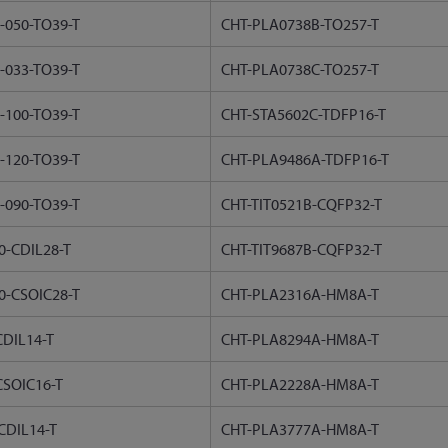
-050-TO39-T
CHT-PLA0738B-TO257-T
-033-TO39-T
CHT-PLA0738C-TO257-T
-100-TO39-T
CHT-STA5602C-TDFP16-T
-120-TO39-T
CHT-PLA9486A-TDFP16-T
-090-TO39-T
CHT-TIT0521B-CQFP32-T
-CDIL28-T
CHT-TIT9687B-CQFP32-T
0-CSOIC28-T
CHT-PLA2316A-HM8A-T
DIL14-T
CHT-PLA8294A-HM8A-T
SOIC16-T
CHT-PLA2228A-HM8A-T
CDIL14-T
CHT-PLA3777A-HM8A-T