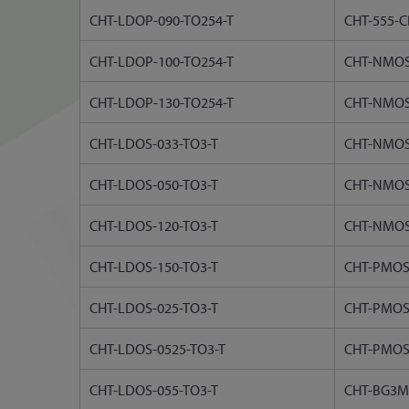
CHT-LDOP-090-TO254-T
CHT-555-C
CHT-LDOP-100-TO254-T
CHT-NMOS
CHT-LDOP-130-TO254-T
CHT-NMOS
CHT-LDOS-033-TO3-T
CHT-NMOS
CHT-LDOS-050-TO3-T
CHT-NMOS
CHT-LDOS-120-TO3-T
CHT-NMOS
CHT-LDOS-150-TO3-T
CHT-PMOS
CHT-LDOS-025-TO3-T
CHT-PMOS
CHT-LDOS-0525-TO3-T
CHT-PMOS
CHT-LDOS-055-TO3-T
CHT-BG3M