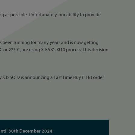
g as possible. Unfortunately, our ability to provide
has been running for many years and is now getting
r 225°C, are using X-FAB’s XI10 process. This decision
y. CISSOID is announcing a Last Time Buy (LTB) order
until 30th December 2024,