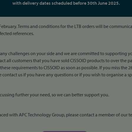
with delivery dates scheduled before 30th June 2025.
 February. Terms and conditions for the LTB orders will be communicat
ffected references.
many challenges on your side and we are committed to supporting yo
ct all customers that you have sold CISSOID products to over the pas
ese requirements to CISSOID as soon as possible. If you miss the 28
contact us if you have any questions or if you wish to organise a spe
cussing further your need, so we can better support you.
 placed with APC Technology Group, please contact a member of our t