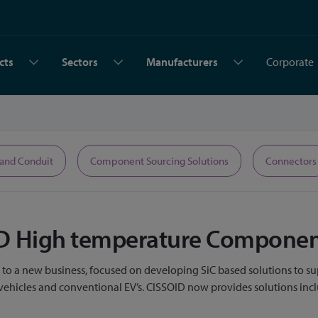
cts
Sectors
Manufacturers
Corporate
 and Conduit
Component Sourcing Solutions
Connectors
OID High temperature Compone
g to a new business, focused on developing SiC based solutions to su
d vehicles and conventional EV’s. CISSOID now provides solutions in