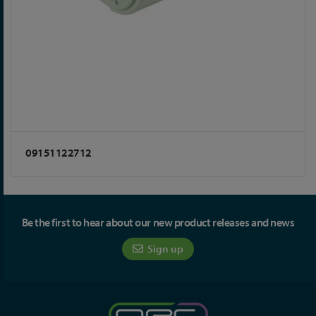
09151122712
Be the first to hear about our new product releases and news
Sign up