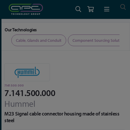
Home
Connectors
Circular Connectors
7.141.500.000
Our Technologies
ers
Cable, Glands and Conduit
Component Sourcing Solutions
7.141.500.000
7.141.500.000
Hummel
M23 Signal cable connector housing made of stainless
steel