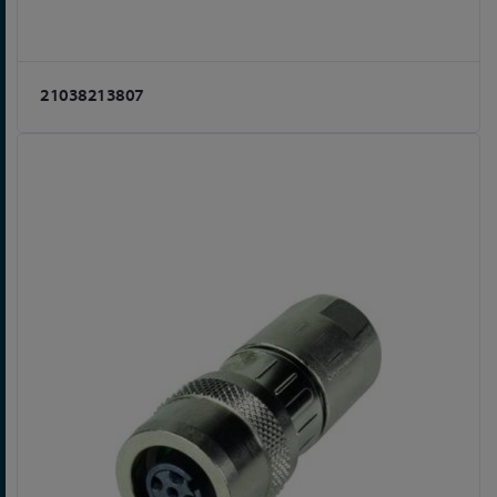
21038213807