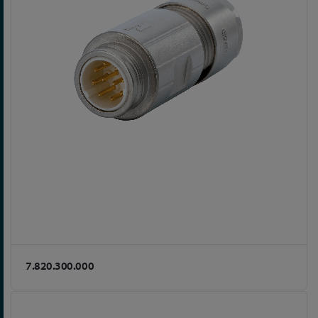
7.820.300.000