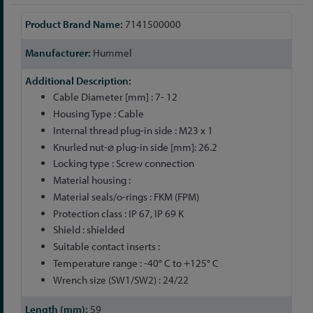
More
7141500000
Information
Hummel
Cable Diameter [mm] : 7- 12
Housing Type : Cable
Internal thread plug-in side : M23 x 1
Knurled nut-⌀ plug-in side [mm]: 26.2
Locking type : Screw connection
Material housing :
Material seals/o-rings : FKM (FPM)
Protection class : IP 67, IP 69 K
Shield : shielded
Suitable contact inserts :
Temperature range : -40° C to +125° C
Wrench size (SW1/SW2) : 24/22
59