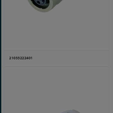
21033222401