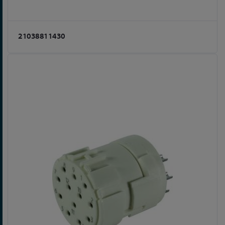
21038811430