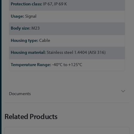
IP 67, IP 69 K
Signal
M23
Cable
Stainless steel 1.4404 (AISI 316)
-40°C to +125°C
Documents
Related Products