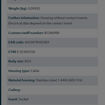
0.09392
Housing without contact inserts.
Electrical data depend on the contact insert
85366990
4033878502983
EC003556
M23
Cable
Stainless steel 1.4404 (AISI 316)
-
Socket