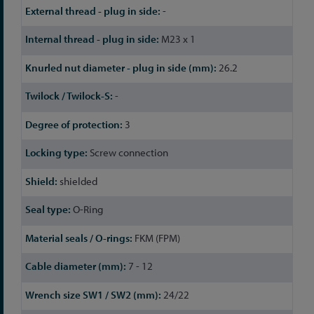
-
M23 x 1
26.2
-
3
Screw connection
shielded
O-Ring
FKM (FPM)
7 - 12
24/22