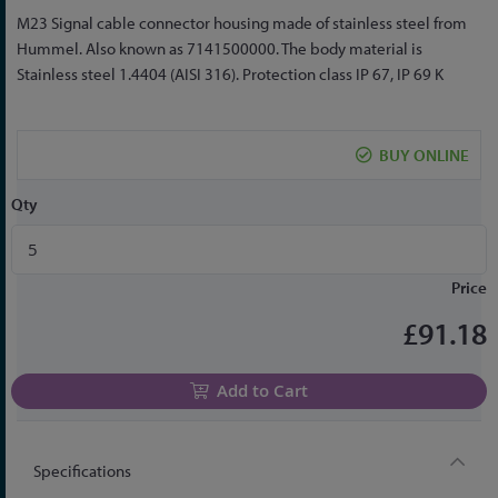
Skip
M23 Signal cable connector housing made of stainless steel from
to
Hummel. Also known as 7141500000. The body material is
the
Stainless steel 1.4404 (AISI 316). Protection class IP 67, IP 69 K
beginning
of
the
BUY ONLINE
images
gallery
Qty
Price
£91.18
Add to Cart
Specifications