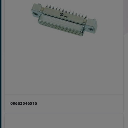
09663546516