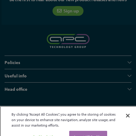
Sign up
Policies
Useful info
Head office
© APC Technology Group Ltd 2021-2026. All rights reserved.
By clicking “Accept All Cookies”, you agree to the storing of cookies
Registered in England and Wales 01635609
VAT GB373584720
on your device to enhance site navigation, analyze site usage, and
Site by Kayo Digital
assist in our marketing efforts.