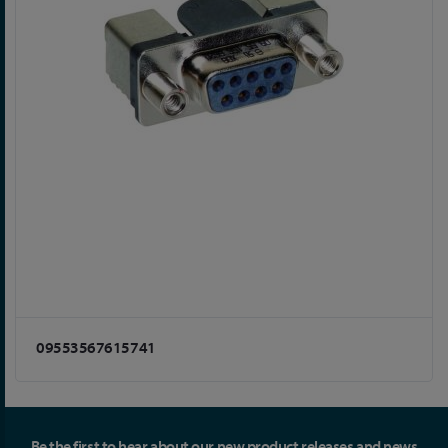
09553567615741
Be the first to hear about our new product releases and news