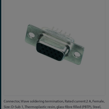
to
the
end
of
the
images
gallery
Skip
Connector, Wave soldering termination, Rated current:2 A, Female,
to
Size: D-Sub 1, Thermoplastic resin, glass-fibre filled (PBTP), Steel,