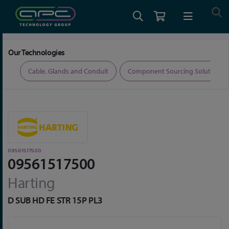
Home
Connectors
D-Sub Connectors
09561517500
Our Technologies
ers
Cable, Glands and Conduit
Component Sourcing Solutions
09561517500
09561517500
Harting
D SUB HD FE STR 15P PL3
Skip