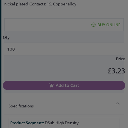
the
nickel plated, Contacts: 15, Copper alloy
beginning
of
the
BUY ONLINE
images
gallery
Qty
Price
£3.23
Add to Cart
Specifications
More
DSub High Density
Information