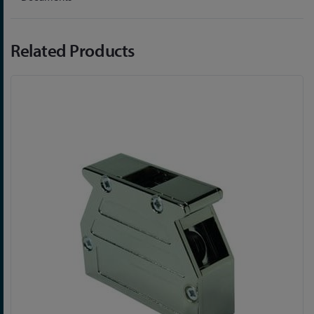
Related Products