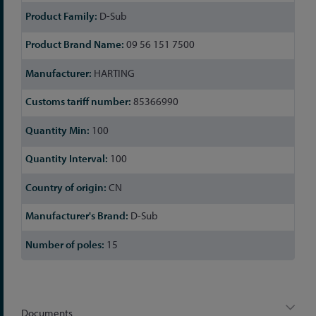
D-Sub
09 56 151 7500
HARTING
85366990
100
100
CN
D-Sub
15
Documents