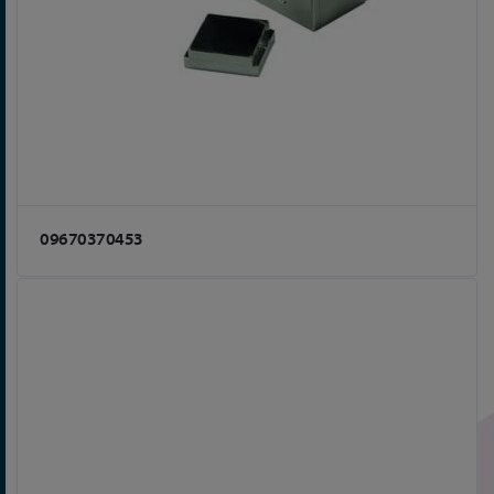
09670370453