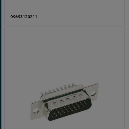
09693120211