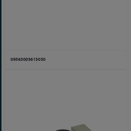
09563005615050