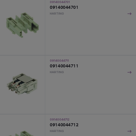
09140044701
09140044701
HARTING
09140044711
09140044711
HARTING
09140044712
09140044712
HARTING