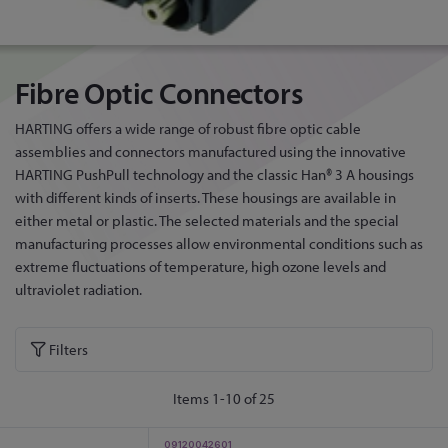
Fibre Optic Connectors
HARTING offers a wide range of robust fibre optic cable
assemblies and connectors manufactured using the innovative
HARTING PushPull technology and the classic Han® 3 A housings
with different kinds of inserts. These housings are available in
either metal or plastic. The selected materials and the special
manufacturing processes allow environmental conditions such as
extreme fluctuations of temperature, high ozone levels and
ultraviolet radiation.
Filters
Items
1
-
10
of
25
09120042601