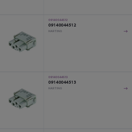
09140044512
09140044512
HARTING
09140044513
09140044513
HARTING