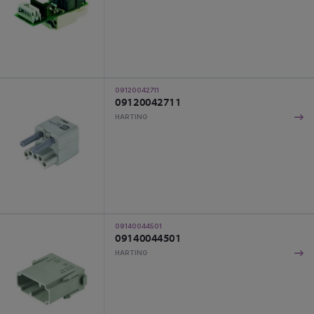
09120042711
09120042711
HARTING
09140044501
09140044501
HARTING