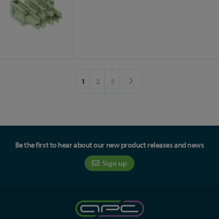
Page
You're currently reading page
Page
Page
Page
Next
1
2
3
Be the first to hear about our new product releases and news
Sign up