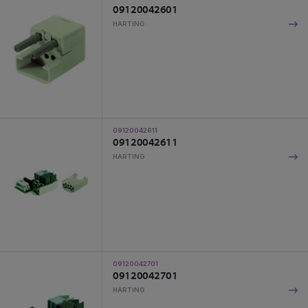
09120042601
HARTING
09120042611
09120042611
HARTING
09120042701
09120042701
HARTING