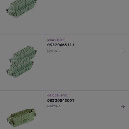
09320463111
09320463111
HARTING
09320643001
09320643001
HARTING