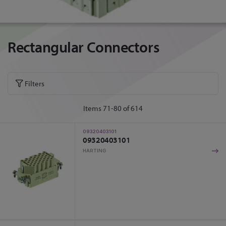
Rectangular Connectors
Filters
Items
71
-
80
of
614
09320403101
09320403101
HARTING