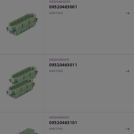
09320463001
09320463001
HARTING
09320463011
09320463011
HARTING
09320463101
09320463101
HARTING