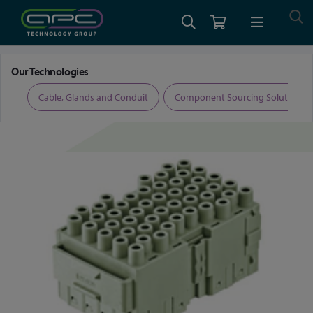
Home
Connectors
Rectangular Connectors
Our Technologies
ers
Cable, Glands and Conduit
Component Sourcing Solutions