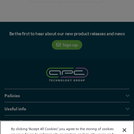
Be the first to hear about our new product releases and news
Sign up
Policies
Useful info
Head office
By clicking “Accept All Cookies”, you agree to the storing of cookies