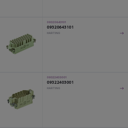
09320643101
09320643101
HARTING
09322403001
09322403001
HARTING