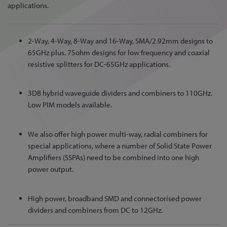
applications.
2-Way, 4-Way, 8-Way and 16-Way, SMA/2.92mm designs to
65GHz plus. 75ohm designs for low frequency and coaxial
resistive splitters for DC-65GHz applications.
3DB hybrid waveguide dividers and combiners to 110GHz.
Low PIM models available.
We also offer high power multi-way, radial combiners for
special applications, where a number of Solid State Power
Amplifiers (SSPAs) need to be combined into one high
power output.
High power, broadband SMD and connectorised power
dividers and combiners from DC to 12GHz.