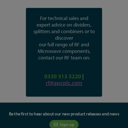
For technical sales and
expert advice on dividers,
splitters and combiners or to
discover
our full range of RF and
Microwave components,
contact our RF team on:
0330 313 3220
|
rf@apcplc.com
Be the first to hear about our new product releases and news
Sign up