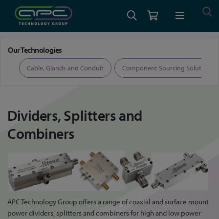
Home
Dividers, Splitters and Combiners
Our Technologies
ers
Cable, Glands and Conduit
Component Sourcing Solutions
Dividers, Splitters and
Combiners
APC Technology Group offers a range of coaxial and surface mount
power dividers, splitters and combiners for high and low power