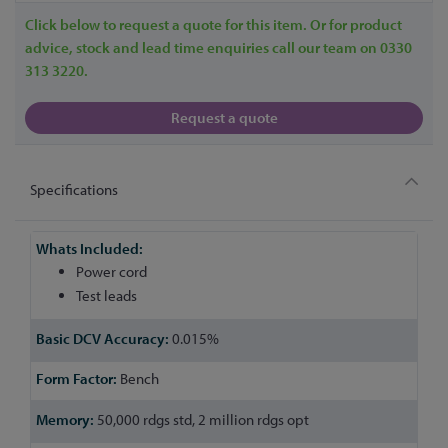
Click below to request a quote for this item. Or for product
advice, stock and lead time enquiries call our team on 0330
313 3220.
Request a quote
Specifications
More
Information
Power cord
Test leads
0.015%
Bench
50,000 rdgs std, 2 million rdgs opt