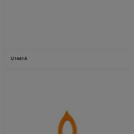
U1461A