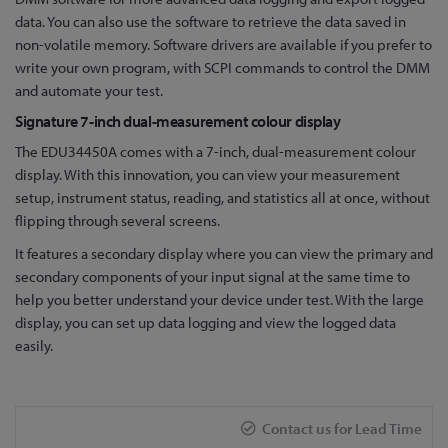
data. You can also use the software to retrieve the data saved in
non-volatile memory. Software drivers are available if you prefer to
write your own program, with SCPI commands to control the DMM
and automate your test.
Signature 7-inch dual-measurement colour display
The EDU34450A comes with a 7-inch, dual-measurement colour
display. With this innovation, you can view your measurement
setup, instrument status, reading, and statistics all at once, without
flipping through several screens.
It features a secondary display where you can view the primary and
secondary components of your input signal at the same time to
help you better understand your device under test. With the large
display, you can set up data logging and view the logged data
easily.
Contact us for Lead Time