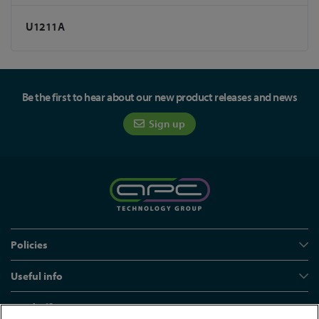
U1211A
Be the first to hear about our new product releases and news
Sign up
Policies
Useful info
Head office