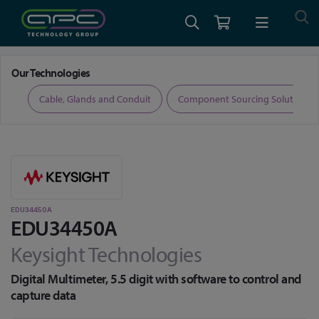
Home
Test and Measurement
Digital Multimeters
EDU34450A
Our Technologies
ers
Cable, Glands and Conduit
Component Sourcing Solutions
EDU34450A
EDU34450A
Keysight Technologies
Digital Multimeter, 5.5 digit with software to control and
capture data