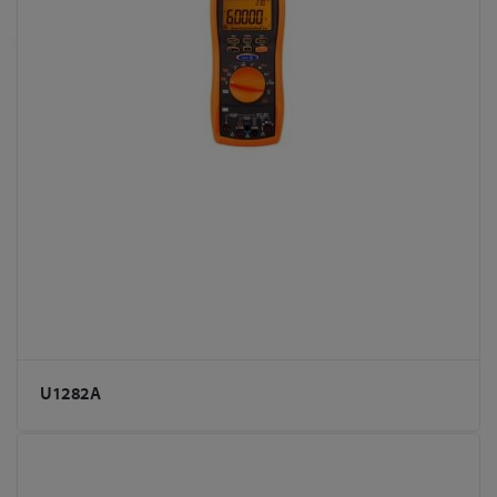
U1282A