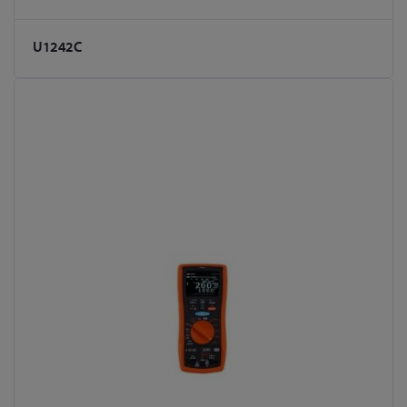
U1242C