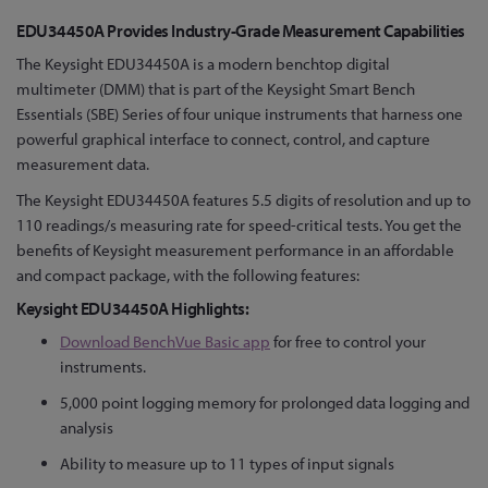
Skip
EDU34450A Provides Industry-Grade Measurement Capabilities
to
The Keysight EDU34450A is a modern benchtop digital
the
multimeter (DMM) that is part of the Keysight Smart Bench
beginning
Essentials (SBE) Series of four unique instruments that harness one
of
powerful graphical interface to connect, control, and capture
the
measurement data.
images
gallery
The Keysight EDU34450A features 5.5 digits of resolution and up to
110 readings/s measuring rate for speed-critical tests. You get the
benefits of Keysight measurement performance in an affordable
and compact package, with the following features:
Keysight EDU34450A Highlights:
Download BenchVue Basic app
for free to control your
instruments.
5,000 point logging memory for prolonged data logging and
analysis
Ability to measure up to 11 types of input signals