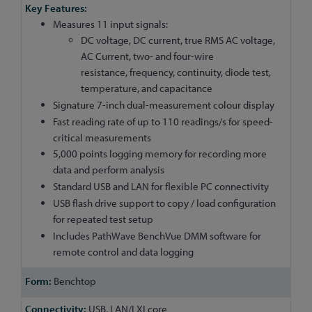
Measures 11 input signals:
DC voltage, DC current, true RMS AC voltage,
AC Current, two- and four-wire
resistance, frequency, continuity, diode test,
temperature, and capacitance
Signature 7-inch dual-measurement colour display
Fast reading rate of up to 110 readings/s for speed-
critical measurements
5,000 points logging memory for recording more
data and perform analysis
Standard USB and LAN for flexible PC connectivity
USB flash drive support to copy / load configuration
for repeated test setup
Includes PathWave BenchVue DMM software for
remote control and data logging
Benchtop
USB, LAN/LXI core