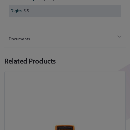
5.5
Documents
Related Products