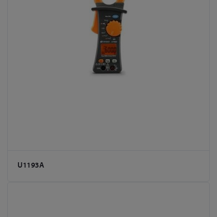
U1193A