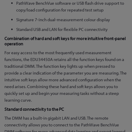
PathWave BenchVue software or USB flash drive support to
copy/load configuration for repeated test setup
Signature 7-inch dual-measurement colour display
Standard USB and LAN for flexible PC connectivity
Combination of hard and soft keys for more intuitive front-panel
operation
For easy access to the most frequently used measurement
functions, the EDU34450A retains all the function keys found on a
traditional DMM. The function key lights up when pressed to
provide a clear indication of the parameter you are measuring. The
intuitive soft keys allow more advanced configuration when the
need arises. Combining these hard and soft keys allows you to
quickly set up and begin your measuring tasks without a steep
learning curve.
Standard connectivity to the PC
The DMM has a built-in gigabit LAN and USB. The remote
connectivity allows you to connect to the PathWave BenchVue
DMM software for more advanced data logging and export logged