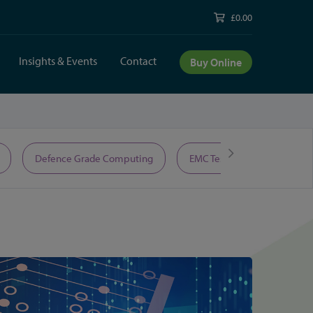
£0.00
Insights & Events
Contact
Buy Online
Defence Grade Computing
EMC Test Equipment