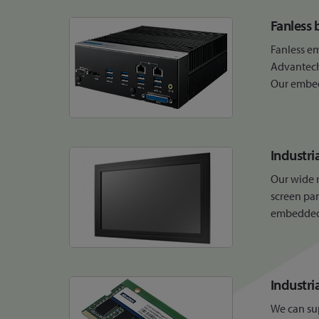
Fanless 
Fanless e
Advantech 
Our embedd
Industri
Our wide r
screen pan
embedded b
Industr
We can su