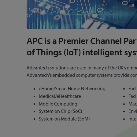
APC is a Premier Channel Pa
of Things (IoT) intelligent sy
Advantech solutions are used in many of the UK’s emb
Advantech's embedded computer systems provide complet
eHome/Smart Home Networking
Fac
Medical/eHealthcare
Fac
Mobile Computing
Mac
System on Chip (SoC)
Env
System on Module (SoM)
Inte