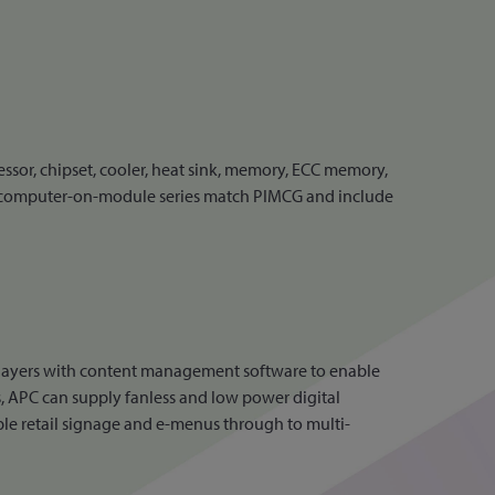
or, chipset, cooler, heat sink, memory, ECC memory,
 computer-on-module series match PIMCG and include
layers with content management software to enable
, APC can supply fanless and low power digital
ple retail signage and e-menus through to multi-