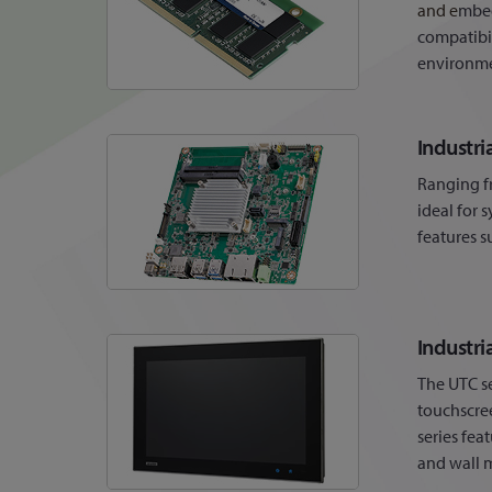
and e
mbed
compatibi
environme
Industr
Ranging f
ideal for 
features s
Industri
The UTC se
touchscree
series fea
and wall 