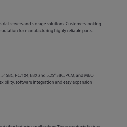
rial servers and storage solutions. Customers looking
reputation for manufacturing highly reliable parts.
3.5" SBC, PC/104, EBX and 5.25” SBC, PCM, and MI/O
exibility, software integration and easy expansion
rtation industry applications. These products feature