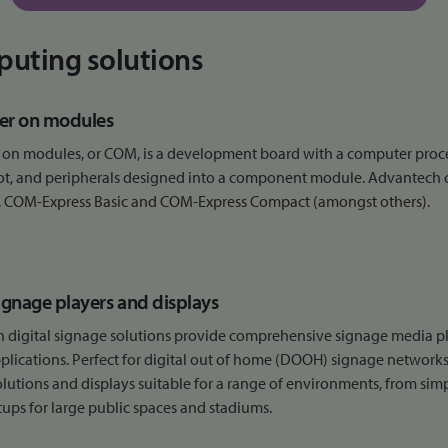
uting solutions
r on modules
on modules, or COM, is a development board with a computer process
ot, and peripherals designed into a component module. Advantech
,
COM-Express Basic and
COM-Express Compact (amongst others).
signage players and displays
 digital signage solutions provide comprehensive signage media p
plications. Perfect for digital out of home (DOOH) signage networks
lutions and displays suitable for a range of environments, from sim
tups for large public spaces and stadiums.