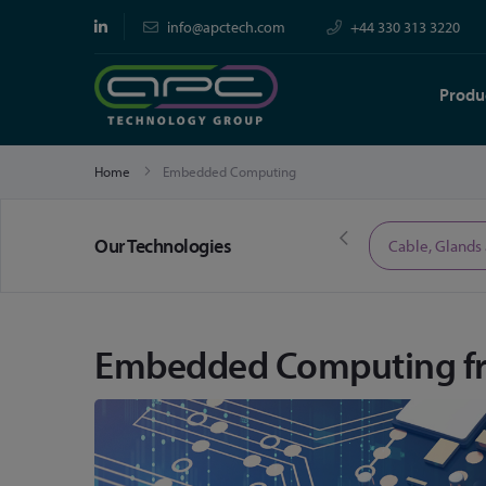
info@apctech.com
+44 330 313 3220
Produ
Home
Embedded Computing
Our Technologies
Limited Time Offers
Cable, Glands
Embedded Computing f