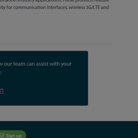
lity for communication interfaces, wireless 3G/LTE and
 our team can assist with your
:
m
Sign up