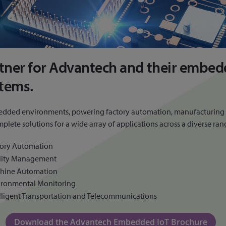
rtner for Advantech and their embed
stems.
edded environments, powering factory automation, manufacturing ma
e solutions for a wide array of applications across a diverse range
tory Automation
ility Management
hine Automation
ironmental Monitoring
lligent Transportation and Telecommunications
Download the Advantech Embedded IoT Brochure