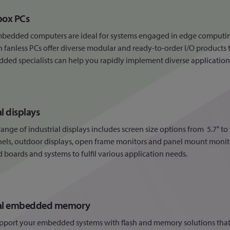
box PCs
mbedded computers are ideal for systems engaged in edge computin
fanless PCs offer diverse modular and ready-to-order I/O products 
ed specialists can help you rapidly implement diverse applications
al displays
ange of industrial displays includes screen size options from 5.7" t
els, outdoor displays, open frame monitors and panel mount monito
oards and systems to fulfil various application needs.
ial embedded memory
pport your embedded systems with flash and memory solutions that 