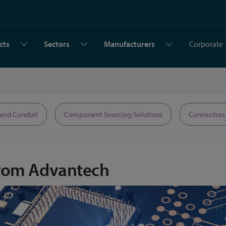
cts
Sectors
Manufacturers
Corporate
 and Conduit
Component Sourcing Solutions
Connectors
rom Advantech