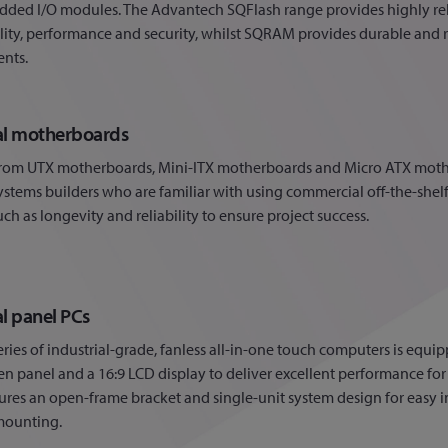
ded I/O modules. The Advantech SQFlash range provides highly reli
lity, performance and security, whilst SQRAM provides durable an
nts.
ial motherboards
rom UTX motherboards, Mini-ITX motherboards and Micro ATX mothe
systems builders who are familiar with using commercial off-the-shel
uch as longevity and reliability to ensure project success.
al panel PCs
ries of industrial-grade, fanless all-in-one touch computers is equipp
n panel and a 16:9 LCD display to deliver excellent performance fo
tures an open-frame bracket and single-unit system design for easy 
mounting.