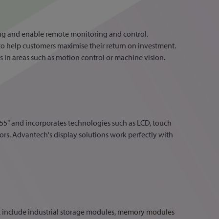
g and enable remote monitoring and control.
to help customers maximise their return on investment.
 in areas such as motion control or machine vision.
o 55" and incorporates technologies such as LCD, touch
rs. Advantech's display solutions work perfectly with
include industrial storage modules, m
emory modules