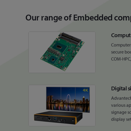
Our range of Embedded comp
Compute
Computer 
secure bo
COM-HPC
Digital 
Advantech
various ap
signage so
display se