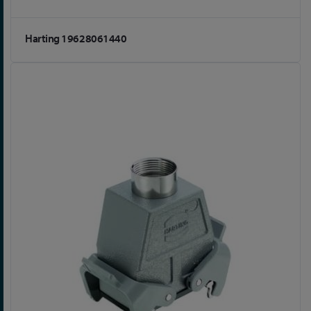
Harting 19628061440