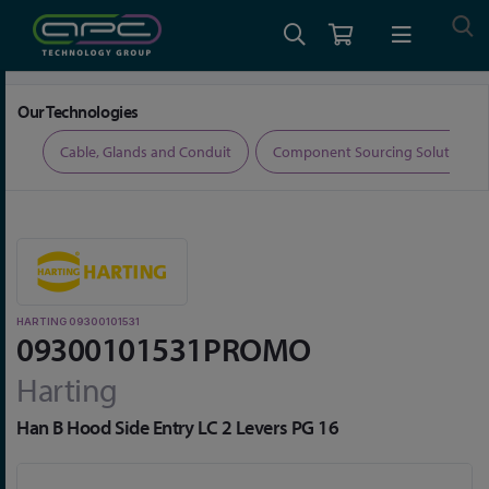
Home
Limited Time Offers
Harting 09300101531
Our Technologies
ers
Cable, Glands and Conduit
Component Sourcing Solutions
HARTING 09300101531
09300101531PROMO
Harting
Han B Hood Side Entry LC 2 Levers PG 16
Skip