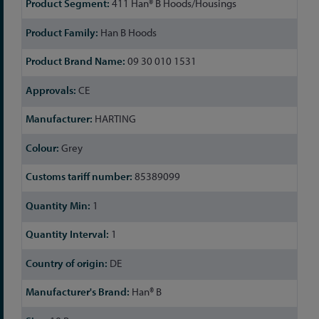
411 Han® B Hoods/Housings
Information
Han B Hoods
09 30 010 1531
CE
HARTING
Grey
85389099
1
1
DE
Han® B