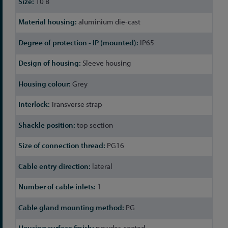
10 B
aluminium die-cast
IP65
Sleeve housing
Grey
Transverse strap
top section
PG16
lateral
1
PG
powder-coated