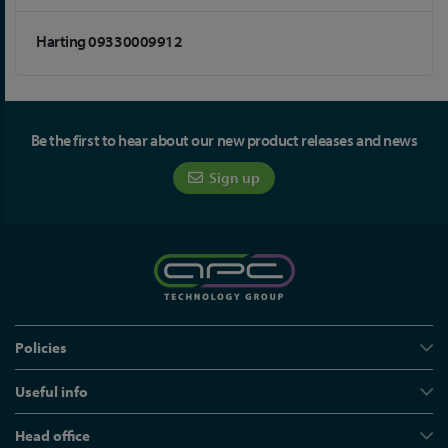
Harting 09330009912
Be the first to hear about our new product releases and news
Sign up
Policies
Useful info
Head office