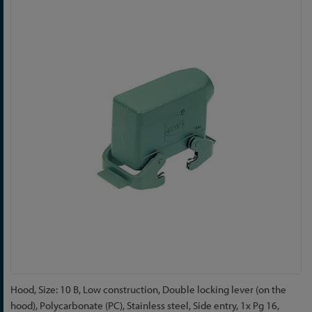
to
the
end
of
the
images
gallery
Skip
Hood, Size: 10 B, Low construction, Double locking lever (on the
to
hood), Polycarbonate (PC), Stainless steel, Side entry, 1x Pg 16,