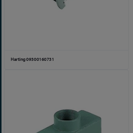
Harting 09300160731