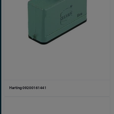
Harting 09200161441