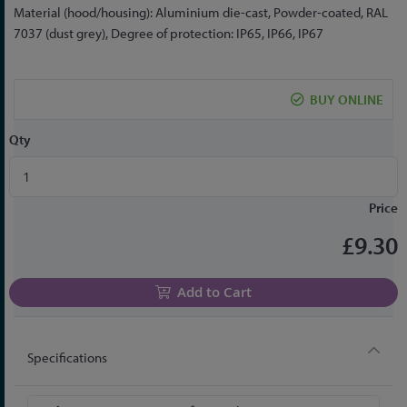
the
Material (hood/housing): Aluminium die-cast, Powder-coated, RAL
beginning
7037 (dust grey), Degree of protection: IP65, IP66, IP67
of
the
images
BUY ONLINE
gallery
Qty
Price
£9.30
Add to Cart
Specifications
More