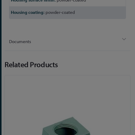
powder-coated
Documents
Related Products