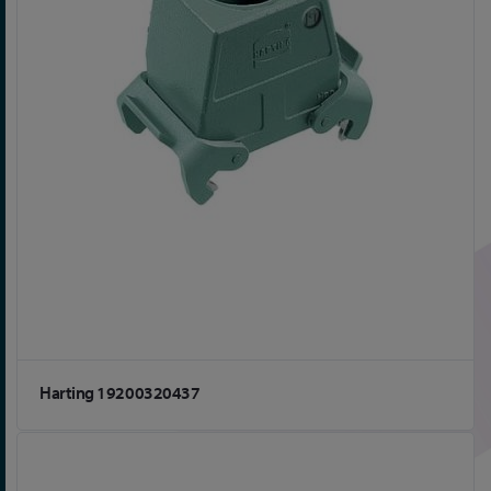
Harting 19200320437