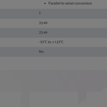
Parallel to serial conversion
T
33.49
25.44
-55°C to +125°C
No