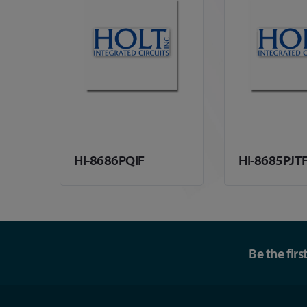
HI-8686PQIF
HI-8685PJT
Be the fir