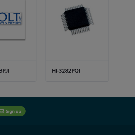
BPJI
HI-3282PQI
Sign up