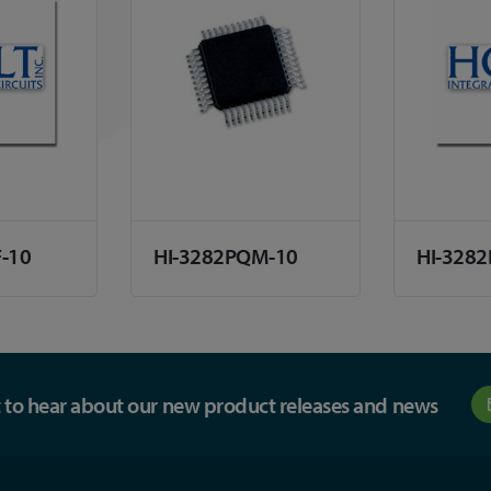
F-10
HI-3282PQM-10
HI-3282
st to hear about our new product releases and news