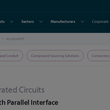
cts
Sectors
Manufacturers
Corporate
HI-3282APQT
 and Conduit
Component Sourcing Solutions
Connectors
rated Circuits
h Parallel Interface