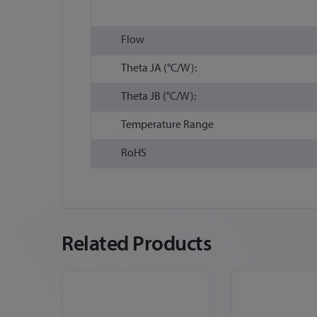
Flow
Theta JA (°C/W):
Theta JB (°C/W):
Temperature Range
RoHS
Related Products