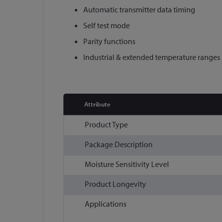
Automatic transmitter data timing
Self test mode
Parity functions
Industrial & extended temperature ranges
Attribute
More
Product Type
Information
Package Description
Moisture Sensitivity Level
Product Longevity
Applications