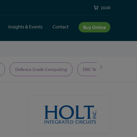
£0.00
Insights & Events
Contact
Buy Online
Defence Grade Computing
EMC Test Equipment