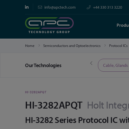
info@apctech.com
+44 330 313 3220
Produ
Home
Semiconductors and Optoelectronics
Protocol ICs
Our Technologies
Limited Time Offers
Cable, Glands
HI-3282APQT
HI-3282APQT
Holt Integ
HI-3282 Series Protocol IC wit