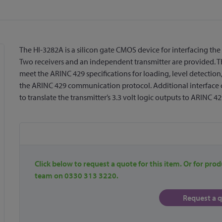
The HI-3282A is a silicon gate CMOS device for interfacing the 
Two receivers and an independent transmitter are provided. Th
meet the ARINC 429 specifications for loading, level detection
the ARINC 429 communication protocol. Additional interface cir
to translate the transmitter’s 3.3 volt logic outputs to ARINC 42
Click below to request a quote for this item. Or for prod
team on 0330 313 3220.
Request a 