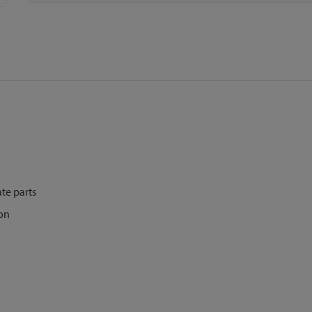
te parts
on