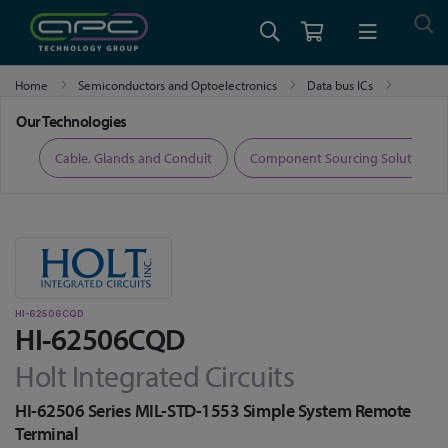
Home
Semiconductors and Optoelectronics
Data bus ICs
HI-62506CQD
Our Technologies
ers
Cable, Glands and Conduit
Component Sourcing Solutions
HI-62506CQD
HI-62506CQD
Holt Integrated Circuits
HI-62506 Series MIL-STD-1553 Simple System Remote
Terminal