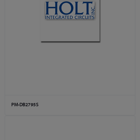
PM-DB2795S