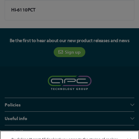
HI-6110PCT
Be the first to hear about our new product releases and news
Sign up
Policies
Useful info
Head office