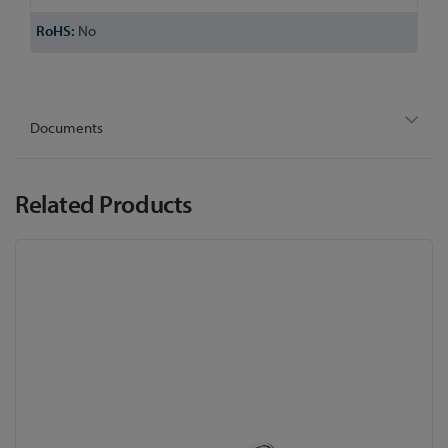
No
Documents
Related Products