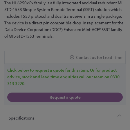
Skip
The HI-6250xCx family is a fully integrated and dual redundant MIL-
to
STD-1553 Simple System Remote Terminal (SSRT) solution which
the
includes 1553 protocol and dual transceivers in a single package.
beginning
The device is a direct pin compatible drop-in replacement for the
of
Data Device Corporation (DDC®) Enhanced Mini-ACE® SSRT family
the
of MIL-STD-1553 Terminals.
images
gallery
Contact us for Lead Time
Click below to request a quote for this item. Or for product
advice, stock and lead time enquiries call our team on 0330
313 3220.
Request a quote
Specifications