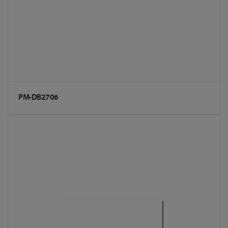
PM-DB2706