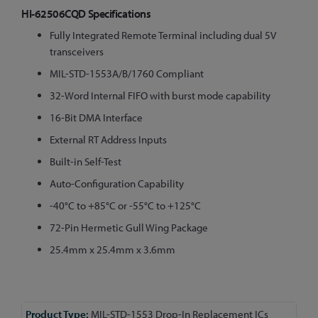
HI-62506CQD Specifications
Fully Integrated Remote Terminal including dual 5V
transceivers
MIL-STD-1553A/B/1760 Compliant
32-Word Internal FIFO with burst mode capability
16-Bit DMA Interface
External RT Address Inputs
Built-in Self-Test
Auto-Configuration Capability
-40°C to +85°C or -55°C to +125°C
72-Pin Hermetic Gull Wing Package
25.4mm x 25.4mm x 3.6mm
More
MIL-STD-1553 Drop-In Replacement ICs