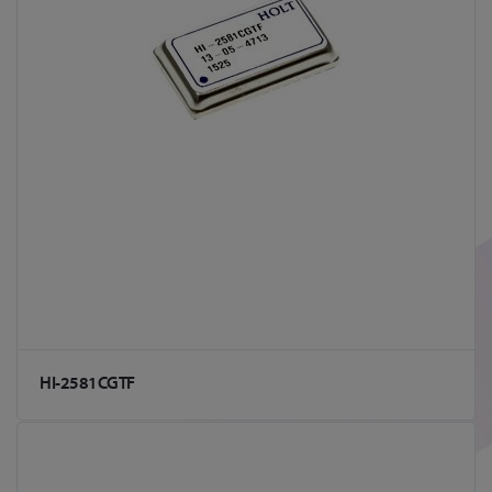
HI-2581CGTF