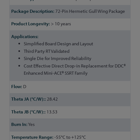
Information
72-Pin Hermetic Gull Wing Package
> 10 years
Simplified Board Design and Layout
Third Party RT Validated
Single Die for Improved Reliability
Cost Effective Direct Drop-in Replacement for DDC®
Enhanced Mini-ACE® SSRT Family
D
28.42
13.53
Yes
-55°C to +125°C