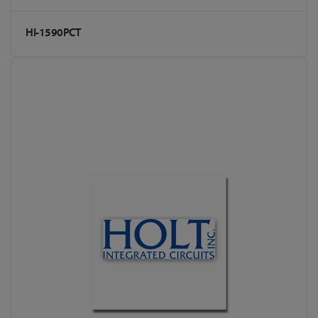
HI-1590PCT