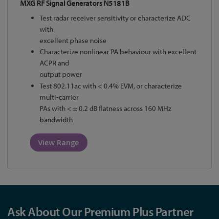
MXG RF Signal Generators N5181B
Test radar receiver sensitivity or characterize ADC
with
excellent phase noise
Characterize nonlinear PA behaviour with excellent
ACPR and
output power
Test 802.11ac with < 0.4% EVM, or characterize
multi-carrier
PAs with < ± 0.2 dB flatness across 160 MHz
bandwidth
View Range
Ask About Our Premium Plus Partner