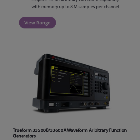
with memory up to 8 M samples per channel
View Range
Trueform 33500B/33600A Waveform Aribitrary Function
Generators