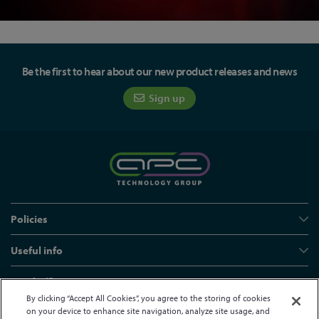
Be the first to hear about our new product releases and news
Sign up
Policies
Useful info
Head office
By clicking “Accept All Cookies”, you agree to the storing of cookies
on your device to enhance site navigation, analyze site usage, and