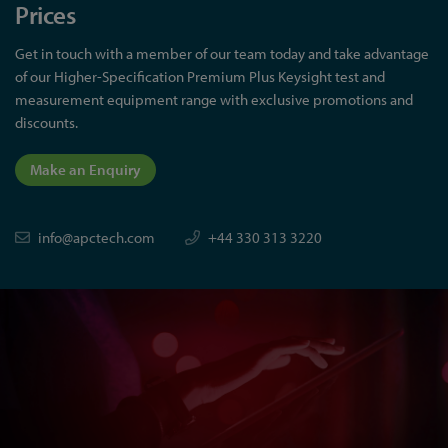
Prices
Get in touch with a member of our team today and take advantage
of our Higher-Specification Premium Plus Keysight test and
measurement equipment range with exclusive promotions and
discounts.
Make an Enquiry
info@apctech.com
+44 330 313 3220