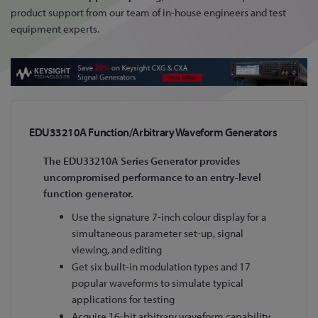
product support from our team of in-house engineers and test
equipment experts.
EDU33210A Function/Arbitrary Waveform Generators
The EDU33210A Series Generator provides
uncompromised performance to an entry-level
function generator.
Use the signature 7-inch colour display for a
simultaneous parameter set-up, signal
viewing, and editing
Get six built-in modulation types and 17
popular waveforms to simulate typical
applications for testing
Acquire 16-bit arbitrary waveform capability