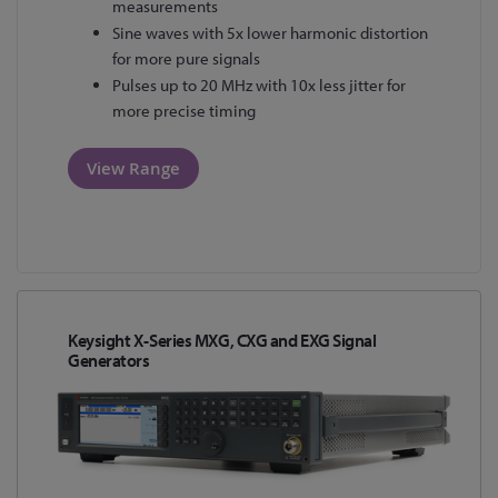
measurements
Sine waves with 5x lower harmonic distortion
for more pure signals
Pulses up to 20 MHz with 10x less jitter for
more precise timing
View Range
Keysight X-Series MXG, CXG and EXG Signal
Generators