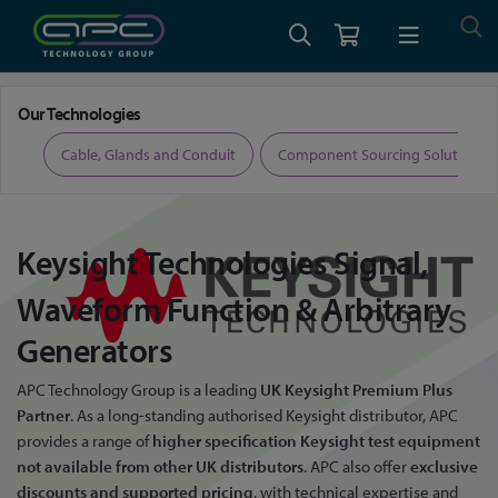
Home
Keysight Signal Generators
Our Technologies
ers
Cable, Glands and Conduit
Component Sourcing Solutions
Keysight Technologies
Signal,
Waveform Function & Arbitrary
Generators
APC Technology Group is a leading
UK Keysight Premium Plus
Partner
. As a long-standing authorised Keysight distributor, APC
provides a range of
higher specification Keysight test equipment
not available from other UK distributors
. APC also offer
exclusive
discounts and supported pricing
, with technical expertise and