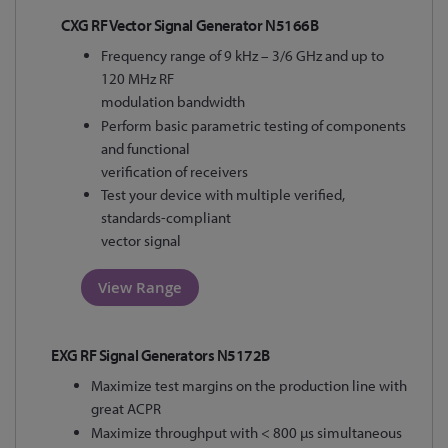
CXG RF Vector Signal Generator N5166B
Frequency range of 9 kHz – 3/6 GHz and up to
120 MHz RF
modulation bandwidth
Perform basic parametric testing of components
and functional
verification of receivers
Test your device with multiple verified,
standards-compliant
vector signal
View Range
EXG RF Signal Generators N5172B
Maximize test margins on the production line with
great ACPR
Maximize throughput with < 800 µs simultaneous