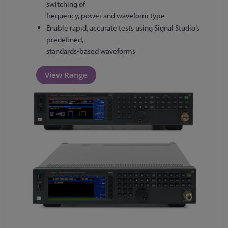
switching of
frequency, power and waveform type
Enable rapid, accurate tests using Signal Studio’s
predefined,
standards-based waveforms
View Range