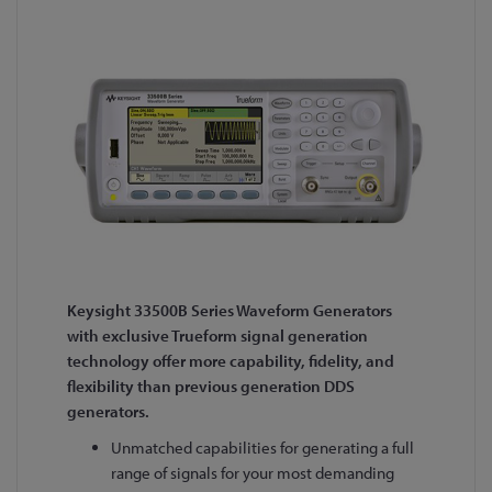
Keysight 33500B Series Waveform Generators
with exclusive Trueform signal generation
technology offer more capability, fidelity, and
flexibility than previous generation DDS
generators.
Unmatched capabilities for generating a full
range of signals for your most demanding