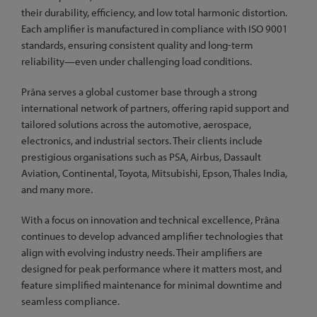
their durability, efficiency, and low total harmonic distortion.
Each amplifier is manufactured in compliance with ISO 9001
standards, ensuring consistent quality and long-term
reliability—even under challenging load conditions.
Prâna serves a global customer base through a strong
international network of partners, offering rapid support and
tailored solutions across the automotive, aerospace,
electronics, and industrial sectors. Their clients include
prestigious organisations such as PSA, Airbus, Dassault
Aviation, Continental, Toyota, Mitsubishi, Epson, Thales India,
and many more.
With a focus on innovation and technical excellence, Prâna
continues to develop advanced amplifier technologies that
align with evolving industry needs. Their amplifiers are
designed for peak performance where it matters most, and
feature simplified maintenance for minimal downtime and
seamless compliance.