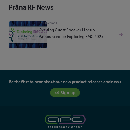
Prâna RF News
19 MAY 2025
Exciting Guest Speaker Lineup
Announced for Exploring EMC 2025
Be the first to hear about our new product releases and news
Sign up