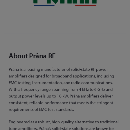
About Prâna RF
Prâna is a leading manufacturer of solid-state RF power
amplifiers designed for broadband applications, including
EMC testing, instrumentation, and radio communications.
With a frequency range spanning from 4 kHz to 6 GHz and
output power levels up to 16 kW, Prâna amplifiers deliver
consistent, reliable performance that meets the stringent
requirements of EMC test standards.
Engineered as a robust, high-quality alternative to traditional
tube amplifiers, Prâna’s solid-state solutions are known for