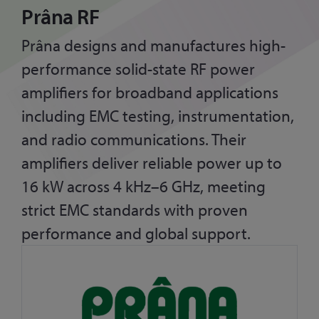
Prâna RF
Prâna designs and manufactures high-
performance solid-state RF power
amplifiers for broadband applications
including EMC testing, instrumentation,
and radio communications. Their
amplifiers deliver reliable power up to
16 kW across 4 kHz–6 GHz, meeting
strict EMC standards with proven
performance and global support.