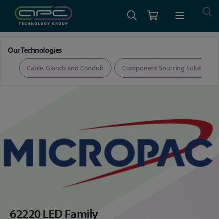
Home
Micropac 62220 LED Family
Our Technologies
ers
Cable, Glands and Conduit
Component Sourcing Solutions
62220 LED Family