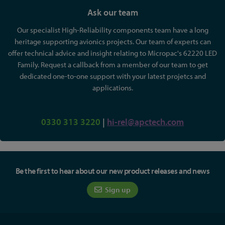
Ask our team
Our specialist High-Reliability components team have a long
heritage supporting avionics projects. Our team of experts can
offer technical advice and insight relating to Micropac's 62220 LED
Family. Request a callback from a member of our team to get
dedicated one-to-one support with your latest projetcs and
applications.
0330 313 3220
|
hi-rel@apctech.com
Be the first to hear about our new product releases and news
Sign up