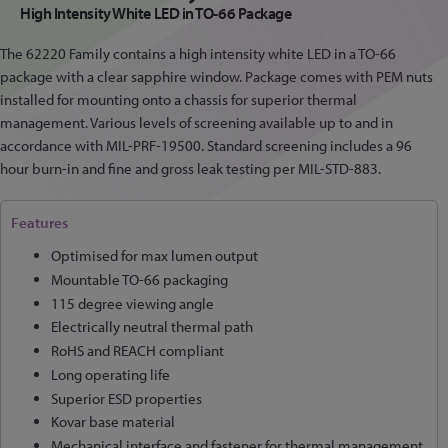
High Intensity White LED in TO-66 Package
The 62220 Family contains a high intensity white LED in a TO-66
package with a clear sapphire window. Package comes with PEM nuts
installed for mounting onto a chassis for superior thermal
management. Various levels of screening available up to and in
accordance with MIL-PRF-19500. Standard screening includes a 96
hour burn-in and fine and gross leak testing per MIL-STD-883.
Features
Optimised for max lumen output
Mountable TO-66 packaging
115 degree viewing angle
Electrically neutral thermal path
RoHS and REACH compliant
Long operating life
Superior ESD properties
Kovar base material
Mechanical interface and fastener for thermal management