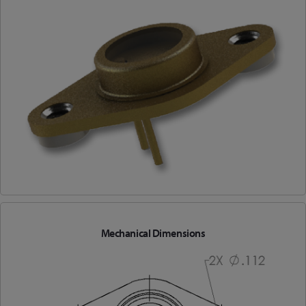
Mechanical Dimensions