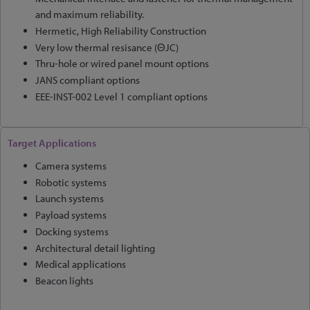
and maximum reliability.
Hermetic, High Reliability Construction
Very low thermal resisance (ΘJC)
Thru-hole or wired panel mount options
JANS compliant options
EEE-INST-002 Level 1 compliant options
Target Applications
Camera systems
Robotic systems
Launch systems
Payload systems
Docking systems
Architectural detail lighting
Medical applications
Beacon lights