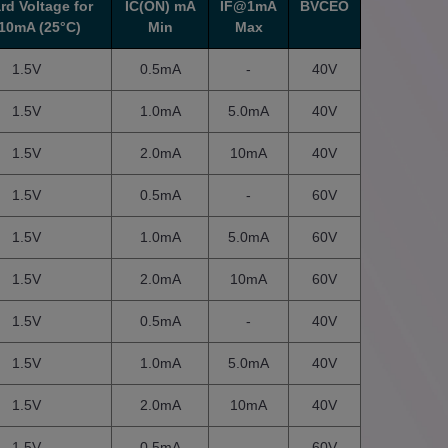
rd Voltage for
IC(ON) mA
IF@1mA
BVCEO
10mA (25°C)
Min
Max
1.5V
0.5mA
-
40V
1.5V
1.0mA
5.0mA
40V
1.5V
2.0mA
10mA
40V
1.5V
0.5mA
-
60V
1.5V
1.0mA
5.0mA
60V
1.5V
2.0mA
10mA
60V
1.5V
0.5mA
-
40V
1.5V
1.0mA
5.0mA
40V
1.5V
2.0mA
10mA
40V
1.5V
0.5mA
-
60V