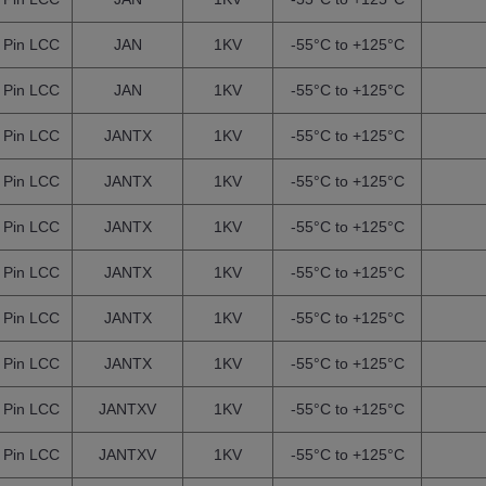
 Pin LCC
JAN
1KV
-55°C to +125°C
 Pin LCC
JAN
1KV
-55°C to +125°C
 Pin LCC
JANTX
1KV
-55°C to +125°C
 Pin LCC
JANTX
1KV
-55°C to +125°C
 Pin LCC
JANTX
1KV
-55°C to +125°C
 Pin LCC
JANTX
1KV
-55°C to +125°C
 Pin LCC
JANTX
1KV
-55°C to +125°C
 Pin LCC
JANTX
1KV
-55°C to +125°C
 Pin LCC
JANTXV
1KV
-55°C to +125°C
 Pin LCC
JANTXV
1KV
-55°C to +125°C