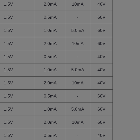
1.5V
2.0mA
10mA
40V
1.5V
0.5mA
-
60V
1.5V
1.0mA
5.0mA
60V
1.5V
2.0mA
10mA
60V
1.5V
0.5mA
-
40V
1.5V
1.0mA
5.0mA
40V
1.5V
2.0mA
10mA
40V
1.5V
0.5mA
-
60V
1.5V
1.0mA
5.0mA
60V
1.5V
2.0mA
10mA
60V
1.5V
0.5mA
-
40V