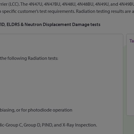
 carrier (LCC). The 4N47U, 4N47BU, 4N48U, 4N48BU, 4N49U, and 4N49BU
specific customer’s test requirements. Radiation testing results are 
 TID, ELDRS & Neutron Displacement Damage tests
Ta
the following Radiation tests:
 biasing, or for photodiode operation
dic-Group C, Group D, PIND, and X-Ray Inspection.