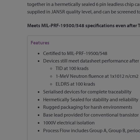
together in a hermetically sealed 6 pin leadless chip
supplied in JANSR quality level, and can be screened to 
Meets MIL-PRF-19500/548 specifications even after
Features
Certified to MIL-PRF-19500/548
Devices still meet datasheet performance after 
TID at 100 krads
1-MeV Neutron fluence at 1x1012 n/cm2
ELDRS at 100 krads
Serialised devices for complete traceability
Hermetically Sealed for stability and reliability
Rugged packaging for harsh environments
Base lead provided for conventional transistor
1000V electrical isolation
Process Flow includes Group A, Group B, perio