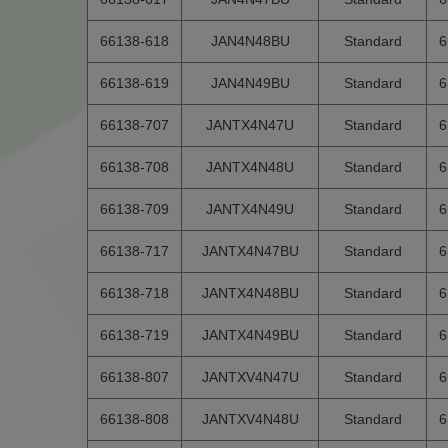
66138-618
JAN4N48BU
Standard
6
66138-619
JAN4N49BU
Standard
6
66138-707
JANTX4N47U
Standard
6
66138-708
JANTX4N48U
Standard
6
66138-709
JANTX4N49U
Standard
6
66138-717
JANTX4N47BU
Standard
6
66138-718
JANTX4N48BU
Standard
6
66138-719
JANTX4N49BU
Standard
6
66138-807
JANTXV4N47U
Standard
6
66138-808
JANTXV4N48U
Standard
6