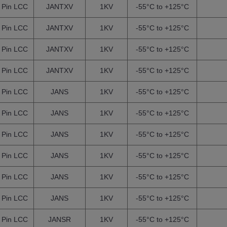
 Pin LCC
JANTXV
1KV
-55°C to +125°C
 Pin LCC
JANTXV
1KV
-55°C to +125°C
 Pin LCC
JANTXV
1KV
-55°C to +125°C
 Pin LCC
JANTXV
1KV
-55°C to +125°C
 Pin LCC
JANS
1KV
-55°C to +125°C
 Pin LCC
JANS
1KV
-55°C to +125°C
 Pin LCC
JANS
1KV
-55°C to +125°C
 Pin LCC
JANS
1KV
-55°C to +125°C
 Pin LCC
JANS
1KV
-55°C to +125°C
 Pin LCC
JANS
1KV
-55°C to +125°C
 Pin LCC
JANSR
1KV
-55°C to +125°C