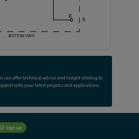
 can offer technical advice and insight relating to
port with your latest projetcs and applications.
Sign up