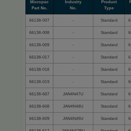
Micropac
Industry
Product
Part No.
No.
Type
66138-007
-
Standard
6
66138-008
-
Standard
6
66138-009
-
Standard
6
66138-017
-
Standard
6
66138-018
-
Standard
6
66138-019
-
Standard
6
66138-607
JAN4N47U
Standard
6
66138-608
JAN4N48U
Standard
6
66138-609
JAN4N49U
Standard
6
66138-617
JAN4N47BU
Standard
6