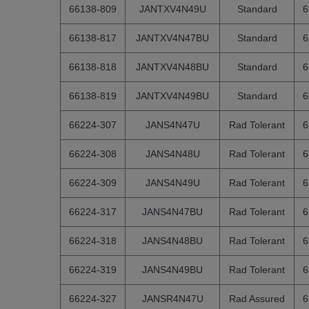
66138-809
JANTXV4N49U
Standard
6
66138-817
JANTXV4N47BU
Standard
6
66138-818
JANTXV4N48BU
Standard
6
66138-819
JANTXV4N49BU
Standard
6
66224-307
JANS4N47U
Rad Tolerant
6
66224-308
JANS4N48U
Rad Tolerant
6
66224-309
JANS4N49U
Rad Tolerant
6
66224-317
JANS4N47BU
Rad Tolerant
6
66224-318
JANS4N48BU
Rad Tolerant
6
66224-319
JANS4N49BU
Rad Tolerant
6
66224-327
JANSR4N47U
Rad Assured
6