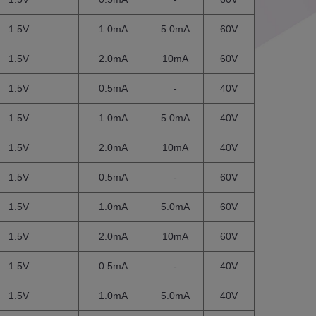
1.5V
1.0mA
5.0mA
60V
1.5V
2.0mA
10mA
60V
1.5V
0.5mA
-
40V
1.5V
1.0mA
5.0mA
40V
1.5V
2.0mA
10mA
40V
1.5V
0.5mA
-
60V
1.5V
1.0mA
5.0mA
60V
1.5V
2.0mA
10mA
60V
1.5V
0.5mA
-
40V
1.5V
1.0mA
5.0mA
40V