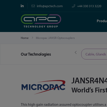
info@apctech.com
+44 330 313 3220
Produ
Home
Micropac JANSR Optocouplers
Our Technologies
Limited Time Offers
Cable, Glands
JANSR4N4
World’s Fir
This high gain radiation assured optocoupler utilises 