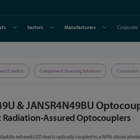
cts
Sectors
Manufacturers
Corporate
 and Conduit
Component Sourcing Solutions
Connectors
9U & JANSR4N49BU Optocoup
st Radiation-Assured Optocouplers
a GaAlAs infrared LED that is optically coupled to a NPN silicon ph