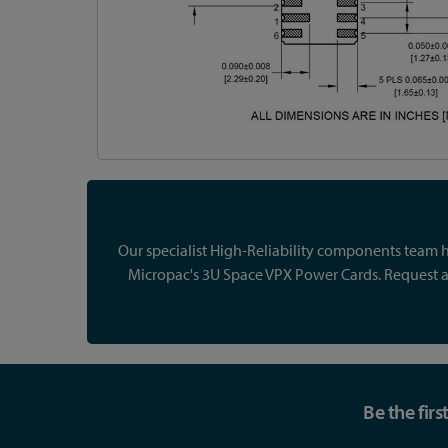
Our specialist High-Reliability components team ha
Micropac's 3U Space VPX Power Cards. Request a 
Be the fir