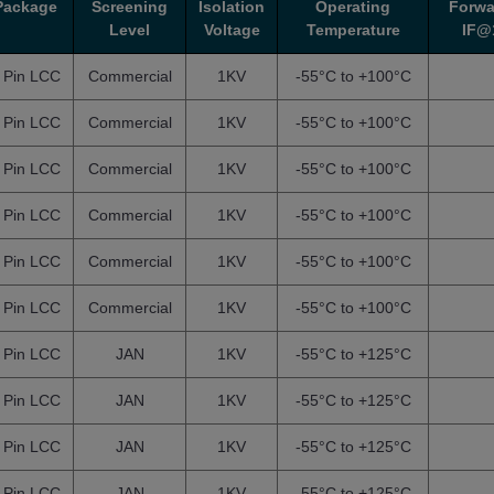
Package
Screening
Isolation
Operating
Forwa
Level
Voltage
Temperature
IF@
 Pin LCC
Commercial
1KV
-55°C to +100°C
 Pin LCC
Commercial
1KV
-55°C to +100°C
 Pin LCC
Commercial
1KV
-55°C to +100°C
 Pin LCC
Commercial
1KV
-55°C to +100°C
 Pin LCC
Commercial
1KV
-55°C to +100°C
 Pin LCC
Commercial
1KV
-55°C to +100°C
 Pin LCC
JAN
1KV
-55°C to +125°C
 Pin LCC
JAN
1KV
-55°C to +125°C
 Pin LCC
JAN
1KV
-55°C to +125°C
 Pin LCC
JAN
1KV
-55°C to +125°C