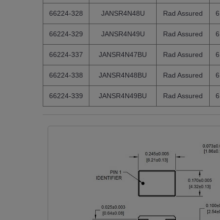
66224-328
JANSR4N48U
Rad Assured
6
66224-329
JANSR4N49U
Rad Assured
6
66224-337
JANSR4N47BU
Rad Assured
6
66224-338
JANSR4N48BU
Rad Assured
6
66224-339
JANSR4N49BU
Rad Assured
6