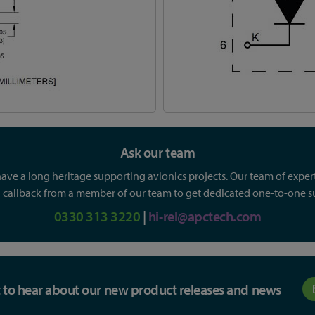
Ask our team
ve a long heritage supporting avionics projects. Our team of experts
callback from a member of our team to get dedicated one-to-one sup
0330 313 3220
|
hi-rel@apctech.com
st to hear about our new product releases and news