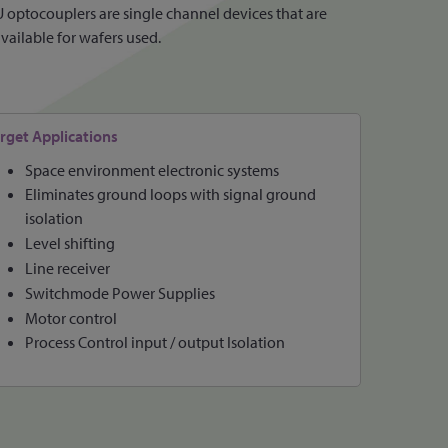
 optocouplers are single channel devices that are
available for wafers used.
rget Applications
Space environment electronic systems
Eliminates ground loops with signal ground
isolation
Level shifting
Line receiver
Switchmode Power Supplies
Motor control
Process Control input / output Isolation