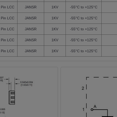
 Pin LCC
JANSR
1KV
-55°C to +125°C
 Pin LCC
JANSR
1KV
-55°C to +125°C
 Pin LCC
JANSR
1KV
-55°C to +125°C
 Pin LCC
JANSR
1KV
-55°C to +125°C
 Pin LCC
JANSR
1KV
-55°C to +125°C