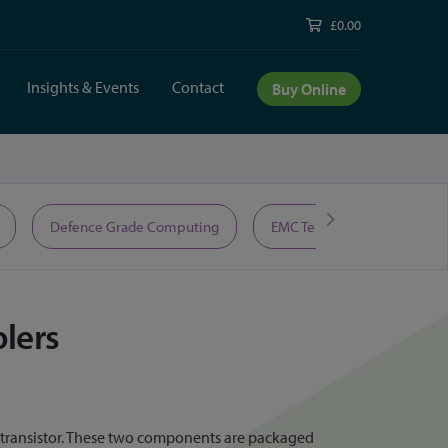
£0.00
Insights & Events
Contact
Buy Online
Defence Grade Computing
EMC Test Equipment
lers
ototransistor. These two components are packaged