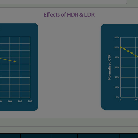
Effects of HDR & LDR