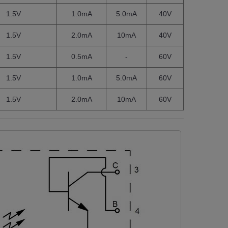
1.5V
1.0mA
5.0mA
40V
1.5V
2.0mA
10mA
40V
1.5V
0.5mA
-
60V
1.5V
1.0mA
5.0mA
60V
1.5V
2.0mA
10mA
60V