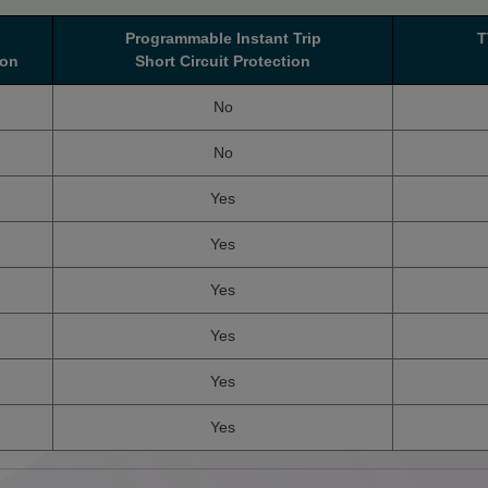
Programmable Instant Trip
T
ion
Short Circuit Protection
No
No
Yes
Yes
Yes
Yes
Yes
Yes