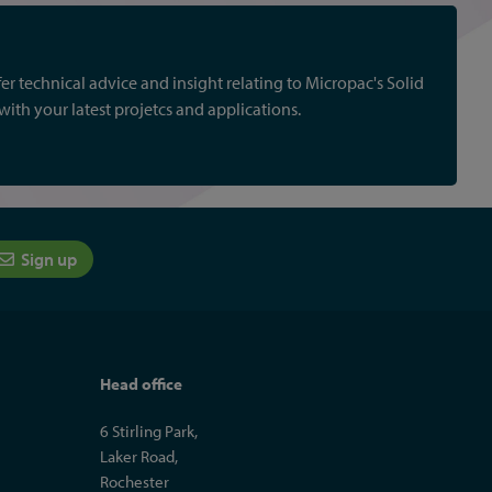
r technical advice and insight relating to Micropac's Solid
th your latest projetcs and applications.
Sign up
Head office
6 Stirling Park,
Laker Road,
Rochester