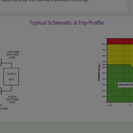
Typical Schematic & Trip Profile