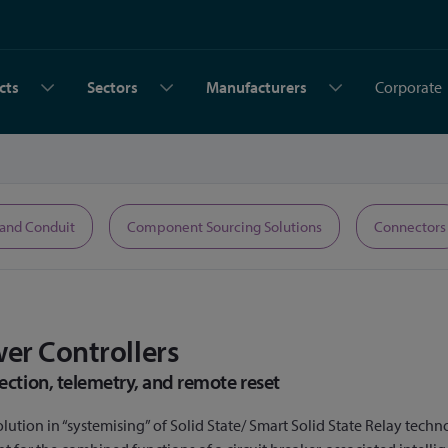
cts
Sectors
Manufacturers
Corporate
 and Conduit
Component Sourcing Solutions
Connectors
wer Controllers
ection, telemetry, and remote reset
lution in “systemising” of Solid State/ Smart Solid State Relay techn