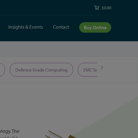
£0.00
Insights & Events
Contact
Buy Online
Defence Grade Computing
EMC Test Equipment
ology. The