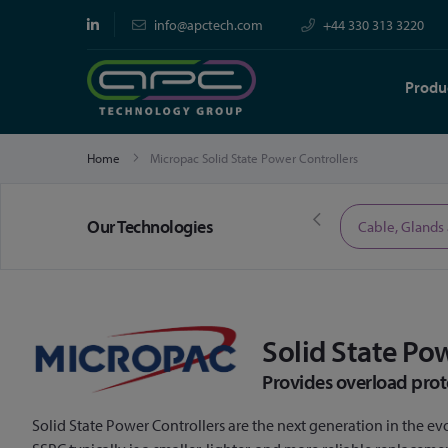
info@apctech.com
+44 330 313 3220
Produ
Home
Micropac Solid State Power Controllers
Our Technologies
Limited Time Offers
Cable, Glands
Solid State Po
Provides overload prot
Solid State Power Controllers are the next generation in the evo