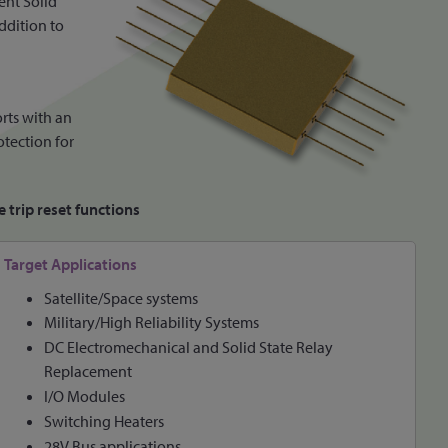
ent Solid
ddition to
orts with an
otection for
 trip reset functions
Target Applications
Satellite/Space systems
Military/High Reliability Systems
DC Electromechanical and Solid State Relay
Replacement
I/O Modules
Switching Heaters
28V Bus applications