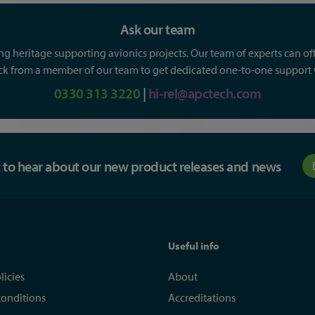
Ask our team
g heritage supporting avionics projects. Our team of experts can offe
ack from a member of our team to get dedicated one-to-one support wi
0330 313 3220
|
hi-rel@apctech.com
st to hear about our new product releases and news
Useful info
licies
About
conditions
Accreditations