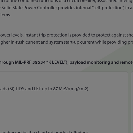
nt for the combined functions of a circuit breaker, associated intellig
lid State Power Controller provides internal “self-protection”, in a
stems.
ower levels. Instant trip protection is provided to protect against sh
 higher in-rush current and system start-up current while providing pr
p through MIL-PRF 38534 “K LEVEL”), payload monitoring and remote
KRads (Si) TIDS and LET up to 87 MeV/(mg/cm2)
t addressed by the standard product offerings