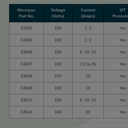
Micropac
Voltage
Current
I2T
Part No.
(Volts)
(Amps)
Protect
53282
100
1, 2
Yes
53502
100
1, 2
Yes
53506
100
5, 10, 15
Yes
53507
100
2.5 to 25
Yes
53508
270
10
Yes
53509
100
10
Yes
53513
100
5, 10, 15
Yes
53514
100
20
Yes