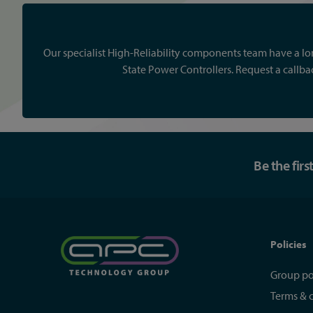
Our specialist High-Reliability components team have a lon
State Power Controllers. Request a callb
Be the fir
Policies
Group po
Terms & 