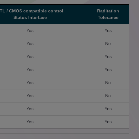
TL / CMOS compatible control
Raditation
Status Interface
Tolerance
Yes
Yes
Yes
No
Yes
Yes
Yes
Yes
Yes
No
Yes
No
Yes
Yes
Yes
Yes