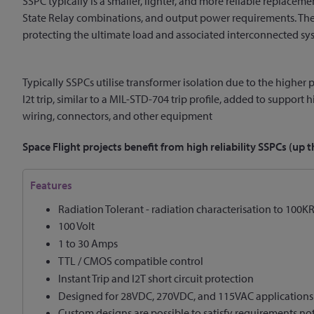
SSPC typically is a smaller, lighter, and more reliable replaceme
State Relay combinations, and output power requirements. The So
protecting the ultimate load and associated interconnected sy
Typically SSPCs utilise transformer isolation due to the higher p
I2t trip, similar to a MIL-STD-704 trip profile, added to support
wiring, connectors, and other equipment
Space Flight projects benefit from high reliability SSPCs (u
Features
Radiation Tolerant - radiation characterisation to 100
100 Volt
1 to 30 Amps
TTL / CMOS compatible control
Instant Trip and I2T short circuit protection
Designed for 28VDC, 270VDC, and 115VAC applications
Custom designs are possible to satisfy requirements no