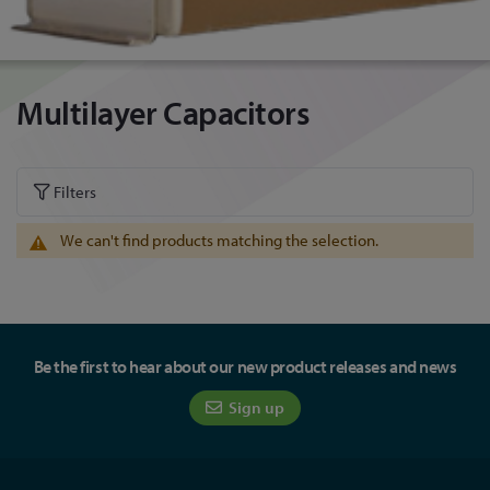
Multilayer Capacitors
Filters
We can't find products matching the selection.
Be the first to hear about our new product releases and news
Sign up