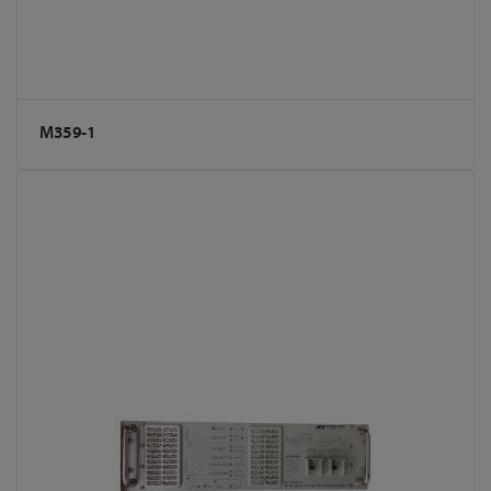
M359-1