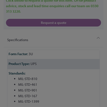
Click below to request a quote for this item. Or for product
advice, stock and lead time enquiries call our team on 0330
313 3220.
Request a quote
Specifications
More
3U
Information
UPS
MIL-STD-810
MIL-STD-461
MIL-STD-901
MIL-STD-167
MIL-STD-1399