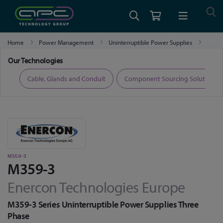
Home
Power Management
Uninterruptible Power Supplies
M359-3
Our Technologies
ers
Cable, Glands and Conduit
Component Sourcing Solutions
M359-3
M359-3
Enercon Technologies Europe
M359-3 Series Uninterruptible Power Supplies Three
Phase