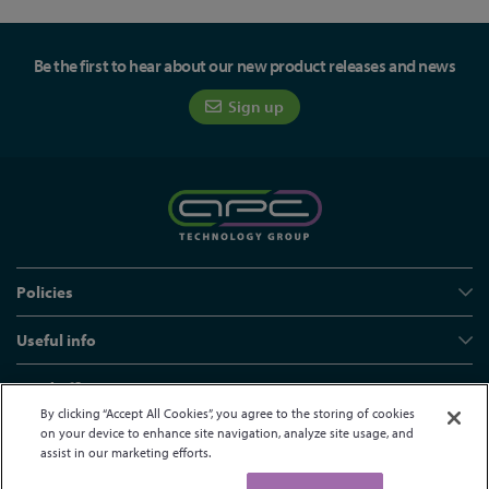
Be the first to hear about our new product releases and news
Sign up
Policies
Useful info
Head office
By clicking “Accept All Cookies”, you agree to the storing of cookies
on your device to enhance site navigation, analyze site usage, and
assist in our marketing efforts.
© APC Technology Group Ltd 2021-2026. All rights reserved.
Registered in England and Wales 01635609
VAT GB373584720