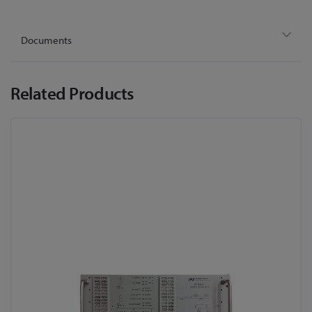
Documents
Related Products