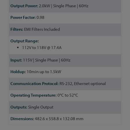
2.0kW | Single Phase | 60Hz
0.98
EMI Filters Included
112V to 118V @ 17.4A
115V | Single Phase | 60Hz
10min up to 1.5kW
RS-232, Ethernet optional
0°C to 52°C
Single Output
482.6 x 558.8 x 132.08 mm