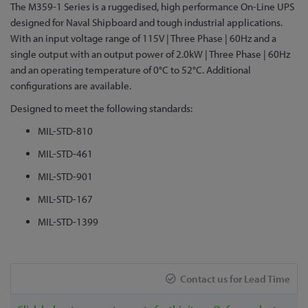
Skip
The M359-1 Series is a ruggedised, high performance On-Line UPS
to
designed for Naval Shipboard and tough industrial applications.
the
With an input voltage range of 115V | Three Phase | 60Hz and a
beginning
single output with an output power of 2.0kW | Three Phase | 60Hz
of
and an operating temperature of 0°C to 52°C. Additional
the
configurations are available.
images
Designed to meet the following standards:
gallery
MIL-STD-810
MIL-STD-461
MIL-STD-901
MIL-STD-167
MIL-STD-1399
Contact us for Lead Time