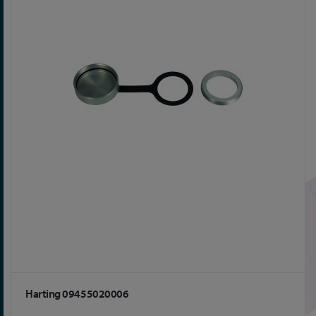
Harting 09455020006