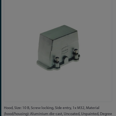
to
the
end
of
the
images
gallery
Skip
Hood, Size: 10 B, Screw locking, Side entry, 1x M32, Material
to
(hood/housing): Aluminium die-cast, Uncoated, Unpainted, Degree