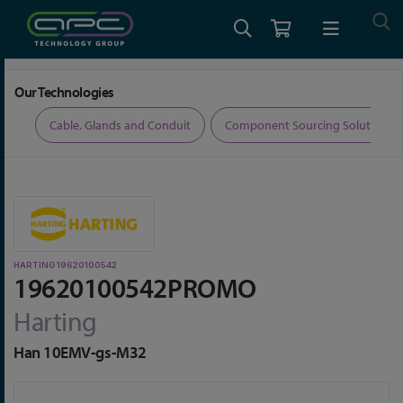
Home
Limited Time Offers
Harting 19620100542
Our Technologies
ers
Cable, Glands and Conduit
Component Sourcing Solutions
HARTING 19620100542
19620100542PROMO
Harting
Han 10EMV-gs-M32
Skip