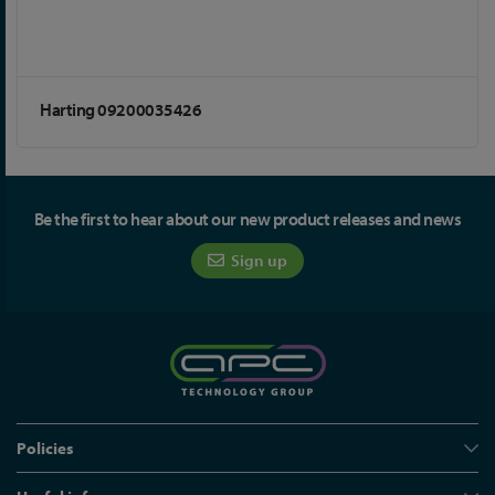
Harting 09200035426
Be the first to hear about our new product releases and news
Sign up
Policies