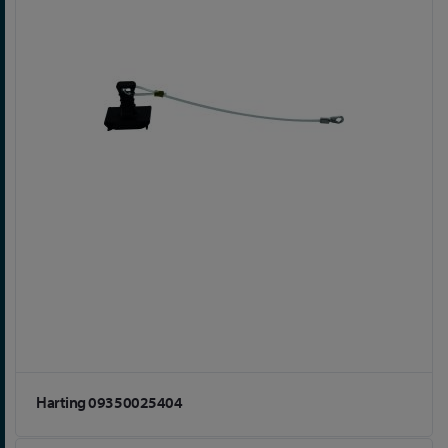
Harting 09350025404