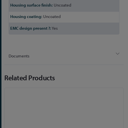
Uncoated
Uncoated
Yes
Documents
Related Products