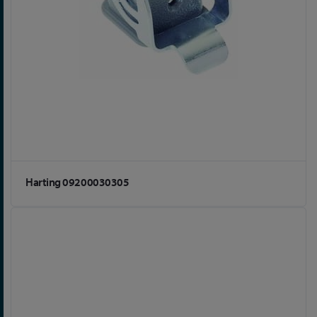
Harting 09200030305