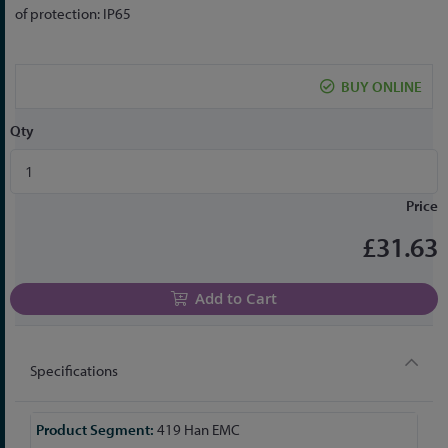
the
of protection: IP65
beginning
of
the
BUY ONLINE
images
gallery
Qty
Price
£31.63
Add to Cart
Specifications
More
419 Han EMC
Information