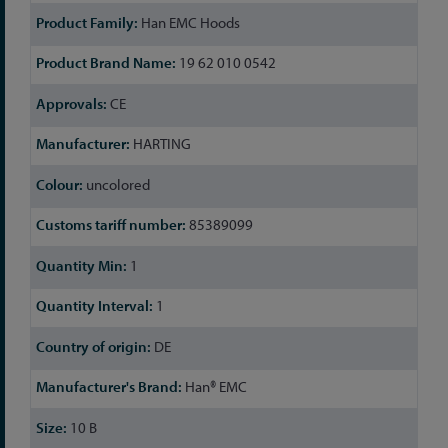
Han EMC Hoods
19 62 010 0542
CE
HARTING
uncolored
85389099
1
1
DE
Han® EMC
10 B