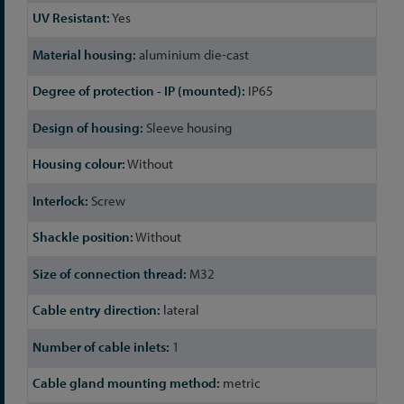
Yes
aluminium die-cast
IP65
Sleeve housing
Without
Screw
Without
M32
lateral
1
metric