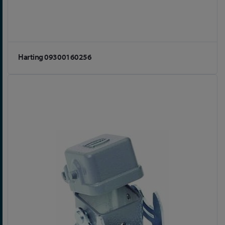
Harting 09300160256