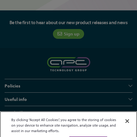
Be the first to hear about our new product releases and news
Sign up
Policies
Useful info
Head office
By clicking “Accept All Cookies”, you agree to the storing of cookies
on your device to enhance site navigation, analyze site usage, and
assist in our marketing efforts.
© APC Technology Group Ltd 2021-2026. All rights reserved.