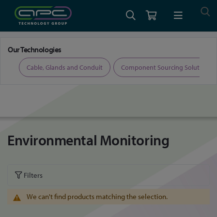
Home
Property Technologies
Environmental Monitoring
Our Technologies
ers
Cable, Glands and Conduit
Component Sourcing Solutions
Environmental Monitoring
Filters
We can't find products matching the selection.