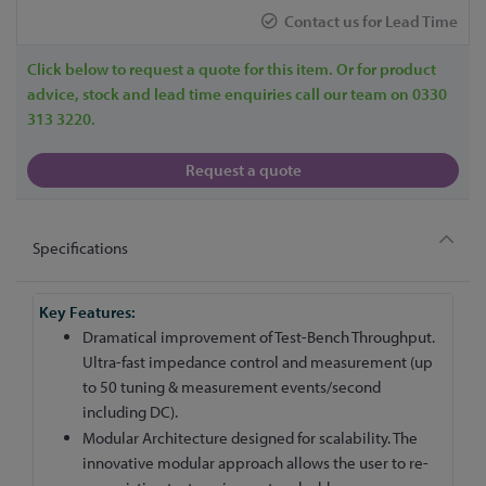
Contact us for Lead Time
Click below to request a quote for this item. Or for product
advice, stock and lead time enquiries call our team on 0330
313 3220.
Request a quote
Specifications
More
Information
Dramatical improvement of Test-Bench Throughput.
Ultra-fast impedance control and measurement (up
to 50 tuning & measurement events/second
including DC).
Modular Architecture designed for scalability. The
innovative modular approach allows the user to re-