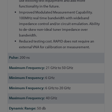
use existing test equipment and add more
functionality in the future.
Improved Modulated Measurement Capability.
100MHz real time bandwidth with wideband
impedance control and/or circuit emulation. Ability
to de-skew non-ideal tuner impedance over
bandwidth.
Reduced testing cost. RAPID does not require an
external VNA for calibration or measurement.
200 ns
21 GHz to 50 GHz
6 GHz
6 GHz to 20 GHz
40 GHz
50 db