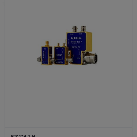
BT0126-1-N