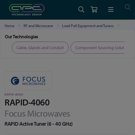
Home
RF and Microwave
Load Pull Equipment and Tuners
RAPID-4060
Our Technologies
ers
Cable, Glands and Conduit
Component Sourcing Solutions
RAPID-4060
RAPID-4060
Focus Microwaves
RAPID Active Tuner (6 - 40 GHz)