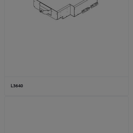
L3640