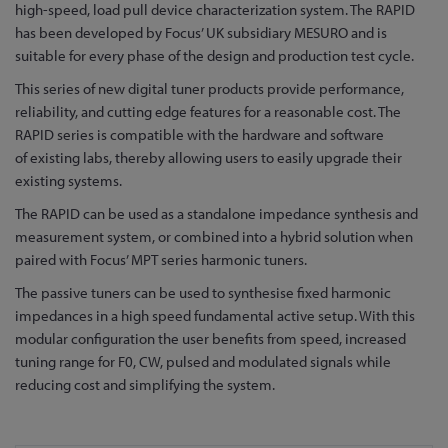
to
high-speed, load pull device characterization system. The RAPID
the
has been developed by Focus’ UK subsidiary MESURO and is
beginning
suitable for every phase of the design and production test cycle.
of
This series of new digital tuner products provide performance,
the
reliability, and cutting edge features for a reasonable cost. The
images
RAPID series is compatible with the hardware and software
gallery
of existing labs, thereby allowing users to easily upgrade their
existing systems.
The RAPID can be used as a standalone impedance synthesis and
measurement system, or combined into a hybrid solution when
paired with Focus’ MPT series harmonic tuners.
The passive tuners can be used to synthesise fixed harmonic
impedances in a high speed fundamental active setup. With this
modular configuration the user benefits from speed, increased
tuning range for F0, CW, pulsed and modulated signals while
reducing cost and simplifying the system.