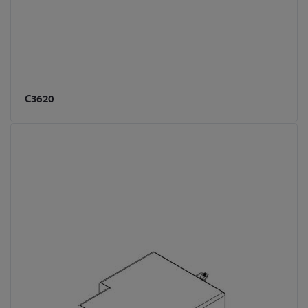
C3620