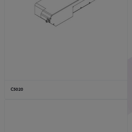
C5020