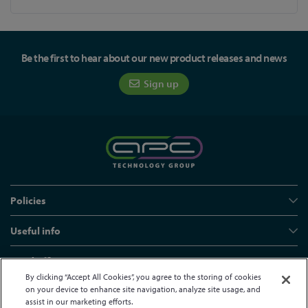
Be the first to hear about our new product releases and news
Sign up
Policies
Useful info
Head office
By clicking “Accept All Cookies”, you agree to the storing of cookies
on your device to enhance site navigation, analyze site usage, and
assist in our marketing efforts.
© APC Technology Group Ltd 2021-2026. All rights reserved.