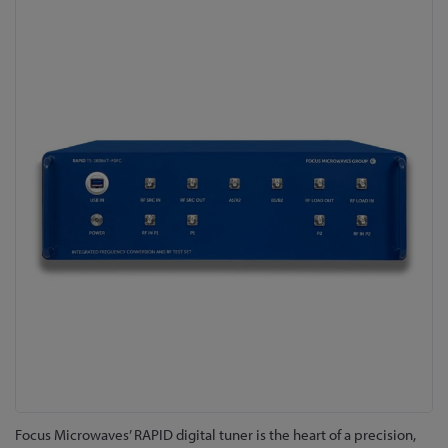
Skip
to
the
end
of
the
images
gallery
Skip
Focus Microwaves’ RAPID digital tuner is the heart of a precision,