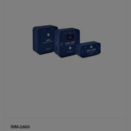
INM-2600