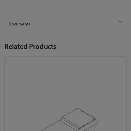
Documents
Related Products