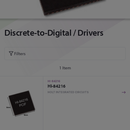
Discrete-to-Digital / Drivers
Filters
1
Item
HI-84216
HI-84216
HOLT INTEGRATED CIRCUITS