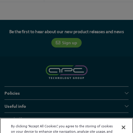
Be the first to hear about our new product releases and news
Sign up
Policies
Useful info
Head office
By clicking “Accept All Cookies”, you agree to the storing of cookies
on your device to enhance site navigation, analyze site usage, and