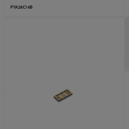
PYA28C16B