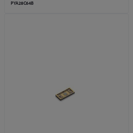
PYA28C64B