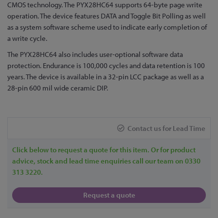
to
CMOS technology. The PYX28HC64 supports 64-byte page write
the
operation. The device features DATA and Toggle Bit Polling as well
beginning
as a system software scheme used to indicate early completion of
of
a write cycle.
the
The PYX28HC64 also includes user-optional software data
images
protection. Endurance is 100,000 cycles and data retention is 100
gallery
years. The device is available in a 32-pin LCC package as well as a
28-pin 600 mil wide ceramic DIP.
Contact us for Lead Time
Click below to request a quote for this item. Or for product
advice, stock and lead time enquiries call our team on 0330
313 3220.
Request a quote