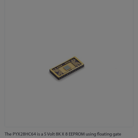
Skip
to
the
end
of
the
images
gallery
Skip
The PYX28HC64 is a 5 Volt 8K X 8 EEPROM using floating gate