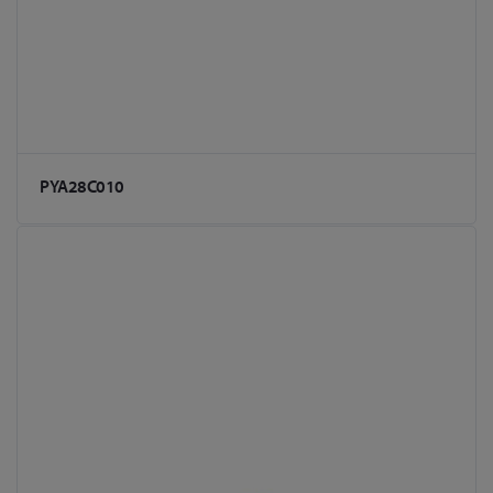
PYA28C010