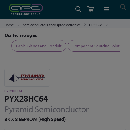
Home
Semiconductors and Optoelectronics
EEPROM
PYX28HC64
Our Technologies
ers
Cable, Glands and Conduit
Component Sourcing Solutions
PYX28HC64
PYX28HC64
Pyramid Semiconductor
8K X 8 EEPROM (High Speed)