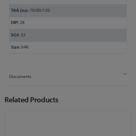
70/90/120
28
32
64K
Documents
Related Products