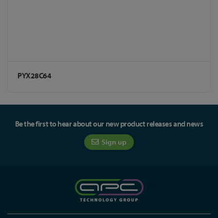
PYX28C64
Be the first to hear about our new product releases and news
Sign up