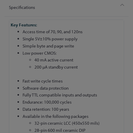
Specifications
More
Information
Access time of 70, 90, and 120ns
Single 5V±10% power supply
Simple byte and page write
Low power CMOS:
40 mA active current
200 µA standby current
Fast write cycle times
Software data protection
Fully TTL compatible inputs and outputs
Endurance: 100,000 cycles
Data retention: 100 years
Available in the following packages
32-pin ceramic LCC (450x550 mils)
28-pin 600 mil ceramic DIP