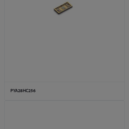
PYA28HC256