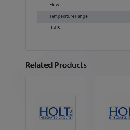
Flow
Temperature Range
RoHS
Related Products