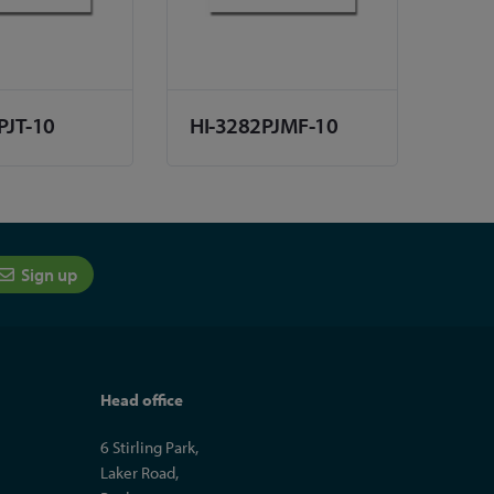
PJT-10
HI-3282PJMF-10
Sign up
Head office
6 Stirling Park,
Laker Road,