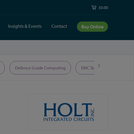
£0.00
Insights & Events
Contact
Buy Online
Defence Grade Computing
EMC Test Equipment