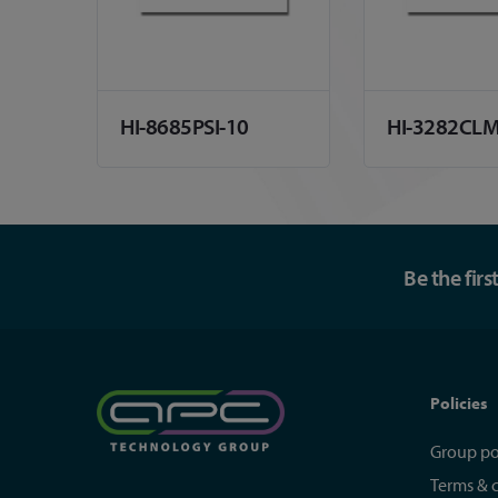
HI-8685PSI-10
HI-3282CL
Be the fir
Policies
Group po
Terms & 