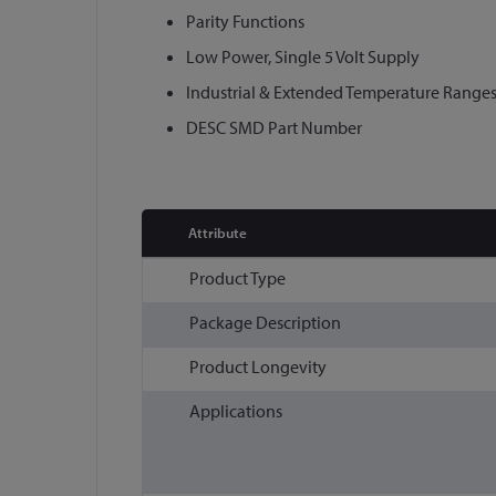
Parity Functions
Low Power, Single 5 Volt Supply
Industrial & Extended Temperature Ranges
DESC SMD Part Number
Attribute
More
Product Type
Information
Package Description
Product Longevity
Applications