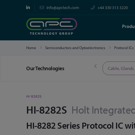
info@apctech.com
+44 330 313 3220
Produ
Home
Semiconductors and Optoelectronics
Protocol ICs
Our Technologies
Limited Time Offers
Cable, Glands
HI-8282S
HI-8282S
Holt Integrated
HI-8282 Series Protocol IC wit