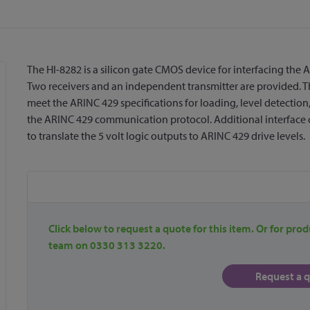
The HI-8282 is a silicon gate CMOS device for interfacing the AR
Two receivers and an independent transmitter are provided. Th
meet the ARINC 429 specifications for loading, level detection
the ARINC 429 communication protocol. Additional interface cir
to translate the 5 volt logic outputs to ARINC 429 drive levels.
Click below to request a quote for this item. Or for prod
team on 0330 313 3220.
Request a 