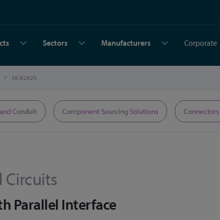
cts
Sectors
Manufacturers
Corporate
HI-8282S
 and Conduit
Component Sourcing Solutions
Connectors
 Circuits
h Parallel Interface