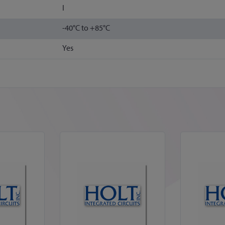
I
-40°C to +85°C
Yes