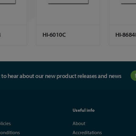
M
HI-6010C
HI-8684
st to hear about our new product releases and news
Useful info
licies
About
conditions
Accreditations