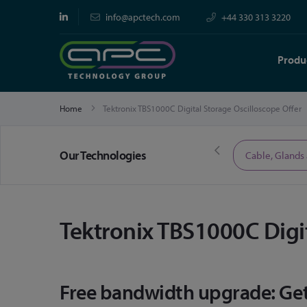
info@apctech.com
+44 330 313 3220
Produ
Home
Tektronix TBS1000C Digital Storage Oscilloscope Offer
Our Technologies
Limited Time Offers
Cable, Glands
Tektronix TBS1000C Digit
Free bandwidth upgrade: Get 