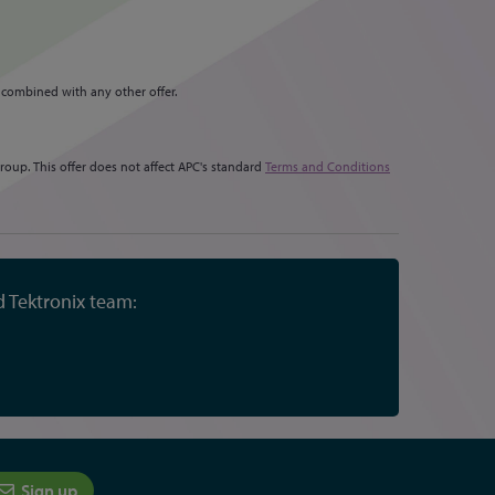
 combined with any other offer.
oup. This offer does not affect APC's standard
Terms and Conditions
d Tektronix team:
Sign up