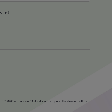
offer!
 TBS1202C with option C3 at a discounted price. The discount off the