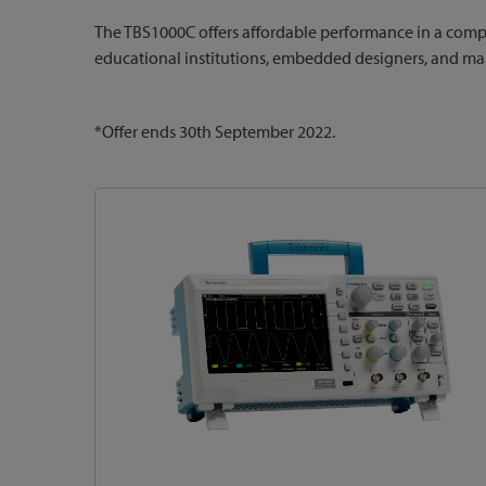
The TBS1000C offers affordable performance in a compac
educational institutions, embedded designers, and m
*Offer ends 30th September 2022.