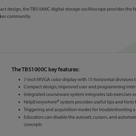
t design, the TBS1000C digital storage oscilloscope provides the fea
aker community.
The TBS1000C key features:
7-inch WVGA color display with 15 horizontal divisions 
Compact design; improved user and programming inter
Integrated courseware system integrates lab exercises wi
HelpEverywhere® system provides useful tips and hints 
Triggering and acquisition modes for troubleshooting a 
Educators can disable the autoset, cursors, and automat
concepts