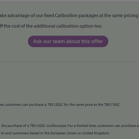
e advantage of our fixed Calibration packages at the same pricing 
the cost of the additional calibration option too.
Ask our team about this offer
time, customers can purchase a TBS1202C for the same price as the TBS1102C
 the purchase of a TBS1202C oscilloscope. For a limited time, customers can purchase a
e to end customers based in the European Union or United Kingdom.