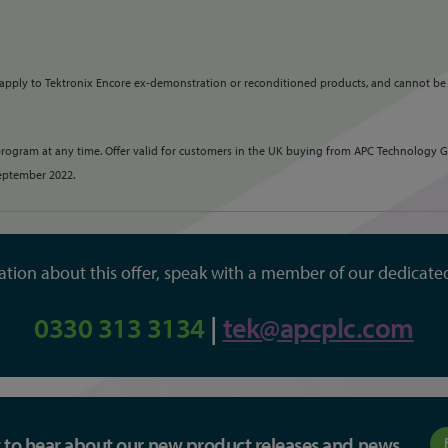
 apply to Tektronix Encore ex-demonstration or reconditioned products, and cannot be
program at any time. Offer valid for customers in the UK buying from APC Technology Gr
September 2022.
tion about this offer, speak with a member of our dedicate
0330 313 3134
|
tek@apcplc.com
st to hear about our new product releases and news