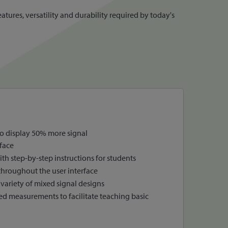
tures, versatility and durability required by today's
to display 50% more signal
face
th step-by-step instructions for students
throughout the user interface
variety of mixed signal designs
ed measurements to facilitate teaching basic