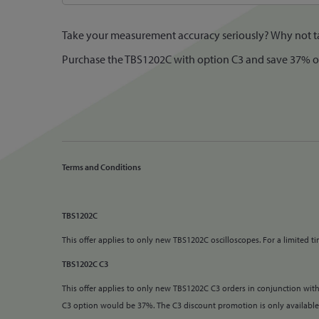
Take your measurement accuracy seriously? Why not tak
Purchase the TBS1202C with option C3 and save 37% off 
Terms and Conditions
TBS1202C
This offer applies to only new TBS1202C oscilloscopes.
For a limited 
TBS1202C C3
This offer applies to only new TBS1202C C3 orders in conjunction with
C3 option would be 37%. The C3 discount promotion is only availabl