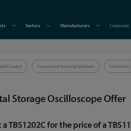
cts
Sectors
Manufacturers
Corporate
 and Conduit
Component Sourcing Solutions
Connectors
al Storage Oscilloscope Offer
a TBS1202C for the price of a TBS11