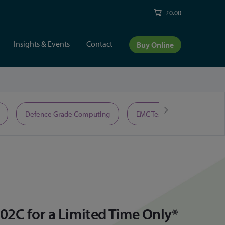
£0.00
Insights & Events
Contact
Buy Online
Defence Grade Computing
EMC Test Equipment
02C for a Limited Time Only*