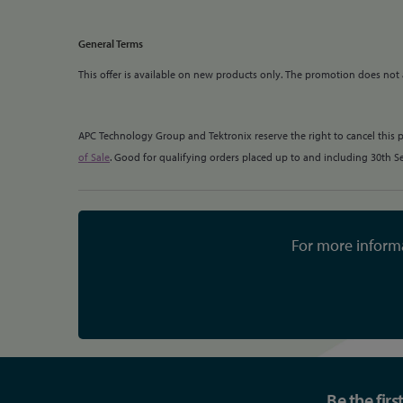
General Terms
This offer is available on new products only. The promotion does not
APC Technology Group and Tektronix reserve the right to cancel this 
of Sale
. Good for qualifying orders placed up to and including 30th 
For more informa
Be the fir