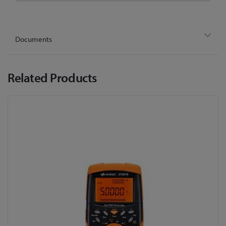
Documents
Related Products