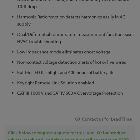
to
10-ft drop
the
Harmonic Ratio function detects harmonics easily in AC
beginning
supply
of
Dual/Differential temperature measurement function eases
the
HVAC troubleshooting
images
gallery
Low impedance mode eliminates ghost voltage
Non-contact voltage detection alerts of hot or live wires
Built-in LED flashlight and 400 hours of battery life
Keysight Remote Link Solution enabled
CAT III 1000 V and CAT IV 600 V Overvoltage Protection
Contact us for Lead Time
Click below to request a quote for this item. Or for product
advice, stock and lead time enquiries call our team on 0330