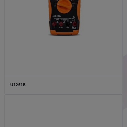
U1251B