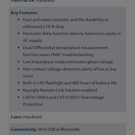
Handheld
Dust and water resistant, and the durability to
withstand a 10-ft drop
Harmonic Ratio function detects harmonics easily in
AC supply
Dual/Differential temperature measurement
function eases HVAC troubleshooting
Low impedance mode eliminates ghost voltage
Non-contact voltage detection alerts of hot or live
wires
Built-in LED flashlight and 400 hours of battery life
Keysight Remote Link Solution enabled
CAT III 1000 V and CAT IV 600 V Overvoltage
Protection
Handheld
IR to USB or Bluetooth