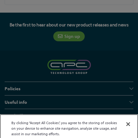
Be the first to hear about our new product releases and news
Sign up
Policies
Useful info
Head office
By clicking “Accept All Cookies”, you agree to the storing of cookies
on your device to enhance site navigation, analyze site usage, and
assist in our marketing efforts.
© APC Technology Group Ltd 2021-2026. All rights reserved.