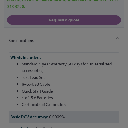
313 3220.
Request a quote
Specifications
More
Information
Standard 3-year Warranty (90 days for un-serialized
accessories)
Test Lead Set
IR-to-USB Cable
Quick Start Guide
4 x 1.5 V Batteries
Certificate of Calibration
0.0009%