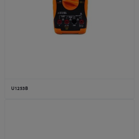
U1253B