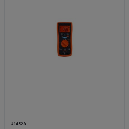
U1452A