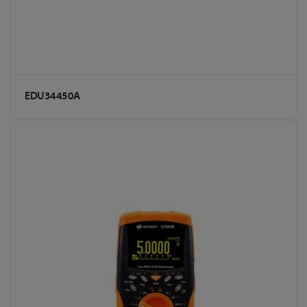
EDU34450A