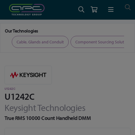
Home
Test and Measurement
Digital Multimeters
U1242C
Our Technologies
ers
Cable, Glands and Conduit
Component Sourcing Solutions
U1242C
U1242C
Keysight Technologies
True RMS 10000 Count Handheld DMM
Skip