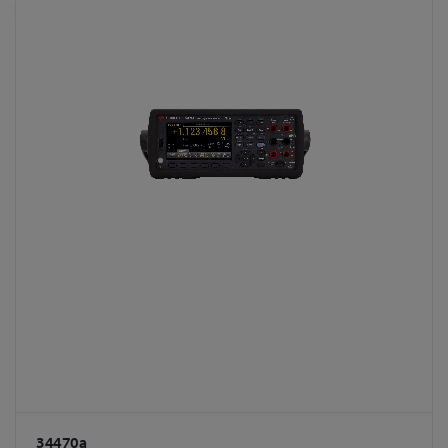
34470a