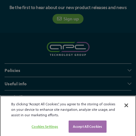
Be the first to hear about our new product releases and news
Sign up
Policies
Useful info
Head office
By clicking “Accept All Cookies”, you agree to the storing of cookies
on your device to enhance site navigation, analyze site usage, and
assist in our marketing efforts.
© APC Technology Group Ltd 2021-2026. All rights reserved.
Registered in England and Wales 01635609
VAT GB373584720
Cookies Settings
Accept All Cookies
Site by Kayo Digital