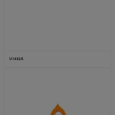
U1452A