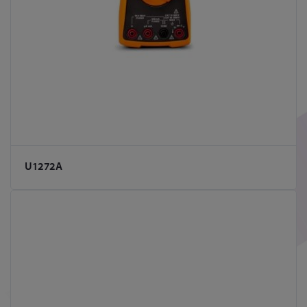
U1272A