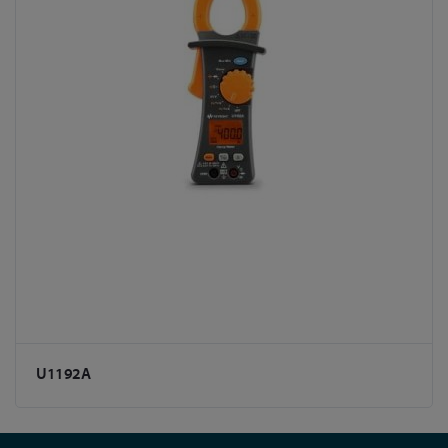
U1192A