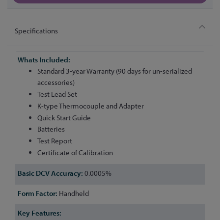
Specifications
More
Information
Standard 3-year Warranty (90 days for un-serialized
accessories)
Test Lead Set
K-type Thermocouple and Adapter
Quick Start Guide
Batteries
Test Report
Certificate of Calibration
0.0005%
Handheld