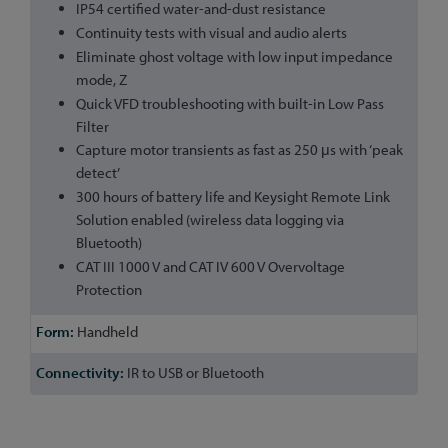
IP54 certified water-and-dust resistance
Continuity tests with visual and audio alerts
Eliminate ghost voltage with low input impedance
mode, Z
Quick VFD troubleshooting with built-in Low Pass
Filter
Capture motor transients as fast as 250 μs with ‘peak
detect’
300 hours of battery life and Keysight Remote Link
Solution enabled (wireless data logging via
Bluetooth)
CAT III 1000 V and CAT IV 600 V Overvoltage
Protection
Handheld
IR to USB or Bluetooth