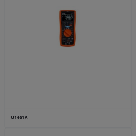
U1461A