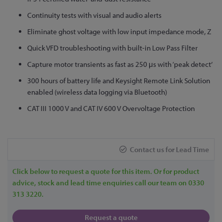
to
Continuity tests with visual and audio alerts
the
Eliminate ghost voltage with low input impedance mode, Z
beginning
of
Quick VFD troubleshooting with built-in Low Pass Filter
the
Capture motor transients as fast as 250 μs with ‘peak detect’
images
gallery
300 hours of battery life and Keysight Remote Link Solution
enabled (wireless data logging via Bluetooth)
CAT III 1000 V and CAT IV 600 V Overvoltage Protection
Contact us for Lead Time
Click below to request a quote for this item. Or for product
advice, stock and lead time enquiries call our team on 0330
313 3220.
Request a quote