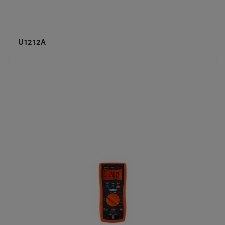
U1212A