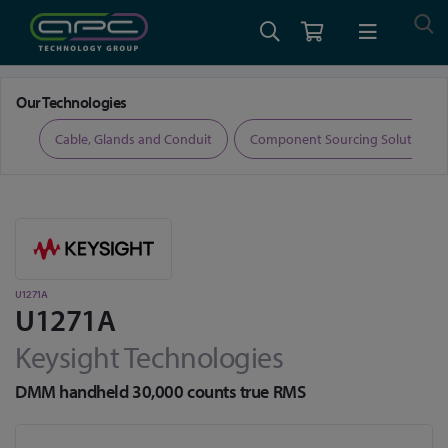
Home
Test and Measurement
Digital Multimeters
U1271A
Our Technologies
ers
Cable, Glands and Conduit
Component Sourcing Solutions
U1271A
U1271A
Keysight Technologies
DMM handheld 30,000 counts true RMS
Skip