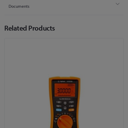
Documents
Related Products