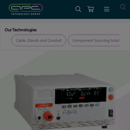
Home
Test and Measurement
Electrical Safety Testers
Our Technologies
ers
Cable, Glands and Conduit
Component Sourcing Solutions