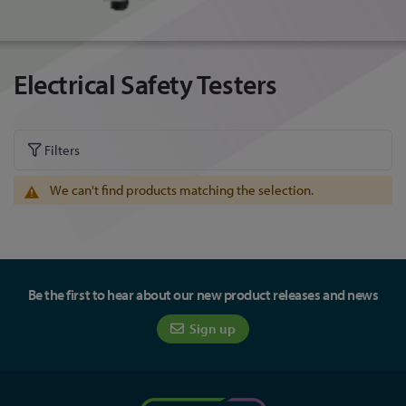
Electrical Safety Testers
Filters
We can't find products matching the selection.
Be the first to hear about our new product releases and news
Sign up