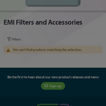
EMI Filters and Accessories
Filters
We can't find products matching the selection.
Be the first to hear about our new product releases and news
Sign up