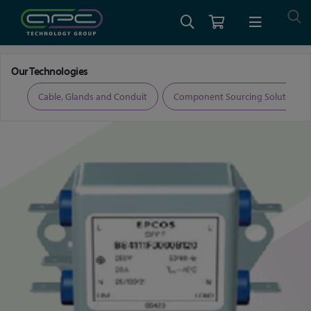
Home
Test and Measurement
EMI Filters and Accessories
Our Technologies
ers
Cable, Glands and Conduit
Component Sourcing Solutions