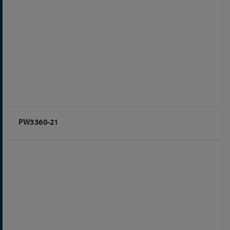
PW3360-21