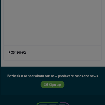
PQ3198-92
Be the first to hear about our new product releases and news
Sign up