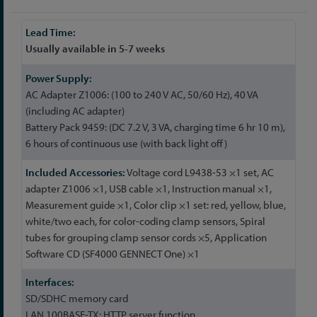
More
Information
Usually available in 5-7 weeks
AC Adapter Z1006: (100 to 240 V AC, 50/60 Hz), 40 VA
(including AC adapter)
Battery Pack 9459: (DC 7.2 V, 3 VA, charging time 6 hr 10 m),
6 hours of continuous use (with back light off)
Voltage cord L9438-53 ×1 set, AC
adapter Z1006 ×1, USB cable ×1, Instruction manual ×1,
Measurement guide ×1, Color clip ×1 set: red, yellow, blue,
white/two each, for color-coding clamp sensors, Spiral
tubes for grouping clamp sensor cords ×5, Application
Software CD (SF4000 GENNECT One) ×1
SD/SDHC memory card
LAN 100BASE-TX: HTTP server function