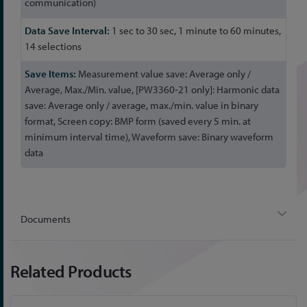
communication)
1 sec to 30 sec, 1 minute to 60 minutes,
14 selections
Measurement value save: Average only /
Average, Max./Min. value, [PW3360-21 only]: Harmonic data
save: Average only / average, max./min. value in binary
format, Screen copy: BMP form (saved every 5 min. at
minimum interval time), Waveform save: Binary waveform
data
Documents
Related Products