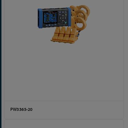
PW3365-20