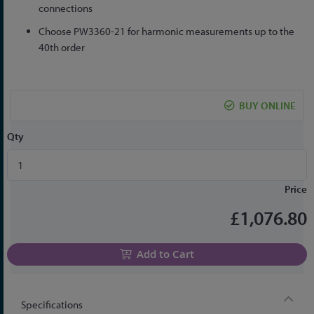
connections
Choose PW3360-21 for harmonic measurements up to the
40th order
BUY ONLINE
Qty
Price
£1,076.80
Add to Cart
Specifications