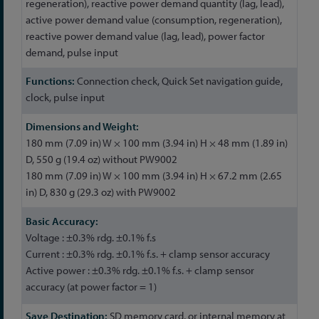
regeneration), reactive power demand quantity (lag, lead),
active power demand value (consumption, regeneration),
reactive power demand value (lag, lead), power factor
demand, pulse input
Connection check, Quick Set navigation guide,
clock, pulse input
180 mm (7.09 in) W × 100 mm (3.94 in) H × 48 mm (1.89 in)
D, 550 g (19.4 oz) without PW9002
180 mm (7.09 in) W × 100 mm (3.94 in) H × 67.2 mm (2.65
in) D, 830 g (29.3 oz) with PW9002
Voltage : ±0.3% rdg. ±0.1% f.s
Current : ±0.3% rdg. ±0.1% f.s. + clamp sensor accuracy
Active power : ±0.3% rdg. ±0.1% f.s. + clamp sensor
accuracy (at power factor = 1)
SD memory card, or internal memory at