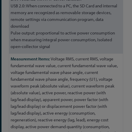
USB 2.0: When connected to a PC, the SD Card and internal
memory are recognized as removable storage devices,
remote settings via communication program, data
download
Pulse output: proportional to active power consumption
when measuring integral power consumption, Isolated
open-collector signal
Voltage RMS, current RMS, voltage
fundamental wave value, current fundamental wave value,
voltage fundamental wave phase angle, current
fundamental wave phase angle, frequency (U1), voltage
waveform peak (absolute value), current waveform peak
(absolute value), active power, reactive power (with
lag/lead display), apparent power, power factor (with
lag/lead display) or displacement power factor (with
lag/lead display), active energy (consumption,
regeneration), reactive energy (lag, lead), energy cost
display, active power demand quantity (consumption,