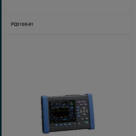
PQ3100-91