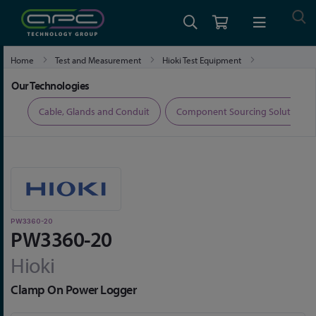
Home
Test and Measurement
Hioki Test Equipment
Hioki Power Quality Analysers and Power Loggers
PW3360-20
Our Technologies
ers
Cable, Glands and Conduit
Component Sourcing Solutions
PW3360-20
PW3360-20
Hioki
Clamp On Power Logger