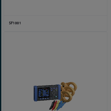
SF1001