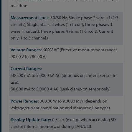
real time
50/60 Hz, Single phase 2 wires (1/2/3
circuits), Single phase 3 wires (1 circuit), Three phases 3
wires (1 circuit), Three phases 4 wires (1 circuit), Current
only: 1 to 3 channels
600 V AC (Effective measurement range:
90.00 V to 780.00 V)
500.00 mA to 5.0000 kA AC (depends on current sensor in
use),
50.000 mA to 5.0000 A AC (Leak clamp on sensor only)
300.00 W to 9.0000 MW (depends on
voltage/current combination and measured line type)
0.5 sec (except when accessing SD
card or internal memory, or during LAN/USB