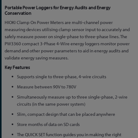
Skip
Portable Power Loggers for Energy Audits and Energy
to
Conservation
the
HIOKI Clamp On Power Meters are multi-channel power
beginning
measuring devices utilising clamp sensor input to accurately and
of
safely measure power on single-phase to three-phase lines. The
the
PW3360 compact 3-Phase 4-Wire energy loggers monitor power
images
demand and other power parameters to aid in energy audits and
gallery
validate energy saving measures.
Key Features
Supports single to three-phase, 4-wire circuits
Measure between 90V to 780V
Simultaneously measure up to three single-phase, 2-wire
circuits (in the same power system)
Slim, compact design that can be placed anywhere
Store months of data on SD cards
The QUICK SET function guides you in making the right