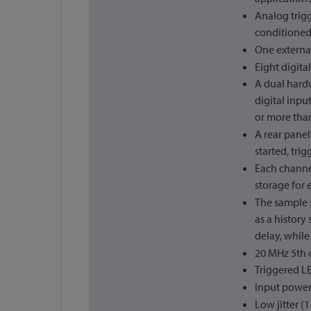
Analog trigg
conditioned 
One external
Eight digita
A dual hardw
digital inpu
or more than
A rear panel
started, tri
Each channel
storage for 
The sample 
as a history
delay, while
20 MHz 5th o
Triggered L
Input power
Low jitter (