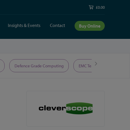
£0.00
Insights & Events
Contact
Buy Online
Defence Grade Computing
EMC Test Equipment