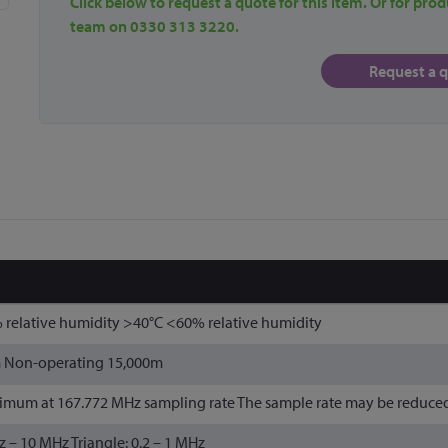
Click below to request a quote for this item. Or for prod
team on 0330 313 3220.
Request a 
 relative humidity >40°C <60% relative humidity
m Non-operating 15,000m
mum at 167.772 MHz sampling rate The sample rate may be reduced i
Hz – 10 MHz Triangle: 0.2 – 1 MHz