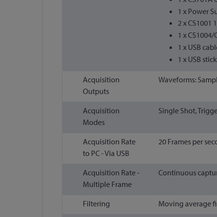
1 x Power S
2 x CS1001 
1 x CS1004/
1 x USB cabl
1 x USB stic
Acquisition
Waveforms: Sample
Outputs
Acquisition
Single Shot, Trigg
Modes
Acquisition Rate
20 Frames per se
to PC - Via USB
Acquisition Rate -
Continuous capture
Multiple Frame
Filtering
Moving average fil