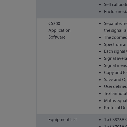
Self calibra
Enclosure si
CS300
Separate, fr
Application
the signal, 
Software
The zoomed s
Spectrum ana
Each signal 
Signal avera
Signal meas
Copy and Pas
Save and Op
User defined
Text annota
Maths equati
Protocol Dec
Equipment List
1 x CS328A O
1 x CS701A 