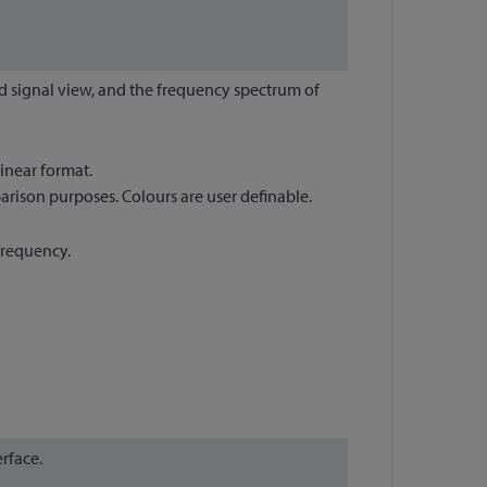
d signal view, and the frequency spectrum of
inear format.
rison purposes. Colours are user definable.
frequency.
rface.