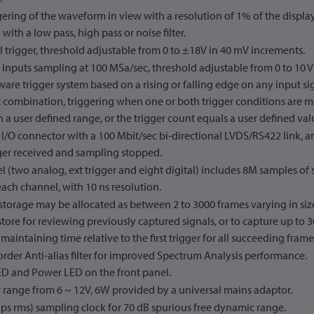
ering of the waveform in view with a resolution of 1% of the displa
with a low pass, high pass or noise filter.
 trigger, threshold adjustable from 0 to ±18V in 40 mV increments.
l inputs sampling at 100 MSa/sec, threshold adjustable from 0 to 10 
are trigger system based on a rising or falling edge on any input sig
t combination, triggering when one or both trigger conditions are met
 a user defined range, or the trigger count equals a user defined val
 I/O connector with a 100 Mbit/sec bi-directional LVDS/RS422 link, 
gger received and sampling stopped.
 (two analog, ext trigger and eight digital) includes 8M samples of
each channel, with 10 ns resolution.
storage may be allocated as between 2 to 3000 frames varying in si
 store for reviewing previously captured signals, or to capture up to
 maintaining time relative to the first trigger for all succeeding frame
rder Anti-alias filter for improved Spectrum Analysis performance.
ED and Power LED on the front panel.
 range from 6 ~ 12V, 6W provided by a universal mains adaptor.
1 ps rms) sampling clock for 70 dB spurious free dynamic range.