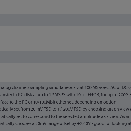
analog channels sampling simultaneously at 100 MSa/sec. AC or DC 
ansfer to PC disk at up to 1.5MSPS with 10 bit ENOB, for up to 200G
rface to the PC or 10/100Mbit ethernet, depending on option
tically set from 20 mV FSD to +/-200V FSD by choosing graph view a
atically set to correspond to the selected amplitude axis view. As a
tically chooses a 20mV range offset by +2.40V - good for looking at
.