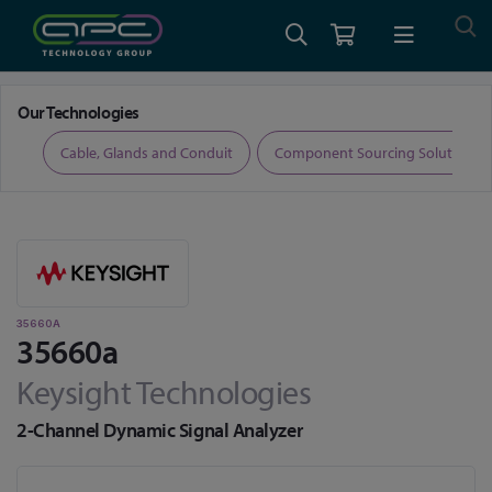
Home
Test and Measurement
Signal Analysers
35660a
Our Technologies
ers
Cable, Glands and Conduit
Component Sourcing Solutions
35660A
35660a
Keysight Technologies
2-Channel Dynamic Signal Analyzer
Skip