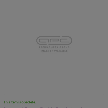
to
the
end
of
the
images
gallery
Skip
This item is obsolete.
to