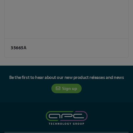
35665A
Be the first to hear about our new product releases and news
Sign up