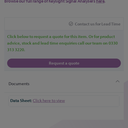
Browse our full range of Keysight Signal Analysers
here
.
the
beginning
of
the
Contact us for Lead Time
images
gallery
Click below to request a quote for this item. Or for product
advice, stock and lead time enquiries call our team on 0330
313 3220.
Request a quote
Documents
More
Click here to view
Information