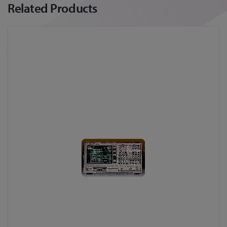
Related Products