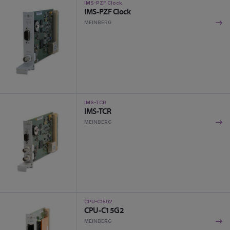
IMS-PZF Clock
IMS-PZF Clock
MEINBERG
IMS-TCR
IMS-TCR
MEINBERG
CPU-C15G2
CPU-C15G2
MEINBERG