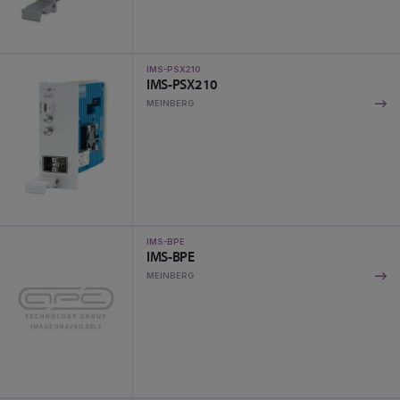
IMS-PSX210
IMS-PSX210
MEINBERG
IMS-BPE
IMS-BPE
MEINBERG