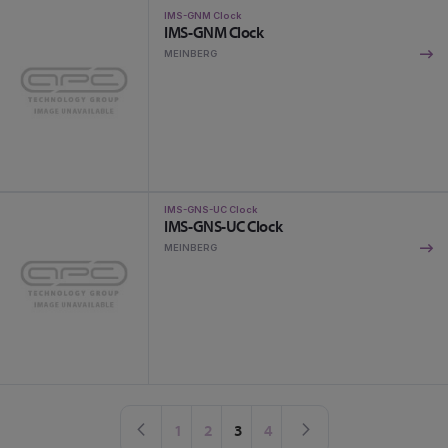
IMS-GNM Clock
IMS-GNM Clock
MEINBERG
IMS-GNS-UC Clock
IMS-GNS-UC Clock
MEINBERG
Page
Page
Previous
Page
Page
You're currently reading page
Page
Page
Next
1
2
3
4