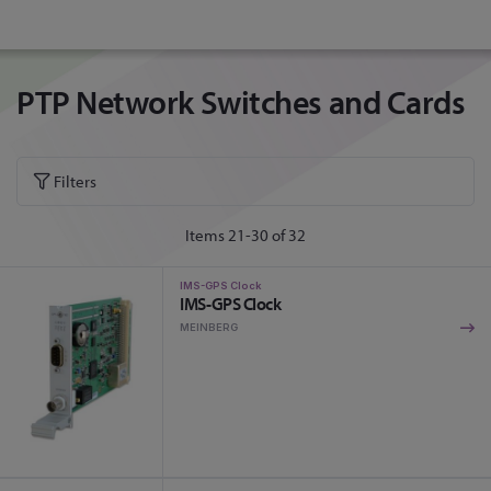
PTP Network Switches and Cards
Filters
Items
21
-
30
of
32
IMS-GPS Clock
IMS-GPS Clock
MEINBERG