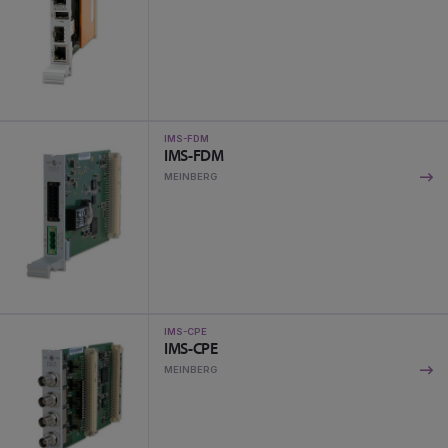
IMS-FDM
IMS-FDM
MEINBERG
IMS-CPE
IMS-CPE
MEINBERG