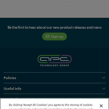
Be the first to hear about our new product releases and news
Sign up
Policies
Useful info
Head office
By clicking “Accept All Cookies”, you agree to the storing of cookies