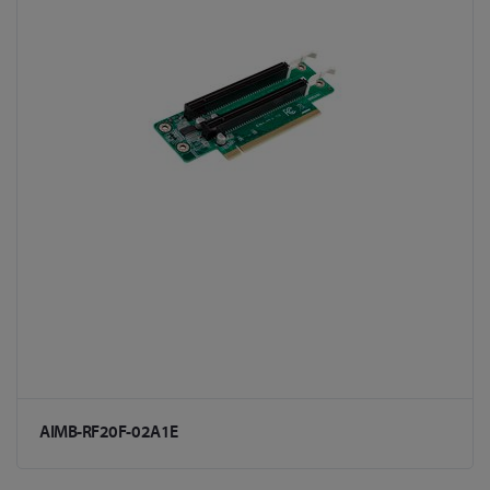
AIMB-RF20F-02A1E