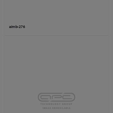
aimb-276