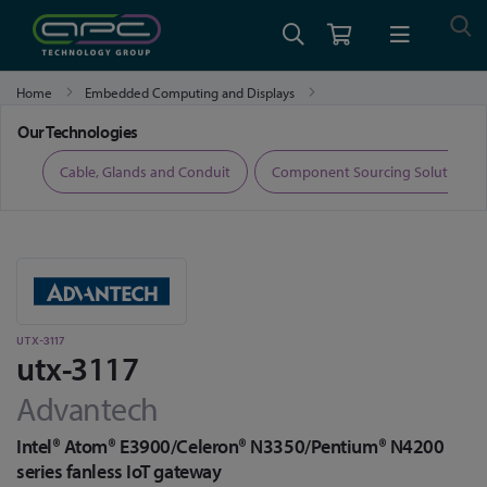
Home
Embedded Computing and Displays
Industrial Motherboards
utx-3117
Our Technologies
ers
Cable, Glands and Conduit
Component Sourcing Solutions
UTX-3117
utx-3117
Advantech
Intel® Atom® E3900/Celeron® N3350/Pentium® N4200
series fanless IoT gateway