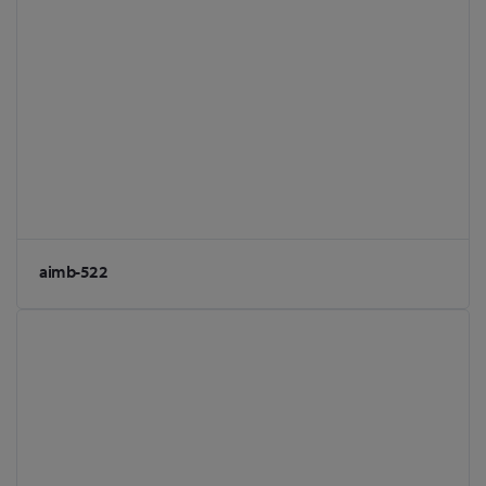
aimb-522