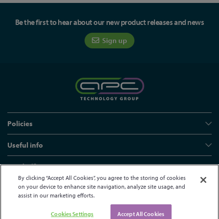
Be the first to hear about our new product releases and news
Sign up
Policies
Useful info
Head office
By clicking “Accept All Cookies”, you agree to the storing of cookies
on your device to enhance site navigation, analyze site usage, and
assist in our marketing efforts.
© APC Technology Group Ltd 2021-2026. All rights reserved.
Registered in England and Wales 01635609
VAT GB373584720
Cookies Settings
Accept All Cookies
Site by Kayo Digital