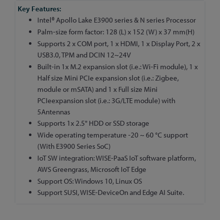
More
Information
Intel® Apollo Lake E3900 series & N series Processor
Palm-size form factor: 128 (L) x 152 (W) x 37 mm(H)
Supports 2 x COM port, 1 x HDMI, 1 x Display Port, 2 x
USB3.0, TPM and DCIN 12~24V
Built-in 1x M.2 expansion slot (i.e.: Wi-Fi module), 1 x
Half size Mini PCIe expansion slot (i.e.: Zigbee,
module or mSATA) and 1 x Full size Mini
PCIeexpansion slot (i.e.: 3G/LTE module) with
5Antennas
Supports 1x 2.5" HDD or SSD storage
Wide operating temperature -20 ~ 60 °C support
(With E3900 Series SoC)
IoT SW integration: WISE-PaaS IoT software platform,
AWS Greengrass, Microsoft IoT Edge
Support OS: Windows 10, Linux OS
Support SUSI, WISE-DeviceOn and Edge AI Suite.