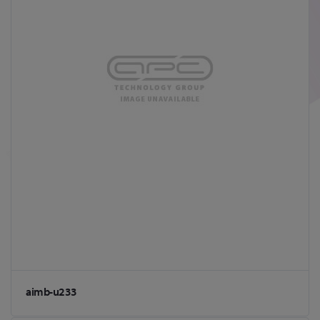
aimb-u233