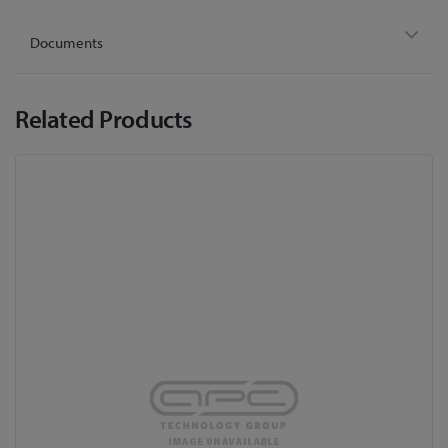
Documents
Related Products