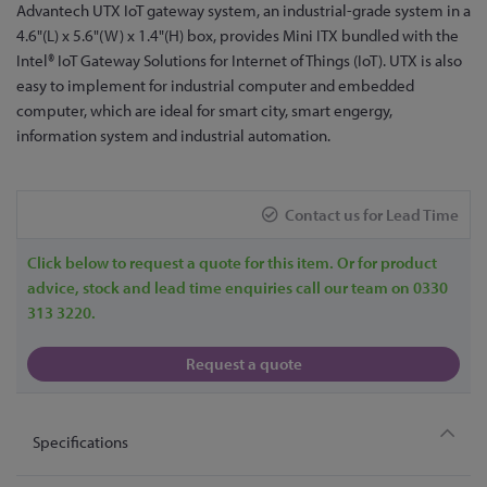
Skip
Advantech UTX IoT gateway system, an industrial-grade system in a
to
4.6"(L) x 5.6"(W) x 1.4"(H) box, provides Mini ITX bundled with the
the
Intel® IoT Gateway Solutions for Internet of Things (IoT). UTX is also
beginning
easy to implement for industrial computer and embedded
of
computer, which are ideal for smart city, smart engergy,
the
information system and industrial automation.
images
gallery
Contact us for Lead Time
Click below to request a quote for this item. Or for product
advice, stock and lead time enquiries call our team on 0330
313 3220.
Request a quote
Specifications