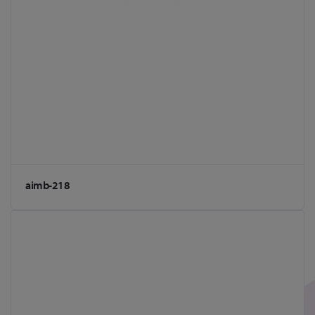
aimb-218