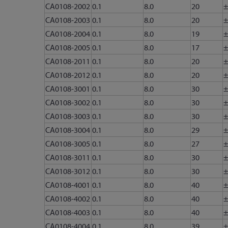
CA0108-2002
0.1
8.0
20
±
CA0108-2003
0.1
8.0
20
±
CA0108-2004
0.1
8.0
19
±
CA0108-2005
0.1
8.0
17
±
CA0108-2011
0.1
8.0
20
±
CA0108-2012
0.1
8.0
20
±
CA0108-3001
0.1
8.0
30
±
CA0108-3002
0.1
8.0
30
±
CA0108-3003
0.1
8.0
30
±
CA0108-3004
0.1
8.0
29
±
CA0108-3005
0.1
8.0
27
±
CA0108-3011
0.1
8.0
30
±
CA0108-3012
0.1
8.0
30
±
CA0108-4001
0.1
8.0
40
±
CA0108-4002
0.1
8.0
40
±
CA0108-4003
0.1
8.0
40
±
CA0108-4004
0.1
8.0
39
±