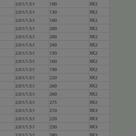
2.0:1/1.5:1
100
XK2
2.0:1/1.5:1
130
XK2
2.0:1/1.5:1
160
XK2
2.0:1/1.5:1
200
XK2
2.0:1/1.5:1
200
XK2
2.0:1/1.5:1
240
XK2
2.0:1/1.5:1
150
XK2
2.0:1/1.5:1
160
XK2
2.0:1/1.5:1
190
XK2
2.0:1/1.5:1
220
XK2
2.0:1/1.5:1
260
XK2
2.0:1/1.5:1
260
XK2
2.0:1/1.5:1
275
XK2
2.0:1/1.5:1
210
XK3
2.0:1/1.5:1
220
XK3
2.0:1/1.5:1
250
XK3
2.0:1/1.5:1
280
XK3