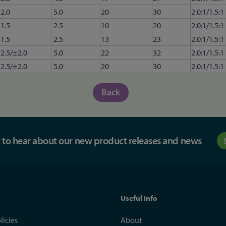
2.0
5.0
20
30
2.0:1/1.5:1
1.5
2.5
10
20
2.0:1/1.5:1
1.5
2.5
13
23
2.0:1/1.5:1
2.5/±2.0
5.0
22
32
2.0:1/1.5:1
2.5/±2.0
5.0
20
30
2.0:1/1.5:1
Back
st to hear about our new product releases and news
Useful info
licies
About