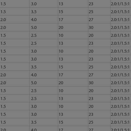
1.5
3.0
13
23
2.0:1/1.5:1
1.5
3.5
15
25
2.0:1/1.5:1
2.0
4.0
17
27
2.0:1/1.5:1
2.0
5.0
20
30
2.0:1/1.5:1
1.5
2.5
10
20
2.0:1/1.5:1
1.5
2.5
13
23
2.0:1/1.5:1
1.5
3.0
10
20
2.0:1/1.5:1
1.5
3.0
13
23
2.0:1/1.5:1
1.5
3.5
15
25
2.0:1/1.5:1
2.0
4.0
17
27
2.0:1/1.5:1
2.0
5.0
20
30
2.0:1/1.5:1
1.5
2.5
10
20
2.0:1/1.5:1
1.5
2.5
13
23
2.0:1/1.5:1
1.5
3.0
10
20
2.0:1/1.5:1
1.5
3.0
13
23
2.0:1/1.5:1
1.5
3.5
15
25
2.0:1/1.5:1
2.0
4.0
17
27
2.0:1/1.5:1