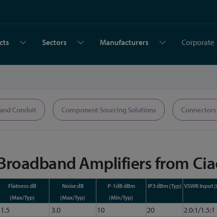
cts
Sectors
Manufacturers
Corporate
 and Conduit
Component Sourcing Solutions
Connectors
 Broadband Amplifiers from Cia
Flatness dB
Noise dB
P-1dB dBm
IP3 dBm (Typ)
VSWR Input 
(Max/Typ)
(Max/Typ)
(Min/Typ)
1.5
3.0
10
20
2.0:1/1.5:1