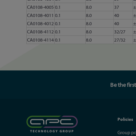
CA0108-4005
0.1
8.0
37
±
CA0108-4011
0.1
8.0
40
±
CA0108-4012
0.1
8.0
40
±
CA0108-4112
0.1
8.0
32/27
±
CA0108-4114
0.1
8.0
27/32
±
Be the fir
Policies
Group po