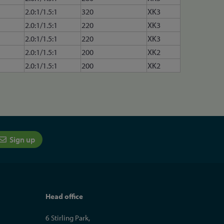
2.0:1/1.5:1
320
XK3
2.0:1/1.5:1
220
XK3
2.0:1/1.5:1
220
XK3
2.0:1/1.5:1
200
XK2
2.0:1/1.5:1
200
XK2
Sign up
Head office
6 Stirling Park,