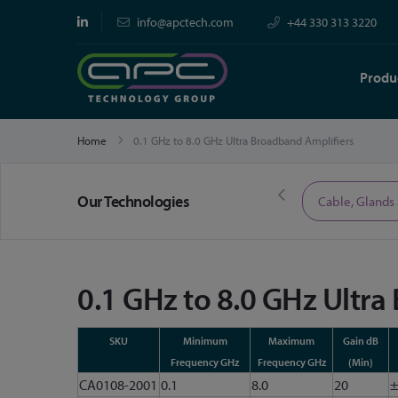
info@apctech.com
+44 330 313 3220
Produ
Home
0.1 GHz to 8.0 GHz Ultra Broadband Amplifiers
Our Technologies
Limited Time Offers
Cable, Glands
0.1 GHz to 8.0 GHz Ultra
SKU
Minimum
Maximum
Gain dB
Frequency GHz
Frequency GHz
(Min)
CA0108-2001
0.1
8.0
20
±