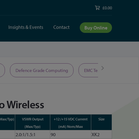
£0.00
Insights & Events
Contact
Buy Online
Defence Grade Computing
EMC Test Equipment
o Wireless
(Max/Typ)
VSWR Output
+12 /+15 VDC Current
Size
(Max/Typ)
(mA) Nom/Max
2.0:1/1.5:1
90
XK2