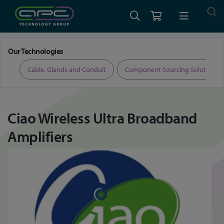
Home
Ciao Wireless Ultra Broadband Amplifiers
Our Technologies
ers
Cable, Glands and Conduit
Component Sourcing Solutions
Ciao Wireless Ultra Broadband
Amplifiers