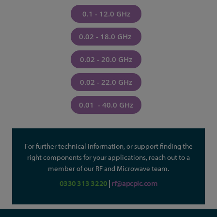
0.1 - 12.0 GHz
0.02 - 18.0 GHz
0.02 - 20.0 GHz
0.02 - 22.0 GHz
0.01 - 40.0 GHz
For further technical information, or support finding the
right components for your applications, reach out to a
member of our RF and Microwave team.
0330 313 3220
|
rf@apcplc.com