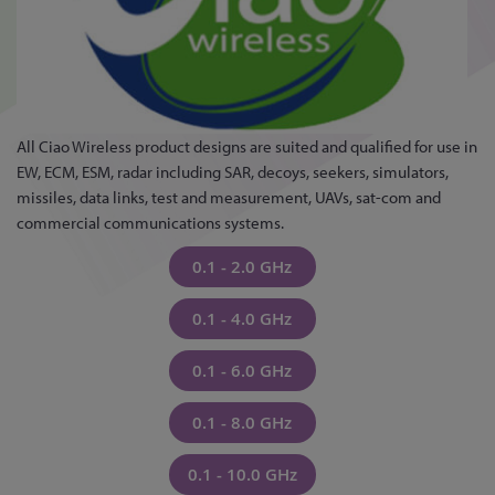
All Ciao Wireless product designs are suited and qualified for use in
EW, ECM, ESM, radar including SAR, decoys, seekers, simulators,
missiles, data links, test and measurement, UAVs, sat-com and
commercial communications systems.
0.1 - 2.0 GHz
0.1 - 4.0 GHz
0.1 - 6.0 GHz
0.1 - 8.0 GHz
0.1 - 10.0 GHz