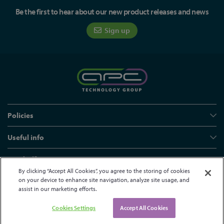
Be the first to hear about our new product releases and news
Sign up
Policies
Useful info
Head office
By clicking “Accept All Cookies”, you agree to the storing of cookies
on your device to enhance site navigation, analyze site usage, and
assist in our marketing efforts.
© APC Technology Group Ltd 2021-2026. All rights reserved.
Registered in England and Wales 01635609
VAT GB373584720
Cookies Settings
Accept All Cookies
Site by Kayo Digital