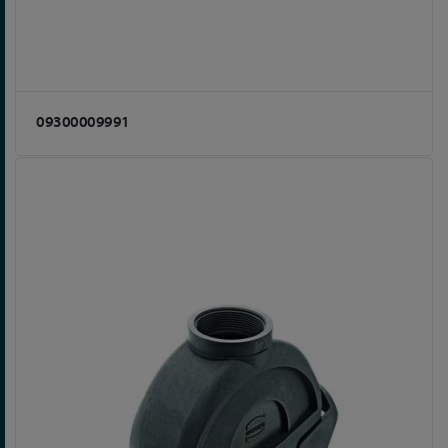
09300009991