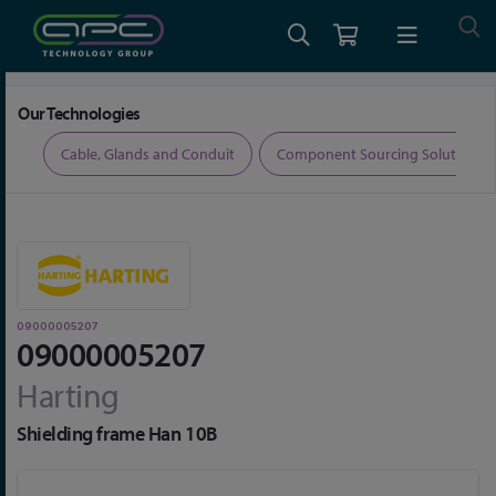
Home
Connectors
Connector Accessories
09000005207
Our Technologies
ers
Cable, Glands and Conduit
Component Sourcing Solutions
09000005207
09000005207
Harting
Shielding frame Han 10B
Skip