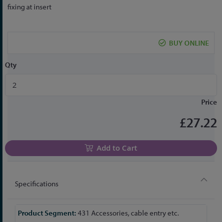
the
fixing at insert
beginning
of
the
BUY ONLINE
images
gallery
Qty
Price
£27.22
Add to Cart
Specifications
More
431 Accessories, cable entry etc.
Information