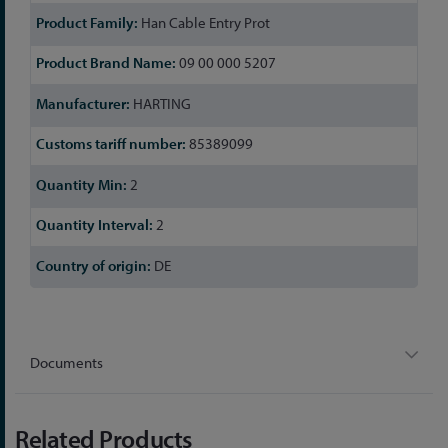
Han Cable Entry Prot
09 00 000 5207
HARTING
85389099
2
2
DE
Documents
Related Products