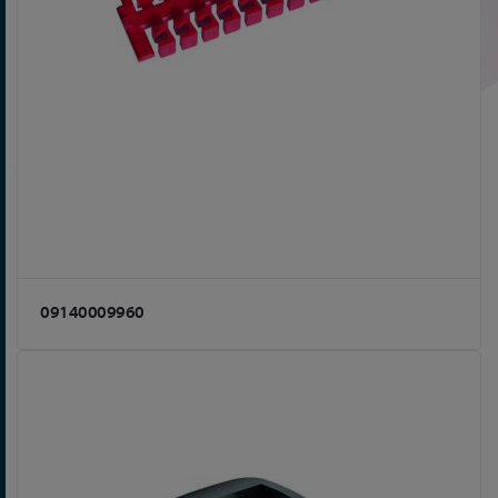
09140009960