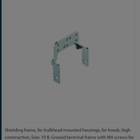
to
the
end
of
the
images
gallery
Skip
Shielding frame, for bulkhead mounted housings, for hoods, high
to
construction, Size: 10 B, Ground terminal frame with M4 screws for