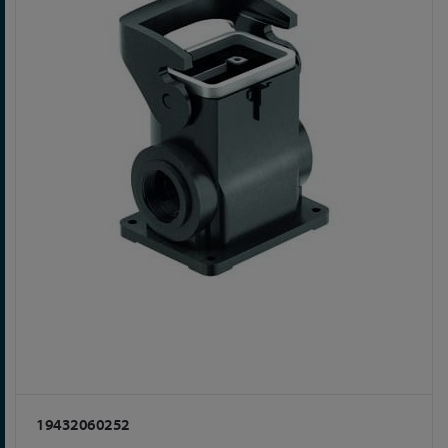
19432060252