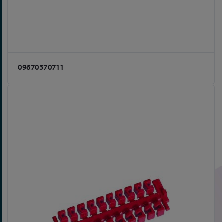
09670370711