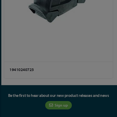
19410240723
Be the first to hear about our new product releases and news
Sign up