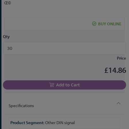
to
Œ©
the
beginning
of
BUY ONLINE
the
images
Qty
gallery
Price
£14.86
Add to Cart
Specifications
More
Other DIN signal
Information