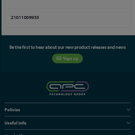
21011009933
Be the first to hear about our new product releases and news
Sign up
Policies
Useful info