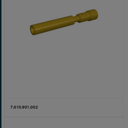
7.010.901.002