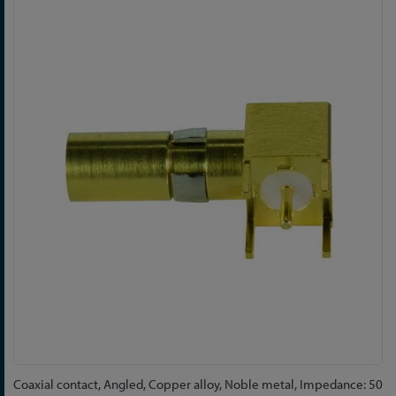
Skip
to
the
end
of
the
images
gallery
Skip
Coaxial contact, Angled, Copper alloy, Noble metal, Impedance: 50