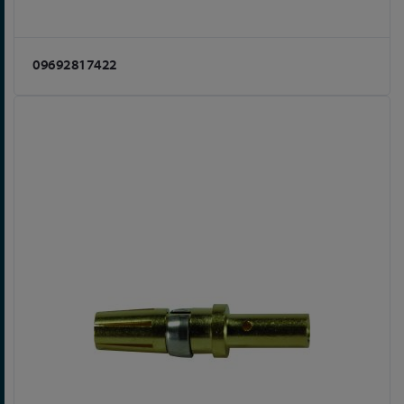
09692817422