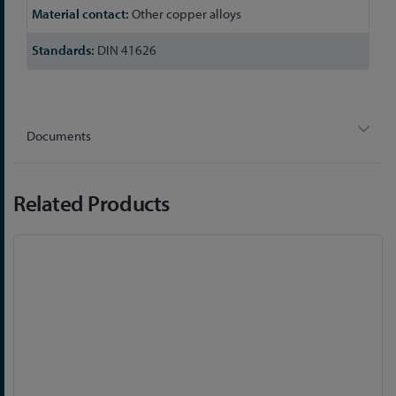
Other copper alloys
DIN 41626
Documents
Related Products