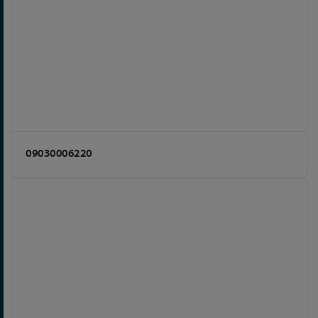
09030006220