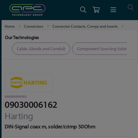
Home
Connectors
Connector Contacts, Crimps and Inserts
09030006162
Our Technologies
ers
Cable, Glands and Conduit
Component Sourcing Solutions
09030006162
09030006162
Harting
DIN-Signal coax m, solder/crimp 50Ohm