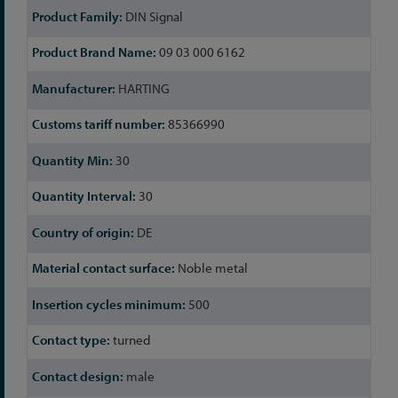
DIN Signal
09 03 000 6162
HARTING
85366990
30
30
DE
Noble metal
500
turned
male