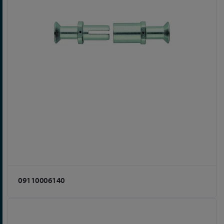
09110006140