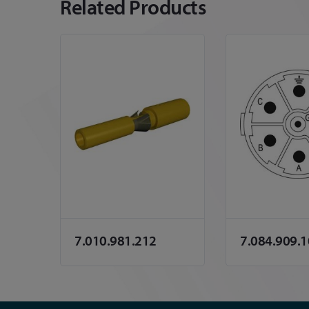
Related Products
7.010.981.212
7.084.909.