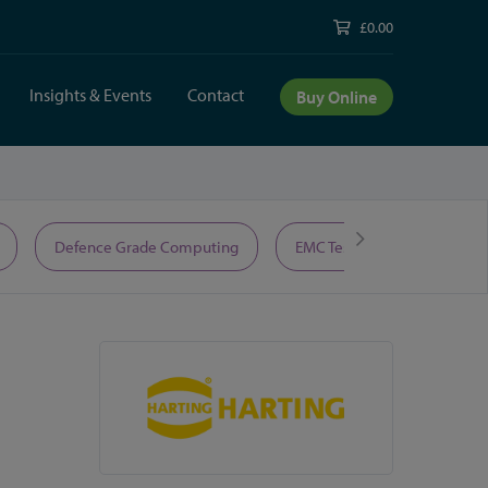
£0.00
Insights & Events
Contact
Buy Online
Defence Grade Computing
EMC Test Equipment