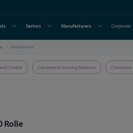
cts
Sectors
Manufacturers
Corporate
ts
09060006454
 and Conduit
Component Sourcing Solutions
Connectors
0 Rolle