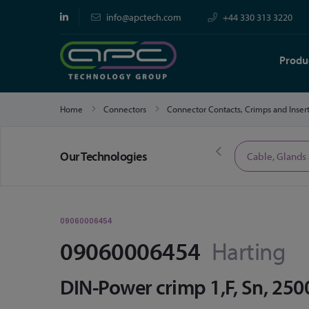
info@apctech.com
+44 330 313 3220
Produ
Home
Connectors
Connector Contacts, Crimps and Inser
Our Technologies
Limited Time Offers
Cable, Glands
09060006454
09060006454
Harting
DIN-Power crimp 1,F, Sn, 250