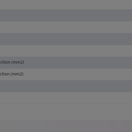
ection (mm2)
ction (mm2)