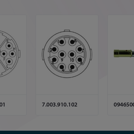
101
7.003.910.102
094650