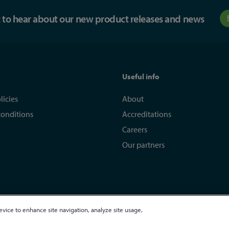
st to hear about our new product releases and news
Useful info
licies
About
conditions
Accreditations
Careers
Our partners
evice to enhance site navigation, analyze site usage,
egistered in England and Wales 01635609
VAT GB373584720
Site by Kayo Digi