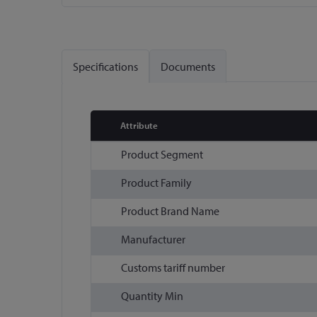
Skip
to
the
Specifications
Documents
beginning
of
the
images
Attribute
gallery
More
Product Segment
Information
Product Family
Product Brand Name
Manufacturer
Customs tariff number
Quantity Min