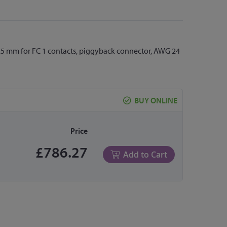
0.25 mm for FC 1 contacts, piggyback connector, AWG 24
BUY ONLINE
Price
£786.27
Add to Cart