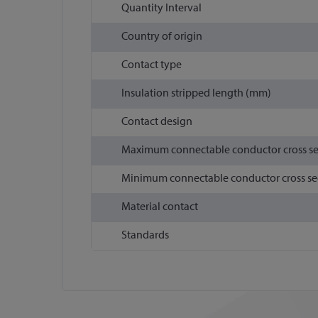
Quantity Interval
Country of origin
Contact type
Insulation stripped length (mm)
Contact design
Maximum connectable conductor cross s
Minimum connectable conductor cross se
Material contact
Standards