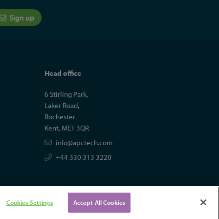
Sign up
Head office
6 Stirling Park,
Laker Road,
Rochester
Kent, ME1 3QR
info@apctech.com
+44 330 313 3220
Cookies Settings
Accept All Cookies
tal