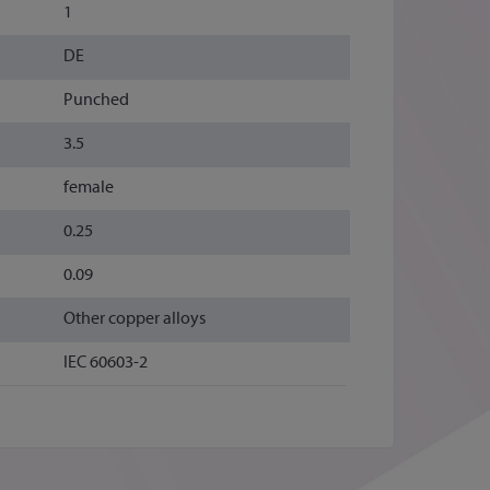
1
DE
Punched
3.5
female
0.25
0.09
Other copper alloys
IEC 60603-2