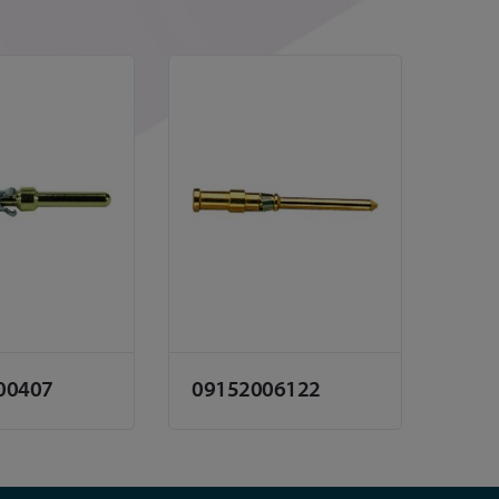
00407
09152006122