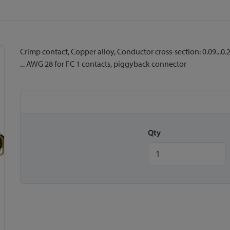
Crimp contact, Copper alloy, Conductor cross-section: 0.09...
... AWG 28 for FC 1 contacts, piggyback connector
Qty