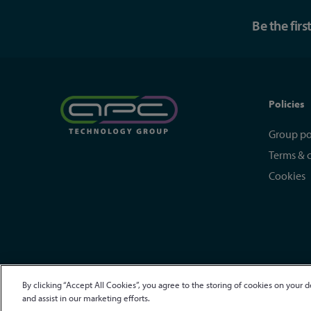
Be the fir
Policies
Group po
Terms & 
Cookies
By clicking “Accept All Cookies”, you agree to the storing of cookies on your d
© APC Technology Group Ltd 2021-2026. All rights reserved.
R
and assist in our marketing efforts.