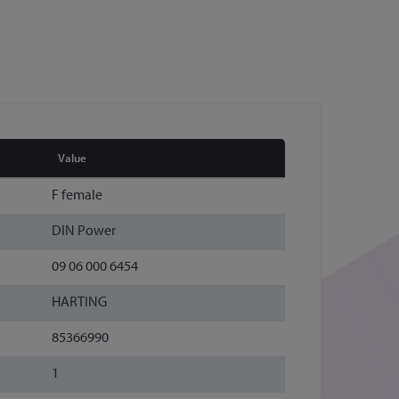
Value
F female
DIN Power
09 06 000 6454
HARTING
85366990
1