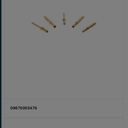
09670005476