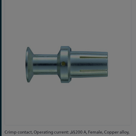
Skip
to
the
end
of
the
images
gallery
Skip
Crimp contact, Operating current: ‚â§200 A, Female, Copper alloy,