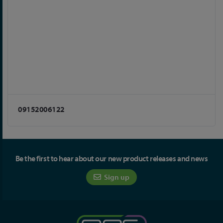
09152006122
Be the first to hear about our new product releases and news
Sign up