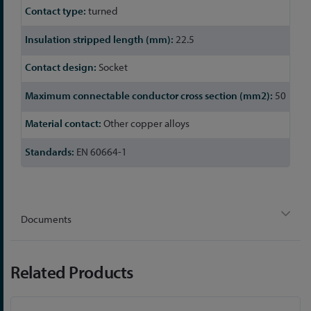
turned
22.5
Socket
50
Other copper alloys
EN 60664-1
Documents
Related Products