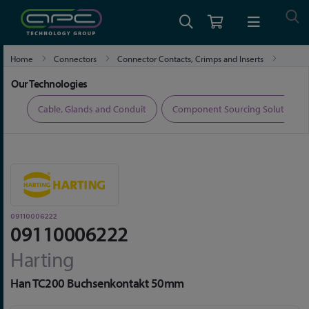
Home
Connectors
Connector Contacts, Crimps and Inserts
09110006222
Our Technologies
ers
Cable, Glands and Conduit
Component Sourcing Solutions
09110006222
09110006222
Harting
Han TC200 Buchsenkontakt 50mm