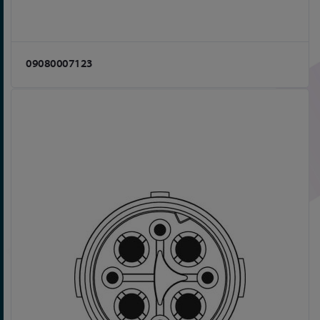
09080007123