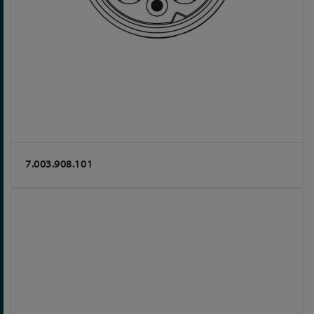
7.003.908.101