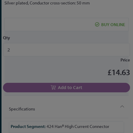
to
Silver plated, Conductor cross-section: 50 mm
the
beginning
of
BUY ONLINE
the
images
Qty
gallery
Price
£14.63
Add to Cart
Specifications
More
424 Han® High Current Connector
Information