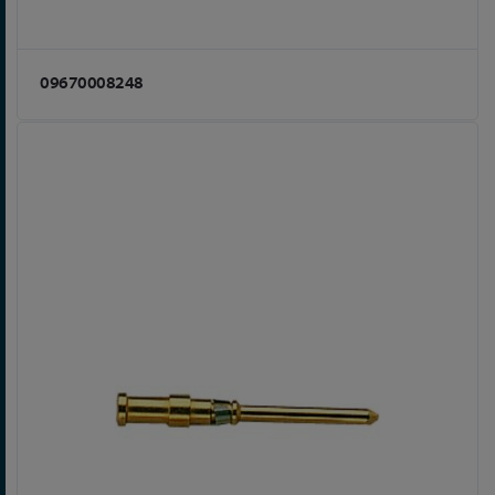
09670008248