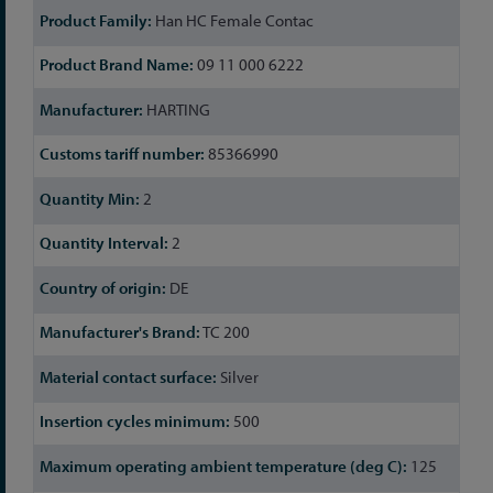
Han HC Female Contac
09 11 000 6222
HARTING
85366990
2
2
DE
TC 200
Silver
500
125