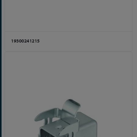
19300241215