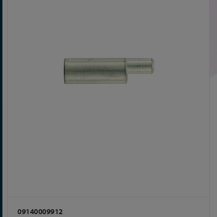
09140009912