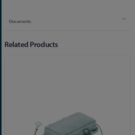
Documents
Related Products