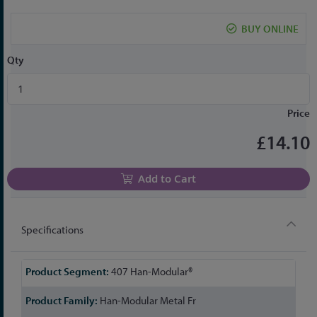
the
beginning
BUY ONLINE
of
the
Qty
images
gallery
Price
£14.10
Add to Cart
Specifications
More
407 Han-Modular®
Information
Han-Modular Metal Fr