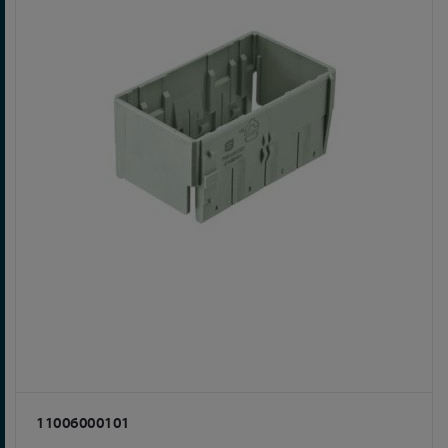
11006000101