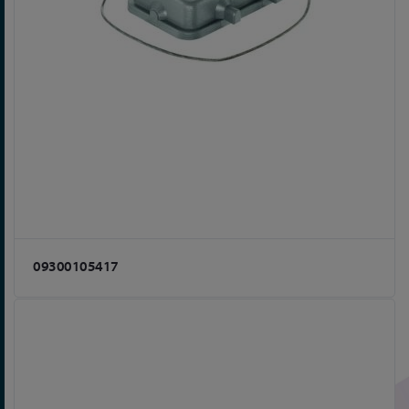
09300105417