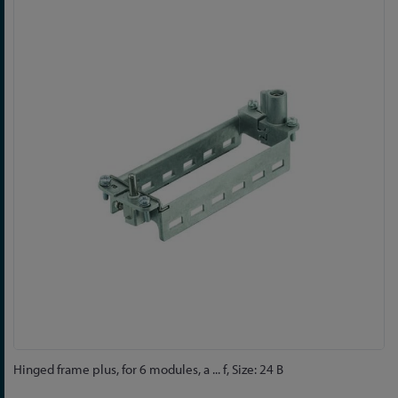
to
the
end
of
the
images
gallery
Skip
Hinged frame plus, for 6 modules, a ... f, Size: 24 B
to