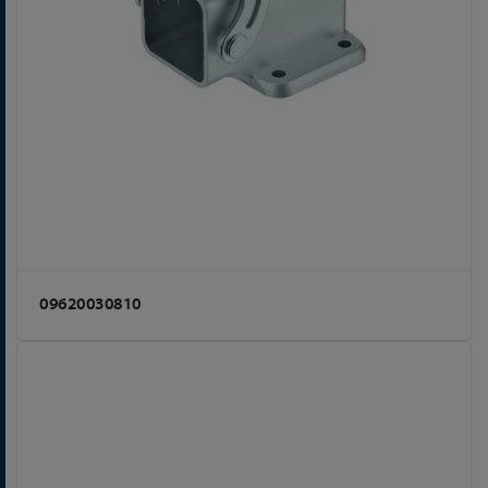
09620030810