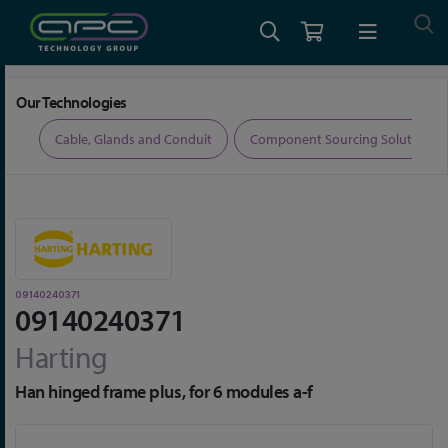
Home
Connectors
Connector Accessories
09140240371
Our Technologies
ers
Cable, Glands and Conduit
Component Sourcing Solutions
09140240371
09140240371
Harting
Han hinged frame plus, for 6 modules a-f
Skip