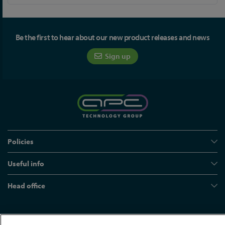
Be the first to hear about our new product releases and news
Sign up
Policies
Useful info
Head office
© APC Technology Group Ltd 2021-2026. All rights reserved.