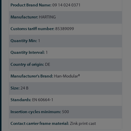
09 14 024 0371
HARTING
85389099
1
1
DE
Han-Modular®
24 B
EN 60664-1
500
Zink print cast