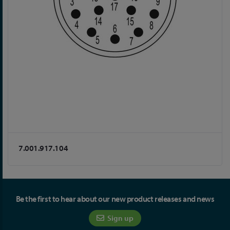
7.001.917.104
Be the first to hear about our new product releases and news
Sign up