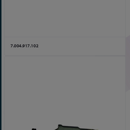
7.004.917.102