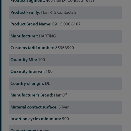
405 Han D® Contacts (R15)
Information
Han R15 Contacts Sil
09 15 000 6107
HARTING
85366990
100
100
DE
Han D®
Silver
500
turned