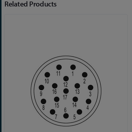
Related Products