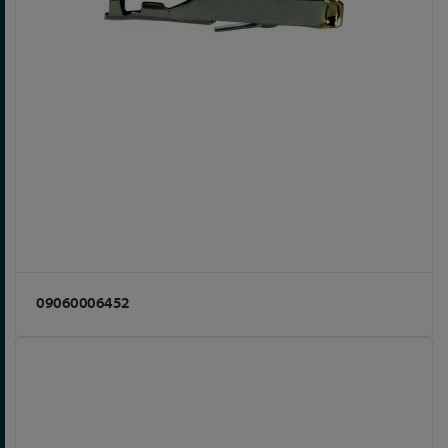
09060006452