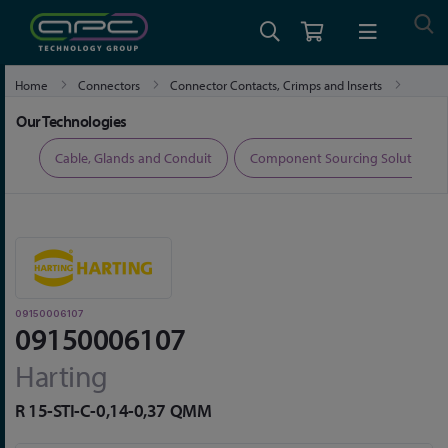
Home
Connectors
Connector Contacts, Crimps and Inserts
09150006107
Our Technologies
ers
Cable, Glands and Conduit
Component Sourcing Solutions
09150006107
09150006107
Harting
R 15-STI-C-0,14-0,37 QMM