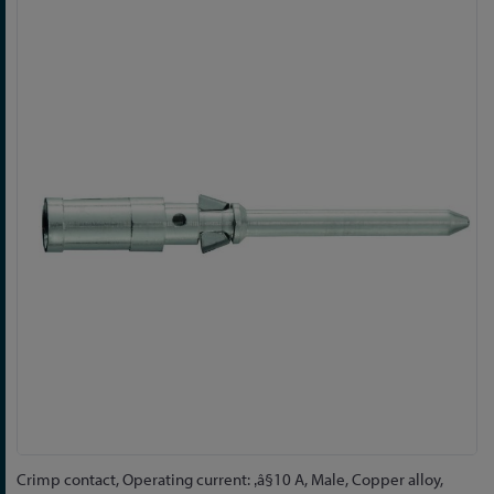
Skip
to
the
end
of
the
images
gallery
Skip
Crimp contact, Operating current: ‚â§10 A, Male, Copper alloy,