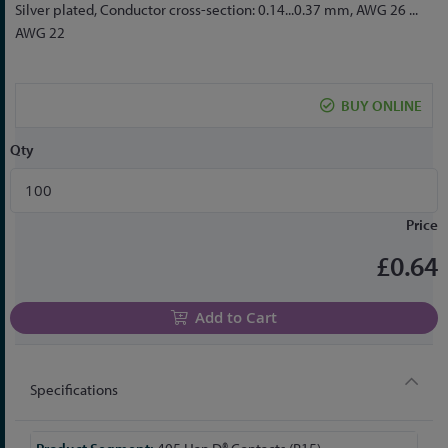
to
Silver plated, Conductor cross-section: 0.14...0.37 mm, AWG 26 ...
the
AWG 22
beginning
of
the
BUY ONLINE
images
gallery
Qty
Price
£0.64
Add to Cart
Specifications
More