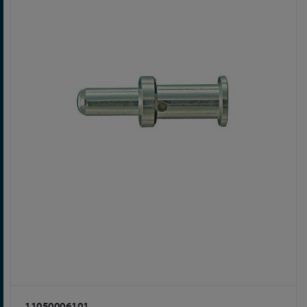
11050006101