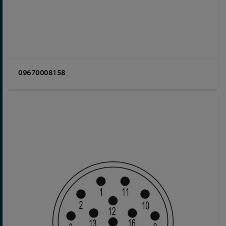
09670008158