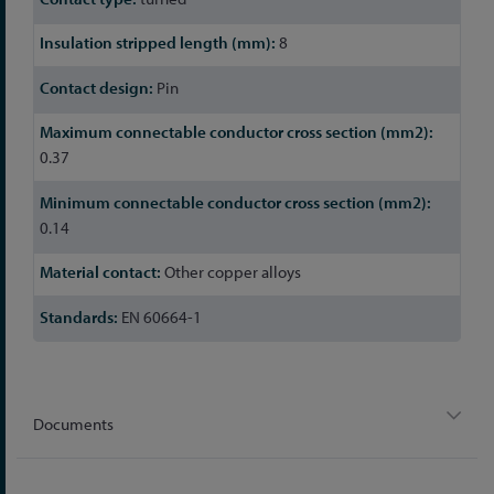
8
Pin
0.37
0.14
Other copper alloys
EN 60664-1
Documents