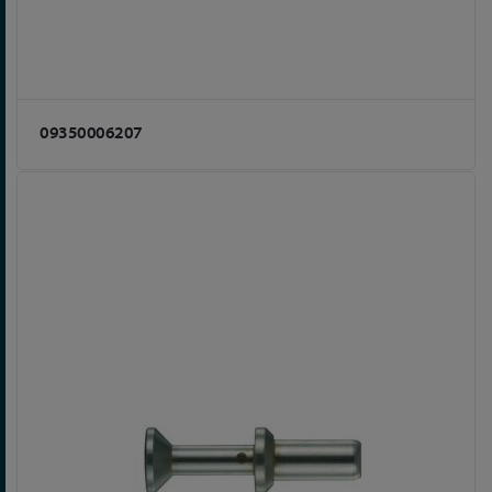
09350006207