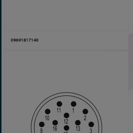
09691817140