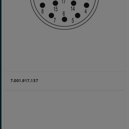
7.001.917.137