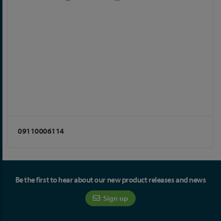
09110006114
Be the first to hear about our new product releases and news
Sign up