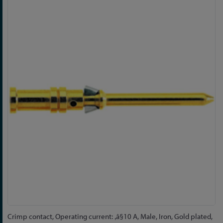
Skip
to
the
end
of
the
images
gallery
Skip
Crimp contact, Operating current: ‚â§10 A, Male, Iron, Gold plated,