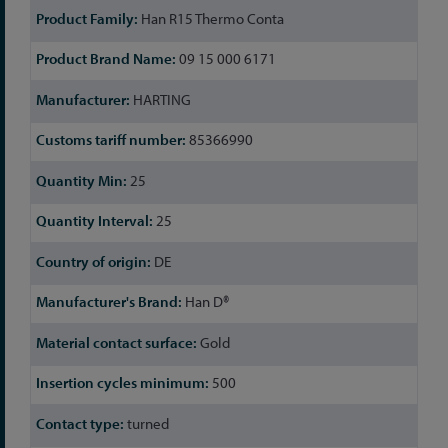
Han R15 Thermo Conta
09 15 000 6171
HARTING
85366990
25
25
DE
Han D®
Gold
500
turned