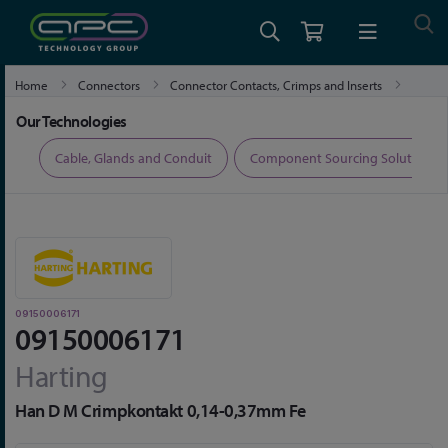
Home
Connectors
Connector Contacts, Crimps and Inserts
09150006171
Our Technologies
ers
Cable, Glands and Conduit
Component Sourcing Solutions
09150006171
09150006171
Harting
Han D M Crimpkontakt 0,14-0,37mm Fe