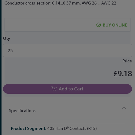
to
Conductor cross-section: 0.14...0.37 mm, AWG 26 ... AWG 22
the
beginning
of
BUY ONLINE
the
images
Qty
gallery
Price
£9.18
Add to Cart
Specifications
More
405 Han D® Contacts (R15)
Information