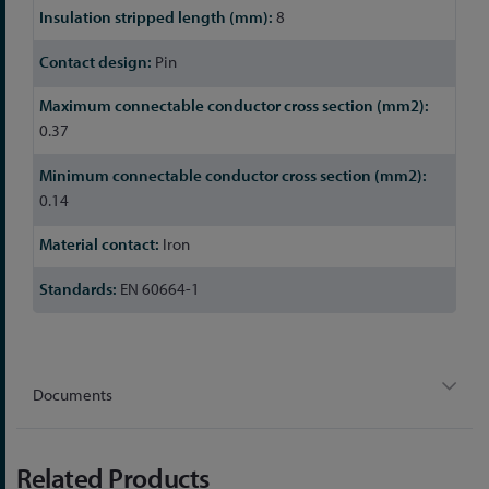
8
Pin
0.37
0.14
Iron
EN 60664-1
Documents
Related Products