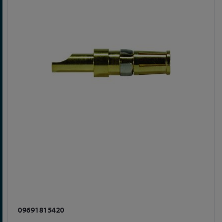
09691815420