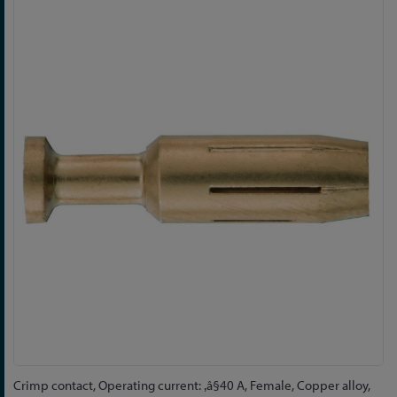
Skip
to
the
end
of
the
images
gallery
Skip
Crimp contact, Operating current: ‚â§40 A, Female, Copper alloy,