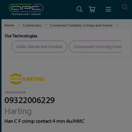
Home
Connectors
Connector Contacts, Crimps and Inserts
09322006229
Our Technologies
ers
Cable, Glands and Conduit
Component Sourcing Solutions
09322006229
09322006229
Harting
Han C F crimp contact 4 mm Au/HMC