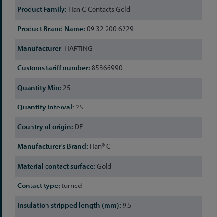
Han C Contacts Gold
09 32 200 6229
HARTING
85366990
25
25
DE
Han® C
Gold
turned
9.5