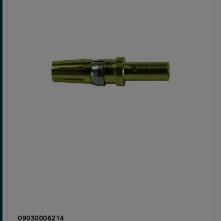
09030006214