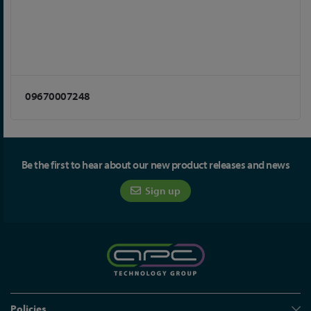
09670007248
Be the first to hear about our new product releases and news
Sign up
Policies