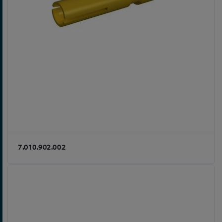
7.010.902.002