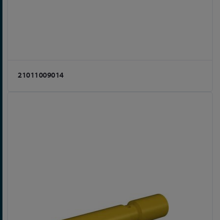
21011009014