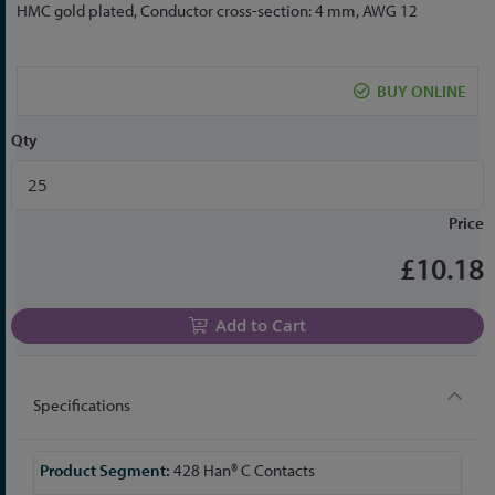
to
HMC gold plated, Conductor cross-section: 4 mm, AWG 12
the
beginning
of
BUY ONLINE
the
images
Qty
gallery
Price
£10.18
Add to Cart
Specifications
More
428 Han® C Contacts
Information