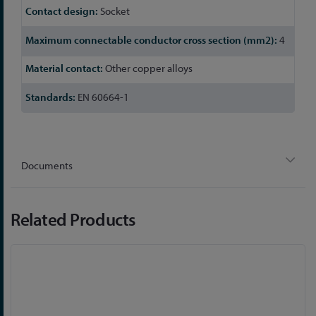
Socket
4
Other copper alloys
EN 60664-1
Documents
Related Products