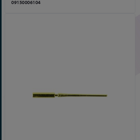
09150006104