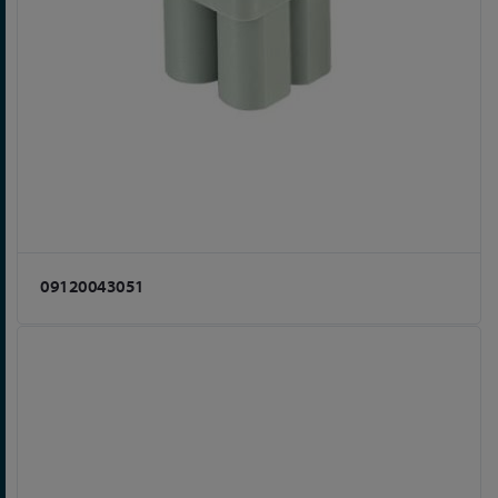
09120043051