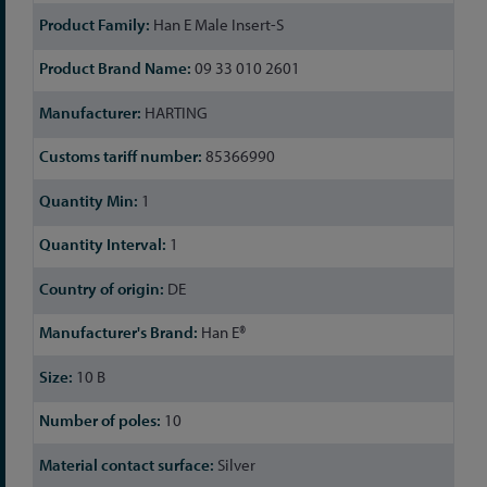
Han E Male Insert-S
09 33 010 2601
HARTING
85366990
1
1
DE
Han E®
10 B
10
Silver