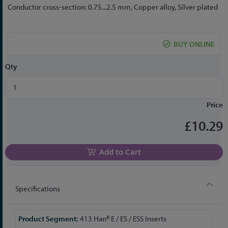
the
Conductor cross-section: 0.75...2.5 mm, Copper alloy, Silver plated
beginning
of
the
BUY ONLINE
images
gallery
Qty
Price
£10.29
Add to Cart
Specifications
More
413 Han® E / ES / ESS Inserts
Information