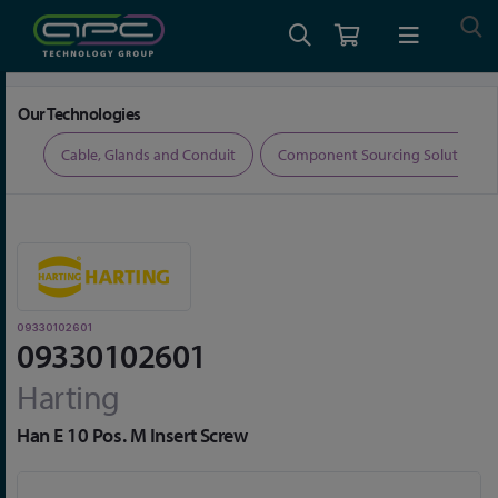
Home
Connectors
Rectangular Connectors
09330102601
Our Technologies
ers
Cable, Glands and Conduit
Component Sourcing Solutions
09330102601
09330102601
Harting
Han E 10 Pos. M Insert Screw
Skip