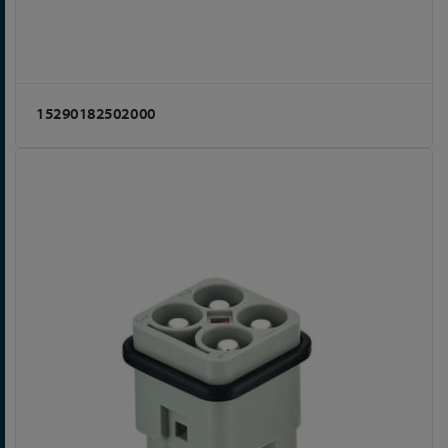
15290182502000