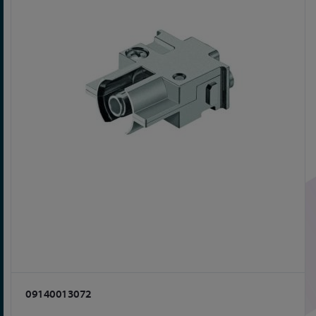
09140013072