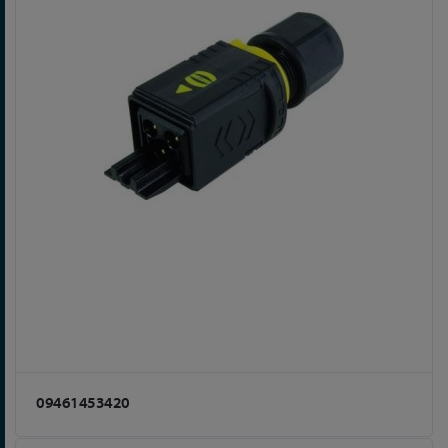
09461453420