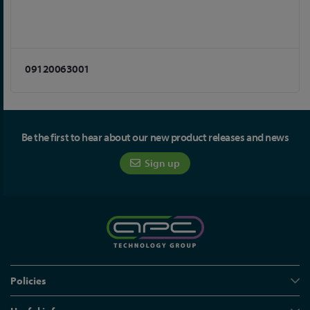
09120063001
Be the first to hear about our new product releases and news
Sign up
Policies