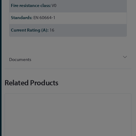
V0
EN 60664-1
16
Documents
Related Products