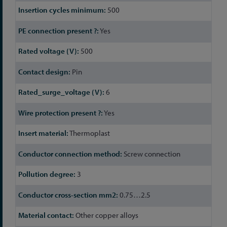
500
Yes
500
Pin
6
Yes
Thermoplast
Screw connection
3
0.75…2.5
Other copper alloys