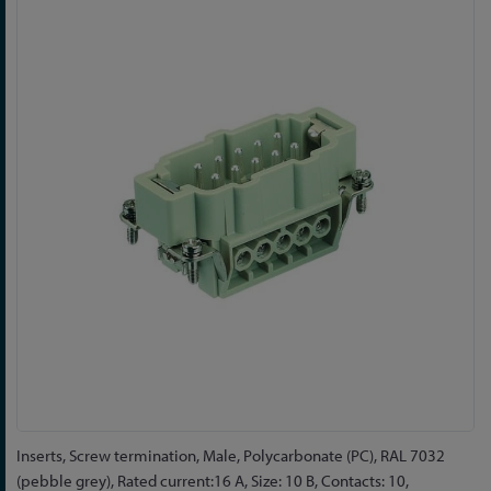
to
the
end
of
the
images
gallery
Skip
Inserts, Screw termination, Male, Polycarbonate (PC), RAL 7032
to
(pebble grey), Rated current:16 A, Size: 10 B, Contacts: 10,