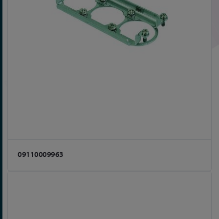
09110009963