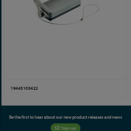
19443105422
Be the first to hear about our new product releases and news
Sign up