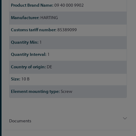
09 40 000 9902
HARTING
85389099
1
1
DE
10 B
Screw
Documents