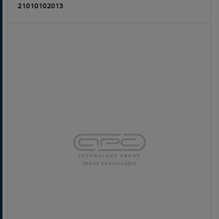
21010102013