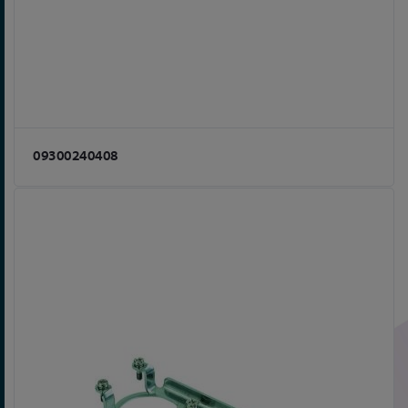
09300240408