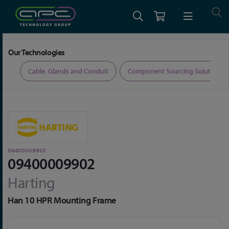
Home
Connectors
Connector Accessories
09400009902
Our Technologies
ers
Cable, Glands and Conduit
Component Sourcing Solutions
09400009902
09400009902
Harting
Han 10 HPR Mounting Frame
Skip