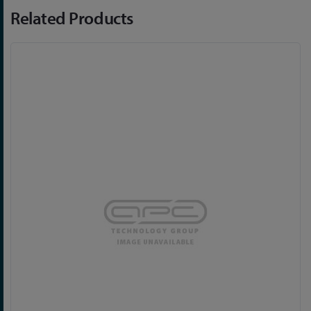
Related Products