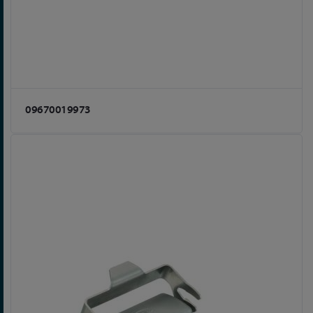
09670019973