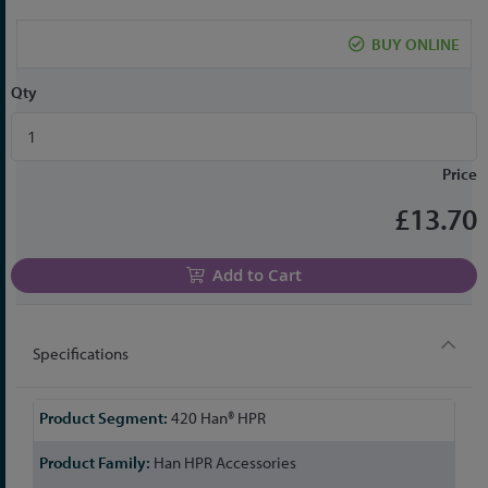
the
beginning
BUY ONLINE
of
the
Qty
images
gallery
Price
£13.70
Add to Cart
Specifications
More
420 Han® HPR
Information
Han HPR Accessories