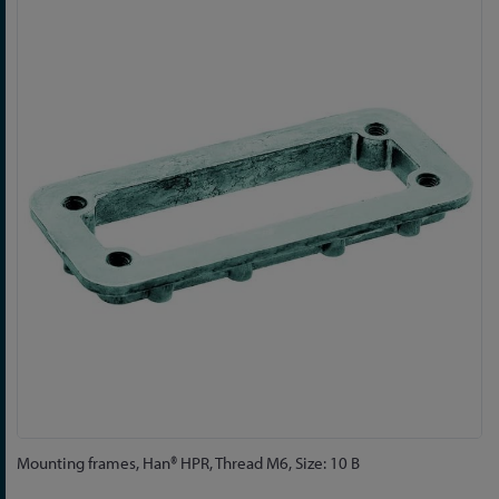
to
the
end
of
the
images
gallery
Skip
Mounting frames, Han® HPR, Thread M6, Size: 10 B
to