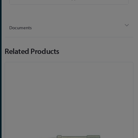
Documents
Related Products