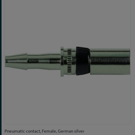
Skip
to
the
end
of
the
images
gallery
Skip
Pneumatic contact, Female, German silver