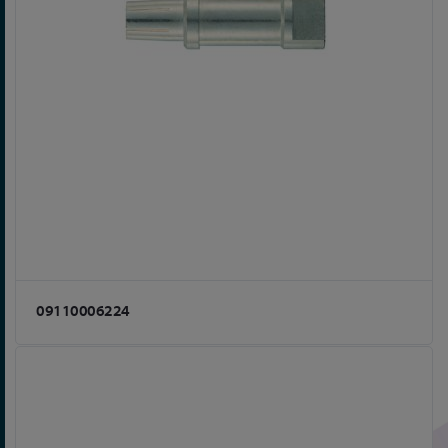
09110006224