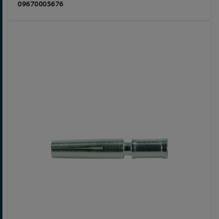
09670005676