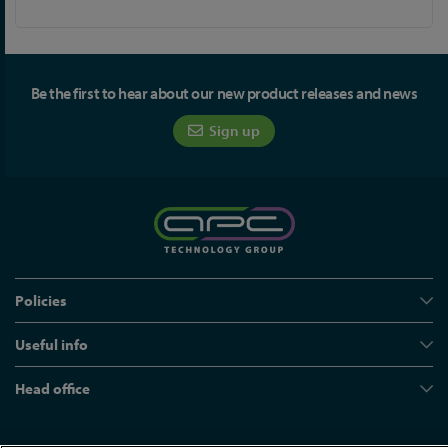
Be the first to hear about our new product releases and news
Sign up
Policies
Useful info
Head office