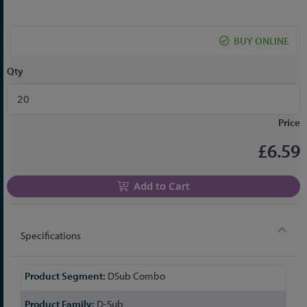
to
the
beginning
BUY ONLINE
of
the
Qty
images
gallery
Price
£6.59
Add to Cart
Specifications
More
DSub Combo
Information
D-Sub