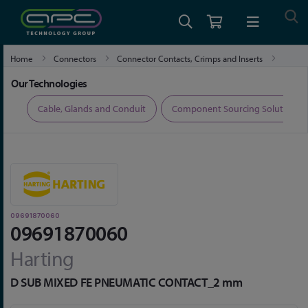
Home
Connectors
Connector Contacts, Crimps and Inserts
09691870060
Our Technologies
ers
Cable, Glands and Conduit
Component Sourcing Solutions
09691870060
09691870060
Harting
D SUB MIXED FE PNEUMATIC CONTACT_2 mm