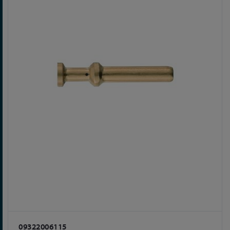
09322006115