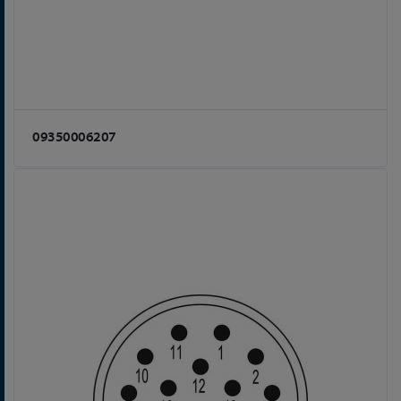
09350006207