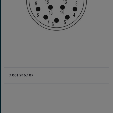
7.001.916.107