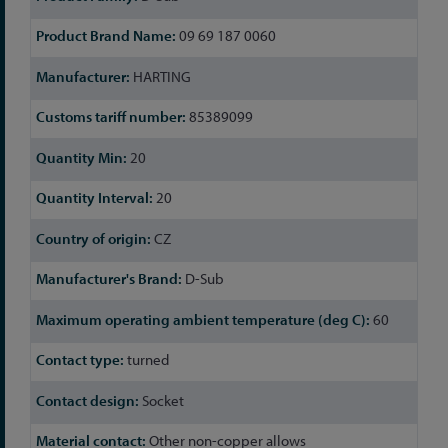
09 69 187 0060
HARTING
85389099
20
20
CZ
D-Sub
60
turned
Socket
Other non-copper allows