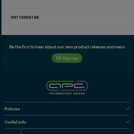
09110006168
Be the first to hear about our new product releases and news
Sign up
Policies
Useful info