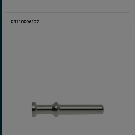
09110006127