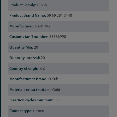
D-Sub
09 69 281 5140
HARTING
85366990
20
20
CZ
D-Sub
Gold
500
turned