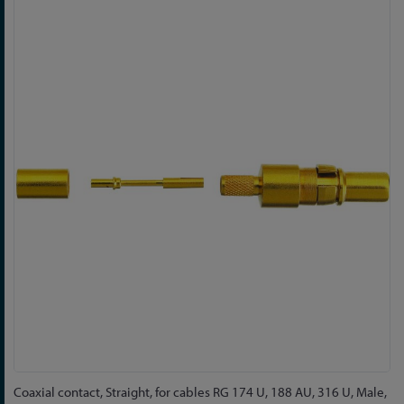
Skip
to
the
end
of
the
images
gallery
Skip
Coaxial contact, Straight, for cables RG 174 U, 188 AU, 316 U, Male,