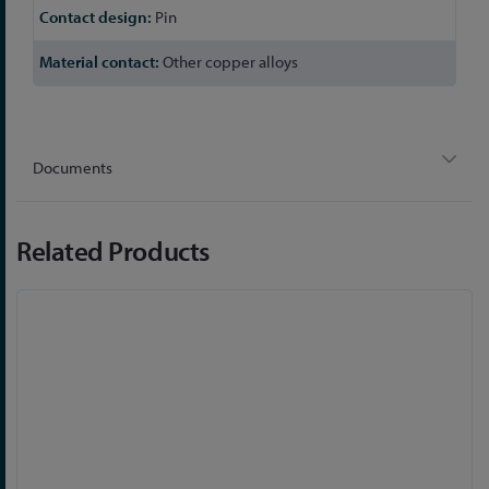
Pin
Other copper alloys
Documents
Related Products