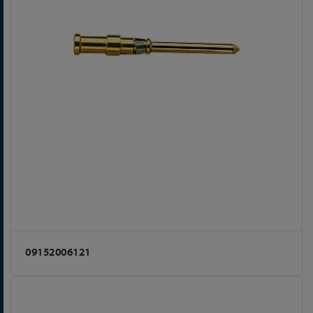
09152006121