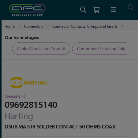
Home
Connectors
Connector Contacts, Crimps and Inserts
09692815140
Our Technologies
ers
Cable, Glands and Conduit
Component Sourcing Solutions
09692815140
09692815140
Harting
DSUB MA STR SOLDER CONTACT 50 OHMS COAX