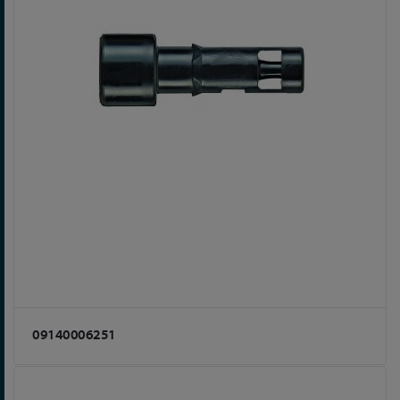
09140006251