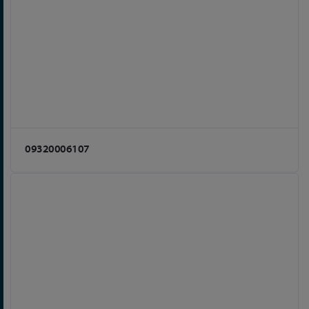
09320006107