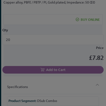
to
Copper alloy, PBFE / PBTP / PI, Gold plated, Impedance: 50 Œ©
the
beginning
of
BUY ONLINE
the
images
Qty
gallery
Price
£7.82
Add to Cart
Specifications
More
DSub Combo
Information