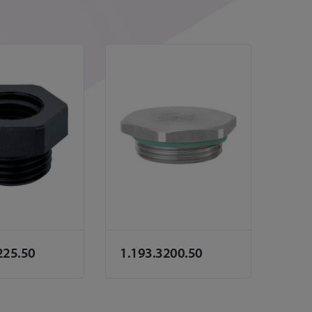
225.50
1.193.3200.50