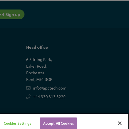
Sign up
Head office
6 Stirling Park,
Laker Road,
Rochester
Kent, ME1 3QR
info@apctech.com
+44 330 313 3220
Cookies Settings
Accept All Cookies
tal