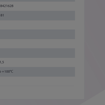
78421628
181
1,5
to +100°C