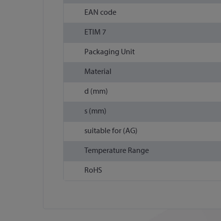
EAN code
ETIM 7
Packaging Unit
Material
d (mm)
s (mm)
suitable for (AG)
Temperature Range
RoHS