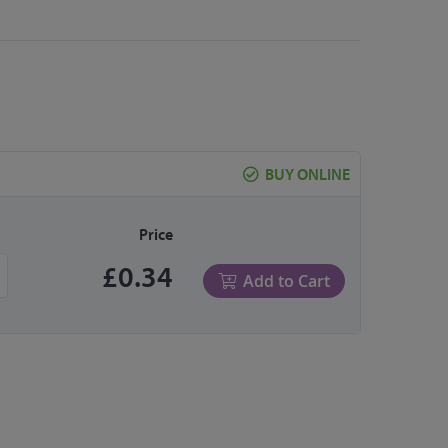
BUY ONLINE
Price
£0.34
Add to Cart