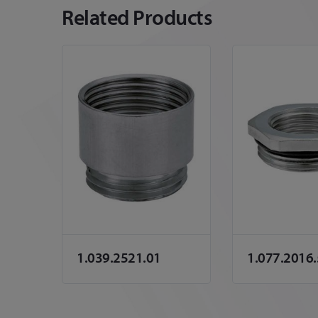
Related Products
1.039.2521.01
1.077.2016