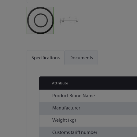
Skip
to
the
Specifications
Documents
beginning
of
the
images
Attribute
gallery
More
Product Brand Name
Information
Manufacturer
Weight (kg)
Customs tariff number