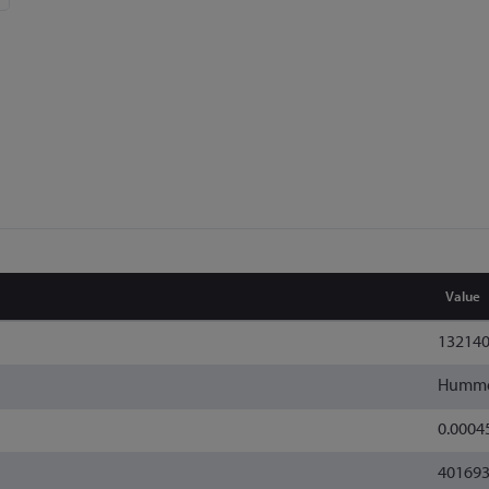
Value
13214
Humm
0.0004
40169