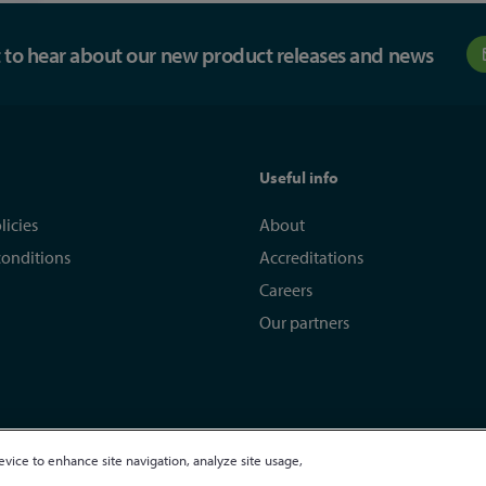
st to hear about our new product releases and news
Useful info
licies
About
conditions
Accreditations
Careers
Our partners
evice to enhance site navigation, analyze site usage,
egistered in England and Wales 01635609
VAT GB373584720
Site by Kayo Digi