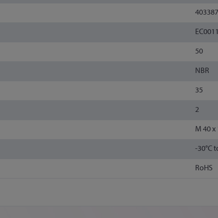
40338
EC001
50
NBR
35
2
M 40 x 
-30°C 
RoHS