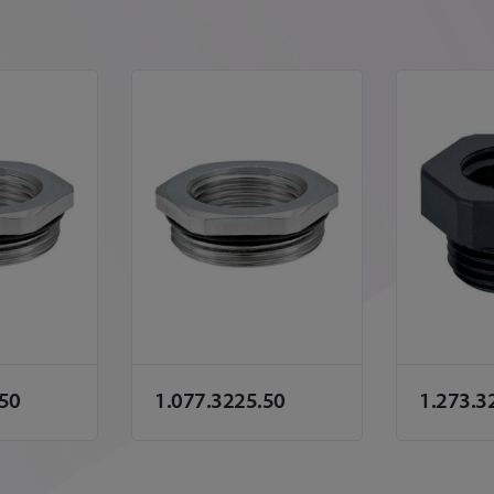
.50
1.077.3225.50
1.273.3