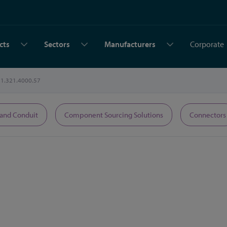
cts
Sectors
Manufacturers
Corporate
1.321.4000.57
 and Conduit
Component Sourcing Solutions
Connectors