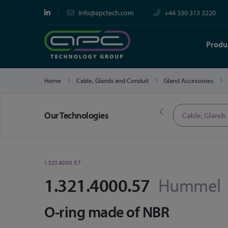
info@apctech.com
+44 330 313 3220
Produ
Home
Cable, Glands and Conduit
Gland Accessories
Our Technologies
Limited Time Offers
Cable, Glands
1.321.4000.57
1.321.4000.57
Hummel
O-ring made of NBR