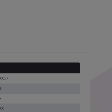
00057
el
5
300