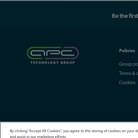
Be the fir
Policies
Group po
Terms & 
Cookies
By clicking “Accept All Cookies”, you agree to the storing of cookies on your d
© APC Technology Group Ltd 2021-2026. All rights reserved.
R
and assist in our marketing efforts.