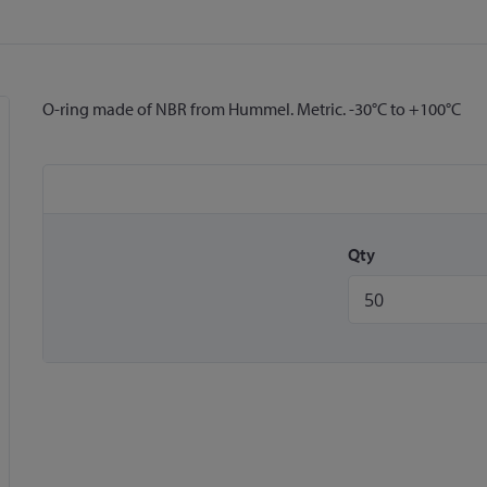
O-ring made of NBR from Hummel. Metric. -30°C to +100°C
Qty