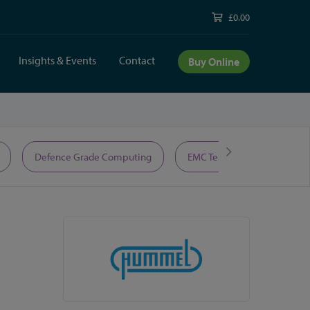
£0.00
Insights & Events
Contact
Buy Online
Defence Grade Computing
EMC Test Equipment