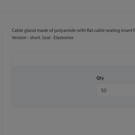
Cable gland made of polyamide with flat cable sealing insert Pr
Version - short. Seal - Elastomer
Qty