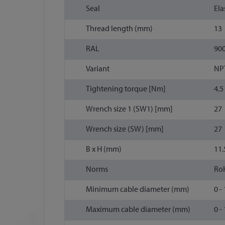
Seal
Ela
Thread length (mm)
13
RAL
90
Variant
NP
Tightening torque [Nm]
4.5
Wrench size 1 (SW1) [mm]
27
Wrench size (SW) [mm]
27
B x H (mm)
11.
Norms
Ro
Minimum cable diameter (mm)
0 -
Maximum cable diameter (mm)
0 -