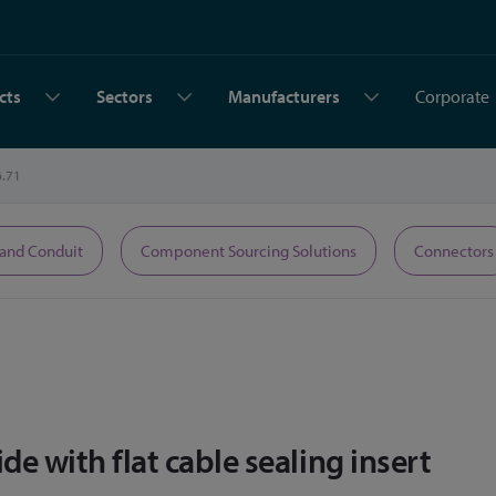
cts
Sectors
Manufacturers
Corporate
6.71
 and Conduit
Component Sourcing Solutions
Connectors
e with flat cable sealing insert