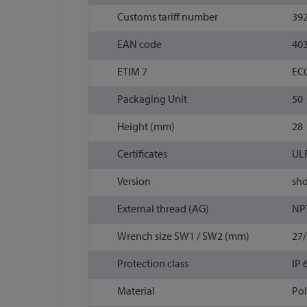
Customs tariff number
39
EAN code
40
ETIM 7
EC
Packaging Unit
50
Height (mm)
28
Certificates
ULF
Version
sho
External thread (AG)
NPT
Wrench size SW1 / SW2 (mm)
27
Protection class
IP 
Material
Pol