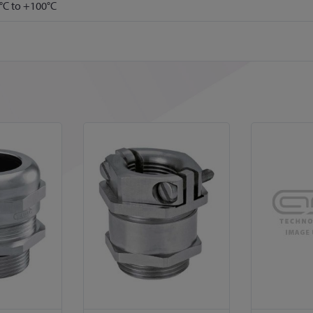
°C to +100°C