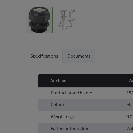
Skip
to
the
Specifications
Documents
beginning
of
the
images
Attribute
Va
gallery
More
Product Brand Name
15
Information
Colour
bla
Weight (kg)
0.0
Further information
Wit