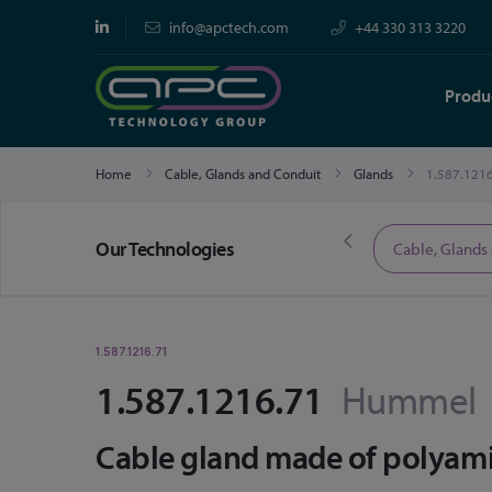
info@apctech.com
+44 330 313 3220
Produ
Home
Cable, Glands and Conduit
Glands
1.587.121
Our Technologies
Limited Time Offers
Cable, Glands
1.587.1216.71
1.587.1216.71
Hummel
Cable gland made of polyamid