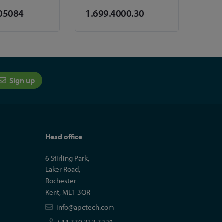
05084
1.699.4000.30
Sign up
Head office
6 Stirling Park,
Laker Road,
Rochester
Kent, ME1 3QR
info@apctech.com
+44 330 313 3220