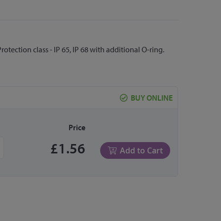
otection class - IP 65, IP 68 with additional O-ring.
BUY ONLINE
Price
£1.56
Add to Cart