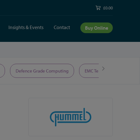
£0.00
Insights & Events
Contact
Buy Online
Defence Grade Computing
EMC Test Equipment