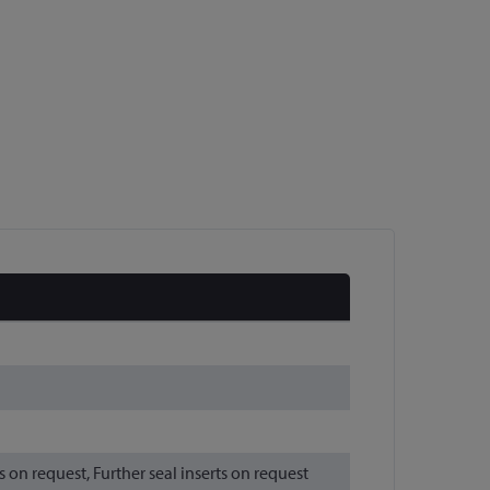
n request, Further seal inserts on request