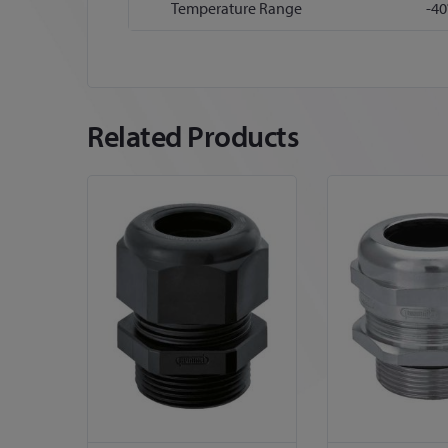
Temperature Range
-40
Related Products