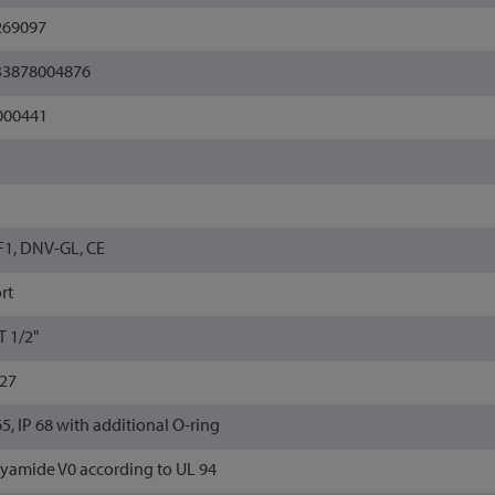
269097
33878004876
000441
1, DNV-GL, CE
rt
 1/2"
/27
65, IP 68 with additional O-ring
yamide V0 according to UL 94