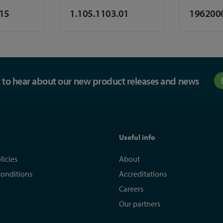
.15
1.105.1103.01
196200
st to hear about our new product releases and news
Useful info
licies
About
conditions
Accreditations
Careers
Our partners