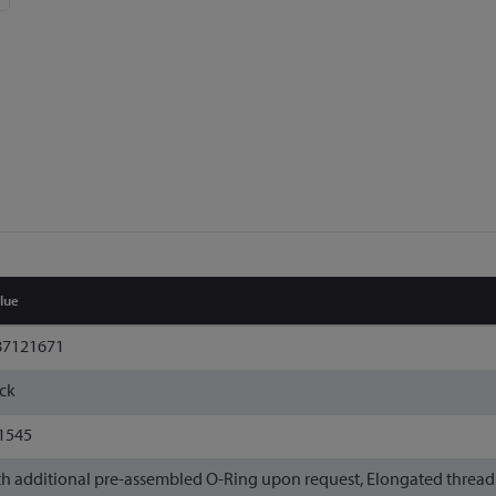
lue
87121671
ck
1545
h additional pre-assembled O-Ring upon request, Elongated threads o