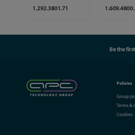
1.292.3801.71
1.609.4800
Be the fir
Policies
Group po
Terms & 
Cookies